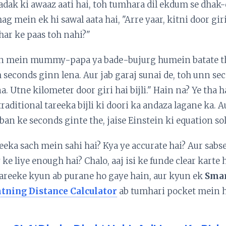
adak ki awaaz aati hai, toh tumhara dil ekdum se dhak
g mein ek hi sawal aata hai, "Arre yaar, kitni door giri 
ar ke paas toh nahi?"
n mein mummy-papa ya bade-bujurg humein batate the
h seconds ginn lena. Aur jab garaj sunai de, toh unn s
na. Utne kilometer door giri hai bijli." Hain na? Ye tha 
raditional tareeka bijli ki doori ka andaza lagane ka. 
 ban ke seconds ginte the, jaise Einstein ki equation so
eeka sach mein sahi hai? Kya ye accurate hai? Aur sabs
 ke liye enough hai? Chalo, aaj isi ke funde clear karte
tareeke kyun ab purane ho gaye hain, aur kyun ek
Sma
tning Distance Calculator
ab tumhari pocket mein h