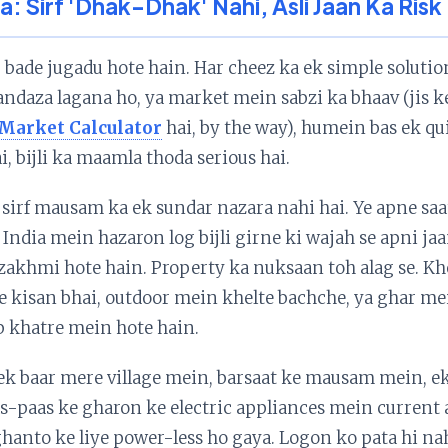
ra: Sirf 'Dhak-Dhak' Nahi, Asli Jaan Ka Risk
bade jugadu hote hain. Har cheez ka ek simple solution
a andaza lagana ho, ya market mein sabzi ka bhaav (jis k
 Market Calculator
hai, by the way), humein bas ek qu
i, bijli ka maamla thoda serious hai.
irf mausam ka ek sundar nazara nahi hai. Ye apne saat
l India mein hazaron log bijli girne ki wajah se apni j
 zakhmi hote hain. Property ka nuksaan toh alag se. K
 kisan bhai, outdoor mein khelte bachche, ya ghar m
b khatre mein hote hain.
ek baar mere village mein, barsaat ke mausam mein, ek 
as-paas ke gharon ke electric appliances mein current a
hanto ke liye power-less ho gaya. Logon ko pata hi nahi