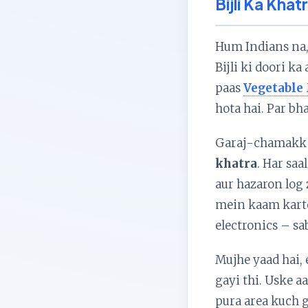
Bijli Ka Khat
Hum Indians na, 
Bijli ki doori k
paas
Vegetable
hota hai. Par bha
Garaj-chamakk s
khatra
. Har saa
aur hazaron log
mein kaam karte
electronics – sa
Mujhe yaad hai, 
gayi thi. Uske a
pura area kuch g