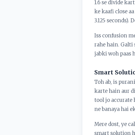
1.6 se divide kar
ke kaafi close aa
3.125 seconds). 
Iss confusion me
rahe hain. Galti 
jabki woh paas h
Smart Soluti
Toh ab, is puran
karte hain aur 
tool jo accurate
ne banaya hai ek
Mere dost, ye c
smart solution 