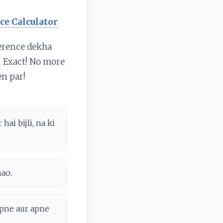
ce Calculator
ference dekha
i. Exact! No more
en par!
ai bijli, na ki
hao.
apne aur apne