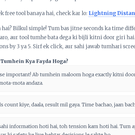
ek free tool banaya hai, check kar lo:
Lightning Distan
a hai? Bilkul simple! Tum bas jitne seconds ka time dif
ro, aur tool tumhe bata dega ki bijli kitni door giri ha
ns by 3 ya 5. Sirf ek click, aur sahi jawab tumhari scre
Se Tumhein Kya Fayda Hoga?
se important! Ab tumhein maloom hoga exactly kitni door h
mota-mota andaza.
 count kiye, daala, result mil gaya. Time bachao, jaan bac
sahi information hoti hai, toh tension kam hoti hai. Tum 
var ki safety ke liye behtar decisions le sakte ho.