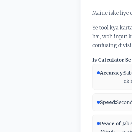
Maine iske liye 
Ye tool kya kart
hai, woh input ka
confusing divisio
Is Calculator 
Accuracy:
Sab
ek 
Speed:
Seconds
Peace of
Jab 
Mind:
pari