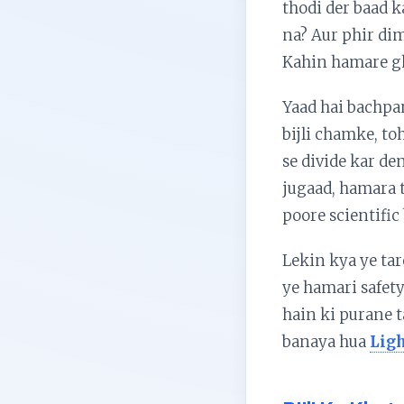
thodi der baad k
na? Aur phir dima
Kahin hamare gh
Yaad hai bachpa
bijli chamke, to
se divide kar de
jugaad, hamara t
poore scientific
Lekin kya ye tar
ye hamari safety
hain ki purane 
banaya hua
Ligh