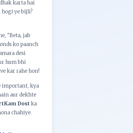
-dhak karta hai
hogi ye bijli?
, "Beta, jab
econds ko paanch
hamara desi
Aur hum bhi
lve kar rahe hon!
e important, kya
 hain aur dekhte
rtKam Dost
ka
ona chahiye.