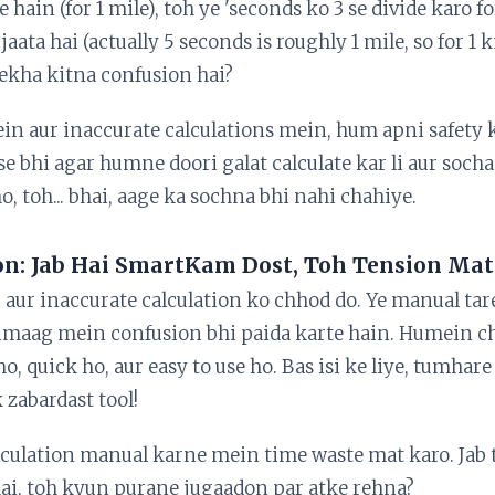
te hain (for 1 mile), toh ye 'seconds ko 3 se divide karo f
 jaata hai (actually 5 seconds is roughly 1 mile, so for 1 
Dekha kitna confusion hai?
in aur inaccurate calculations mein, hum apni safety 
se bhi agar humne doori galat calculate kar li aur socha k
o, toh... bhai, aage ka sochna bhi nahi chahiye.
on: Jab Hai SmartKam Dost, Toh Tension Mat
i aur inaccurate calculation ko chhod do. Ye manual ta
dimaag mein confusion bhi paida karte hain. Humein ch
 ho, quick ho, aur easy to use ho. Bas isi ke liye, tumh
 zabardast tool!
alculation manual karne mein time waste mat karo. Jab
hai, toh kyun purane jugaadon par atke rehna?