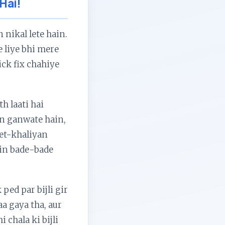
 Hai!
 nikal lete hain.
e liye bhi mere
ick fix chahiye
h laati hai
aan ganwate hain,
het-khaliyan
ein bade-bade
ped par bijli gir
a gaya tha, aur
 chala ki bijli