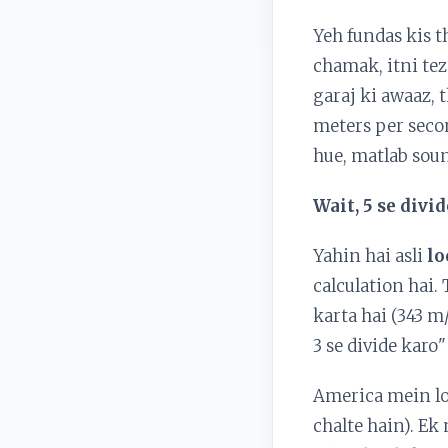
Yeh fundas kis th
chamak, itni tez
garaj ki awaaz, 
meters per secon
hue, matlab sound
Wait, 5 se div
Yahin hai asli
lo
calculation hai.
karta hai (343 m
3 se divide karo
America mein log
chalte hain). Ek