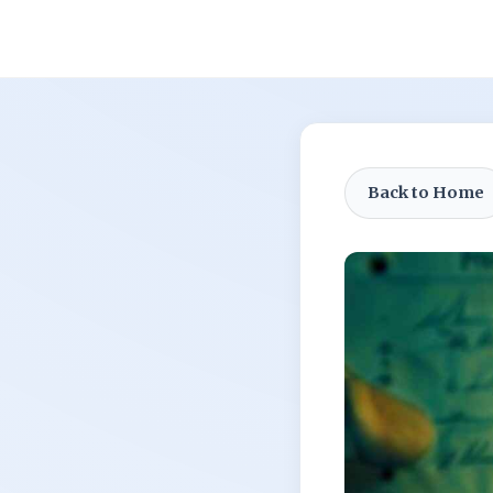
Back to Home