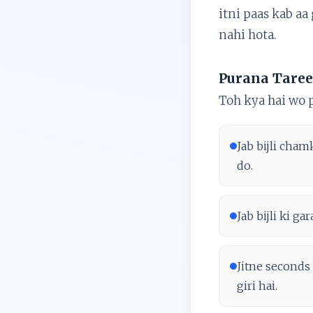
itni paas kab aa
nahi hota.
Purana Taree
Toh kya hai wo 
Jab bijli cham
do.
Jab bijli ki g
Jitne seconds 
giri hai.