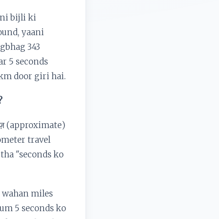
i bijli ki
Sound, yaani
agbhag 343
ar 5 seconds
 km door giri hai.
?
ाज़ (approximate)
ometer travel
 tha "seconds ko
i wahan miles
 hum 5 seconds ko