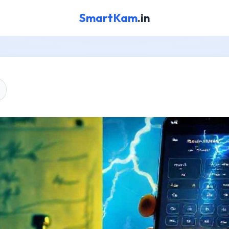
SmartKam
.in