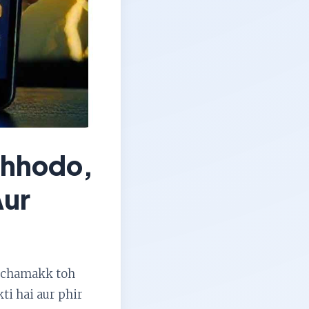
 Chhodo,
Aur
j-chamakk toh
ti hai aur phir