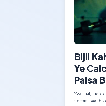
Bijli K
Ye Cal
Paisa B
Kya haal, mere 
normal baat ho g