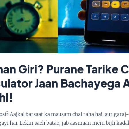
ahan Giri? Purane Tarike
culator Jaan Bachayega 
hi!
dost? Aajkal barsaat ka mausam chal raha hai, aur gara
ayi hai. Lekin sach batao, jab aasmaan mein bijli kadak