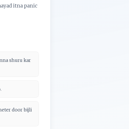
shayad itna panic
innna shuru kar
.
eter door bijli