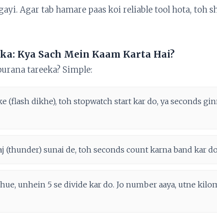
 gayi. Agar tab hamare paas koi reliable tool hota, toh 
ka: Kya Sach Mein Kaam Karta Hai?
purana tareeka? Simple:
ke (flash dikhe), toh stopwatch start kar do, ya seconds g
araj (thunder) sunai de, toh seconds count karna band kar do
hue, unhein 5 se divide kar do. Jo number aaya, utne kilom