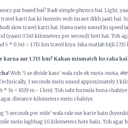
eory par based hai? Badi simple physics hai. Light, yaan
 travel karti hai ki humein woh turant dikh jaati hai. 
thodi slow travel karti hai. Hawa mein sound ki speed l
d (yaani 0.343 kilometers per second) hoti hai. Toh ag
 5 * 0.343 = 1.715 km travel kiya. Iska matlab bijli 1.715
ide karna aur 1.715 km? Kahan mismatch ho raha hai
cha
! Woh '5 se divide karo' wala rule ek mota-mota, अंद
 Technically, 3 seconds mein sound approximately 1 kil
/s * 3s = 1029 m ~ 1 km). Toh sahi formula hona chahiye
" agar distance kilometers mein chahiye.
 '5 seconds per mile' wala rule use karte hain (kyunk
 mile mein lagbhag 1.6 kilometers hote hain. Toh agar