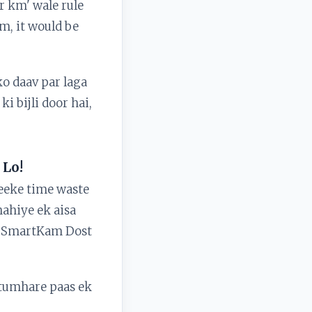
or km' wale rule
km, it would be
ko daav par laga
i bijli door hai,
 Lo!
reeke time waste
ahiye ek aisa
are SmartKam Dost
 tumhare paas ek