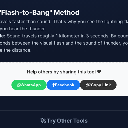
"Flash-to-Bang" Method
ravels faster than sound. That's why you see the lightning f
you hear the thunder.
le:
Sound travels roughly 1 kilometer in 3 seconds. By coun
onds between the visual flash and the sound of thunder, y
 the distance.
Help others by sharing this tool ❤️
WhatsApp
Facebook
Copy Link
🚀 Try Other Tools