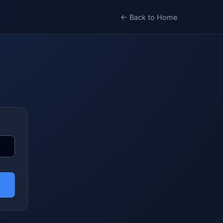
← Back to Home