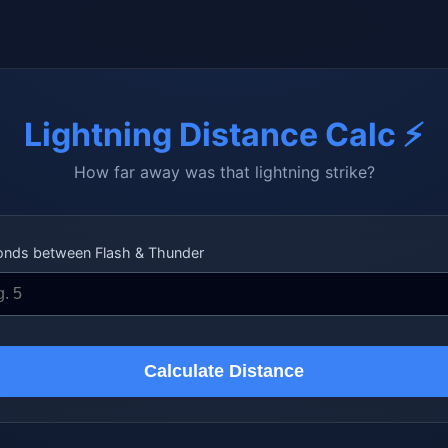
Lightning Distance Calc ⚡
How far away was that lightning strike?
onds between Flash & Thunder
Calculate Distance