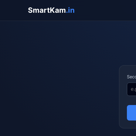
SmartKam
.in
Sec