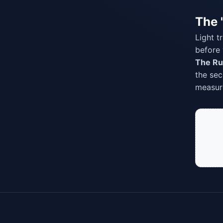
The 
Light t
before 
The Ru
the sec
measure