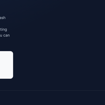
lash
ting
ou can