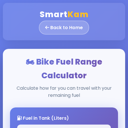
Smart
Kam
Back to Home
🏍️ Bike Fuel Range
Calculator
Calculate how far you can travel with your
remaining fuel
Fuel in Tank (Liters)