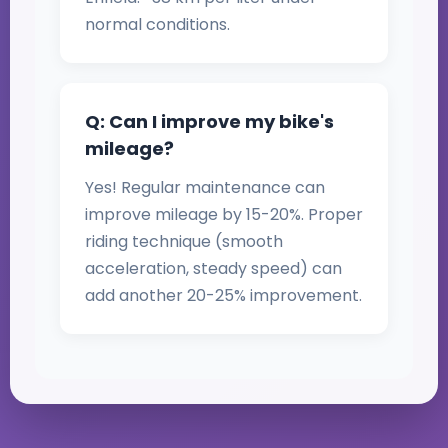
normal conditions.
Q: Can I improve my bike's
mileage?
Yes! Regular maintenance can
improve mileage by 15-20%. Proper
riding technique (smooth
acceleration, steady speed) can
add another 20-25% improvement.