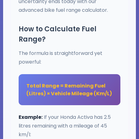
uncertainty ends today with our
advanced bike fuel range calculator.
How to Calculate Fuel
Range?
The formula is straightforward yet
powerful:
Total Range = Remaining Fuel
(Litres) × Vehicle Mileage (Km/L)
Example:
If your Honda Activa has 2.5
litres remaining with a mileage of 45
km/l: