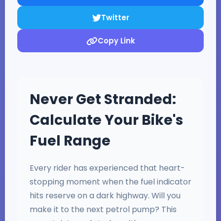
Twitter
Copy Link
Never Get Stranded:
Calculate Your Bike's
Fuel Range
Every rider has experienced that heart-
stopping moment when the fuel indicator
hits reserve on a dark highway. Will you
make it to the next petrol pump? This