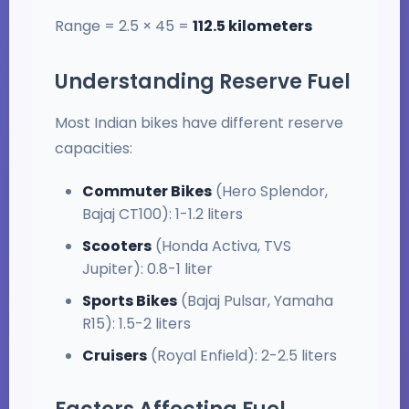
Range = 2.5 × 45 =
112.5 kilometers
Understanding Reserve Fuel
Most Indian bikes have different reserve
capacities:
Commuter Bikes
(Hero Splendor,
Bajaj CT100): 1-1.2 liters
Scooters
(Honda Activa, TVS
Jupiter): 0.8-1 liter
Sports Bikes
(Bajaj Pulsar, Yamaha
R15): 1.5-2 liters
Cruisers
(Royal Enfield): 2-2.5 liters