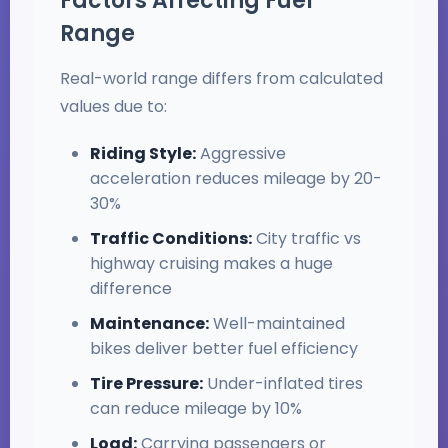
Factors Affecting Fuel
Range
Real-world range differs from calculated
values due to:
Riding Style:
Aggressive
acceleration reduces mileage by 20-
30%
Traffic Conditions:
City traffic vs
highway cruising makes a huge
difference
Maintenance:
Well-maintained
bikes deliver better fuel efficiency
Tire Pressure:
Under-inflated tires
can reduce mileage by 10%
Load:
Carrying passengers or