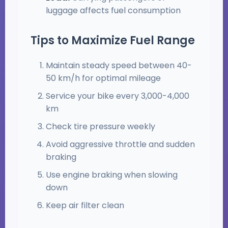
luggage affects fuel consumption
Tips to Maximize Fuel Range
Maintain steady speed between 40-
50 km/h for optimal mileage
Service your bike every 3,000-4,000
km
Check tire pressure weekly
Avoid aggressive throttle and sudden
braking
Use engine braking when slowing
down
Keep air filter clean