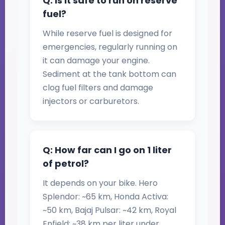
Q: Is it safe to run on reserve
fuel?
While reserve fuel is designed for
emergencies, regularly running on
it can damage your engine.
Sediment at the tank bottom can
clog fuel filters and damage
injectors or carburetors.
Q: How far can I go on 1 liter
of petrol?
It depends on your bike. Hero
Splendor: ~65 km, Honda Activa:
~50 km, Bajaj Pulsar: ~42 km, Royal
Enfield: ~38 km per liter under