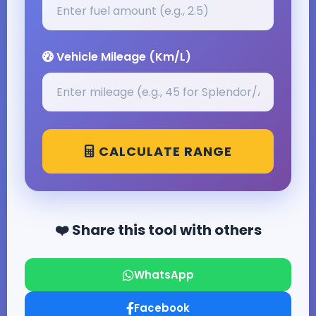
Vehicle Mileage (Km/L)
CALCULATE RANGE
❤️ Share this tool with others
WhatsApp
Facebook