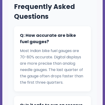
Frequently Asked
Questions
Q: How accurate are bike
fuel gauges?
Most Indian bike fuel gauges are
70-80% accurate. Digital displays
are more precise than analog
needle gauges. The last quarter of
the gauge often drops faster than
the first three quarters.