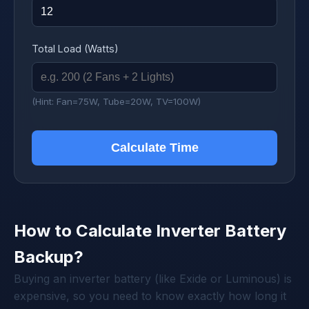
Total Load (Watts)
(Hint: Fan=75W, Tube=20W, TV=100W)
Calculate Time
How to Calculate Inverter Battery
Backup?
Buying an inverter battery (like Exide or Luminous) is
expensive, so you need to know exactly how long it