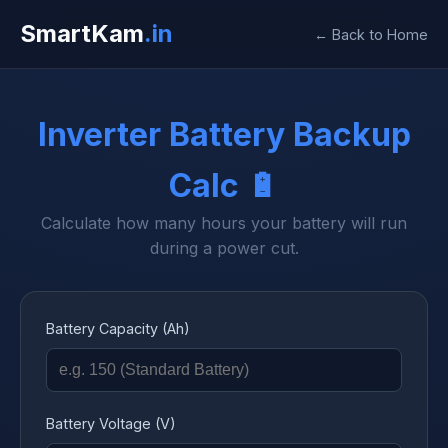
SmartKam
.in
← Back to Home
Inverter Battery Backup
Calc 🔋
Calculate how many hours your battery will run
during a power cut.
Battery Capacity (Ah)
Battery Voltage (V)