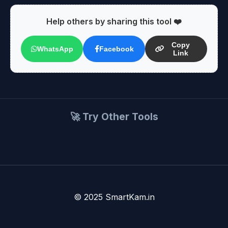
Help others by sharing this tool ❤️
Copy
WhatsApp
Facebook
Link
🚀 Try Other Tools
© 2025 SmartKam.in