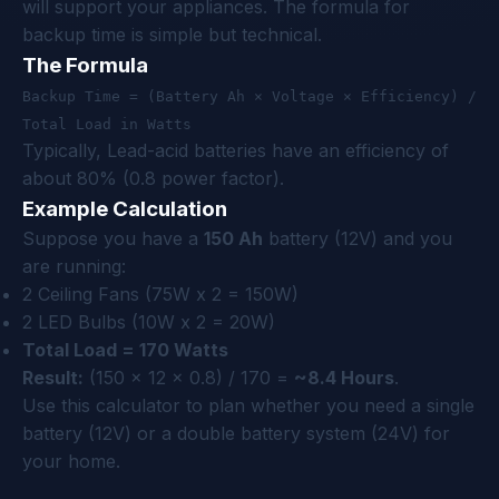
will support your appliances. The formula for
backup time is simple but technical.
The Formula
Backup Time = (Battery Ah × Voltage × Efficiency) /
Total Load in Watts
Typically, Lead-acid batteries have an efficiency of
about 80% (0.8 power factor).
Example Calculation
Suppose you have a
150 Ah
battery (12V) and you
are running:
2 Ceiling Fans (75W x 2 = 150W)
2 LED Bulbs (10W x 2 = 20W)
Total Load = 170 Watts
Result:
(150 x 12 x 0.8) / 170 =
~8.4 Hours
.
Use this calculator to plan whether you need a single
battery (12V) or a double battery system (24V) for
your home.