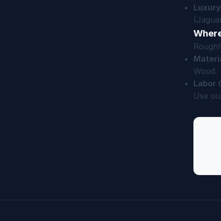
Luxury
(Jaguar
Where
Roughly
Materi
Wood.
Labor 
Use our