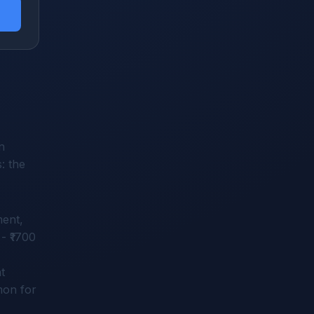
n
: the
ment,
- ₹1700
t
mon for