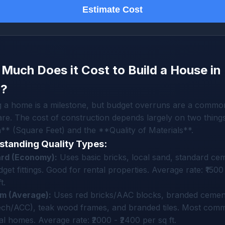
Estimate Cost
Much Does it Cost to Build a House in
a?
g a home is a milestone, but budget overruns are a commo
re. The cost of construction depends largely on two things
* (Square Feet) and the **Quality of Materials**.
standing Quality Types:
rd (Economy):
Uses basic bricks, local sand, standard ce
get fittings. Good for rental properties. Average rate: ₹1500 
t.
m (Average):
Uses red bricks/AAC blocks, branded cemen
tech/ACC), teak wood frames, and branded tiles. Most com
l homes. Average rate: ₹2000 - ₹2400 per sq ft.