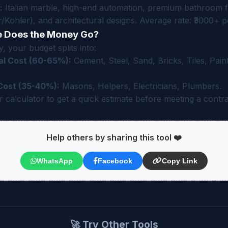
:
Italian marble, high-end automation, premium bathroom fi
/Kohler), and architectural designs. Average rate: ₹3000+ pe
 Does the Money Go?
, your budget splits into:
al Cost (60-65%):
Cement, Steel, Sand, Bricks, Tiles, Paint
Cost (35-40%):
Masons, Helpers, Electricians, Plumbers.
 calculator to get a quick estimate before meeting a contra
Help others by sharing this tool ❤️
WhatsApp
Facebook
Copy Link
🚀 Try Other Tools