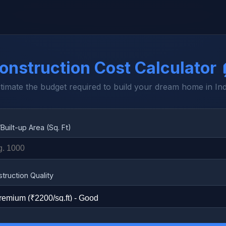
onstruction Cost Calculator 
timate the budget required to build your dream home in Ind
/Built-up Area (Sq. Ft)
truction Quality