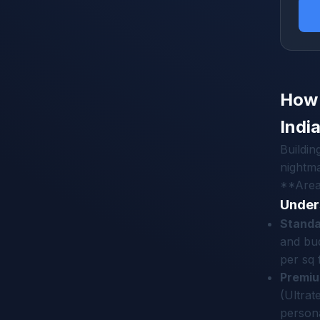
How 
Indi
Buildin
nightma
**Area*
Under
Standa
and bud
per sq f
Premiu
(Ultra
persona