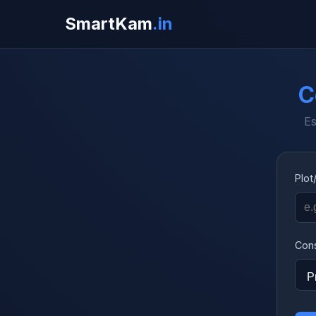
SmartKam
.in
C
Es
Plot
Cons