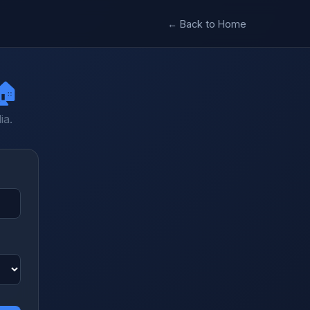
← Back to Home
🏠
ia.