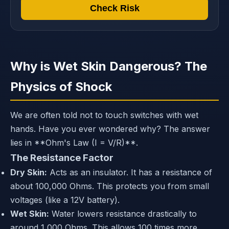
Check Risk
Why is Wet Skin Dangerous? The
Physics of Shock
We are often told not to touch switches with wet
hands. Have you ever wondered why? The answer
lies in **Ohm's Law (I = V/R)**.
The Resistance Factor
Dry Skin:
Acts as an insulator. It has a resistance of
about 100,000 Ohms. This protects you from small
voltages (like a 12V battery).
Wet Skin:
Water lowers resistance drastically to
around 1,000 Ohms. This allows 100 times more