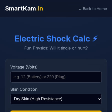
SmartKam
.in
← Back to Home
Electric Shock Calc ⚡
Fun Physics: Will it tingle or hurt?
Voltage (Volts)
Skin Condition