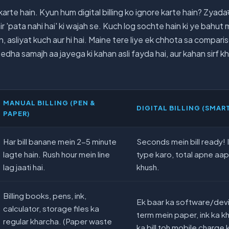
arte hain. Kyun hum digital billing ko ignore karte hain? Zyadaत
ir 'pata nahi hai' ki wajah se. Kuch log sochte hain ki ye bahut
 asliyat kuch aur hi hai. Maine tere liye ek chhota sa compari
dha samajh aa jayega ki kahan asli fayda hai, aur kahan sirf k
MANUAL BILLING (PEN &
DIGITAL BILLING (SMAR
PAPER)
Har bill banane mein 2-5 minute
Seconds mein bill ready! 
lagte hain. Rush hour mein line
type karo, total apne aa
lag jaati hai.
khush.
Billing books, pens, ink,
Ek baar ka software/dev
calculator, storage files ka
term mein paper, ink ka kh
regular kharcha. (Paper waste
ka bill toh mobile charge k