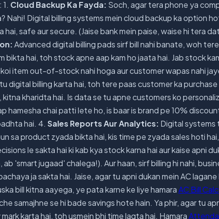
 1.
Cloud Backup Ka Fayda:
Soch, agar tera phone ya comp
 Nahi! Digital billing systems mein cloud backup ka option hot
 hai, safe aur secure. (Jaise bank mein paise, waise hi tera da
ion:
Advanced digital billing pads sirf bill nahi banate, woh ter
tem bikta hai, toh stock apne aap kam ho jaata hai. Jab stock k
(Ab koi item out-of-stock nahi hoga aur customer wapas nahi jay
tu digital billing karta hai, toh tere paas customer ka purchase 
, kitna kharidta hai. Is data se tu apne customers ko personali
aap hamesha chai patti lete ho, is baar is brand pe 10% discount
badhta hai. 4.
Sales Reports Aur Analytics:
Digital systems 
n sa product zyada bikta hai, kis time pe zyada sales hoti hai,
cisions le sakta hai ki kab kya stock karna hai aur kaise apni d
 ab 'smart jugaad' chalega!). Aur haan, sirf billing hi nahi, busi
achaya ja sakta hai. Jaise, agar tu apni dukan mein AC lagane 
uska bill kitna aayega, ye pata karne ke liye hamara
AC Bill Cal
 samajhne se hi bade savings hote hain. Ya phir, agar tu apn
mark karta hai, toh usmein bhi time lagta hai. Hamara
Attenda