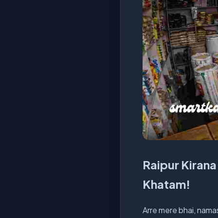
Raipur Kirana 
Khatam!
Arre mere bhai, namas