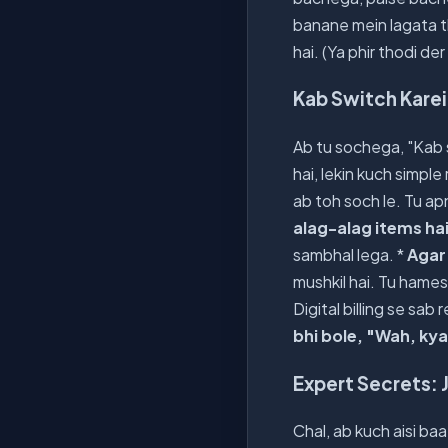
banane mein lagata t
hai. (Ya phir thodi de
Kab Switch Karei
Ab tu sochega, "Kab sa
hai, lekin kuch simple 
ab toh soch le. Tu ap
alag-alag items ha
sambhal lega. *
Agar
mushkil hai. Tu hame
Digital billing se sab 
bhi bole, "Wah, kya
Expert Secrets: J
Chal, ab kuch aisi ba