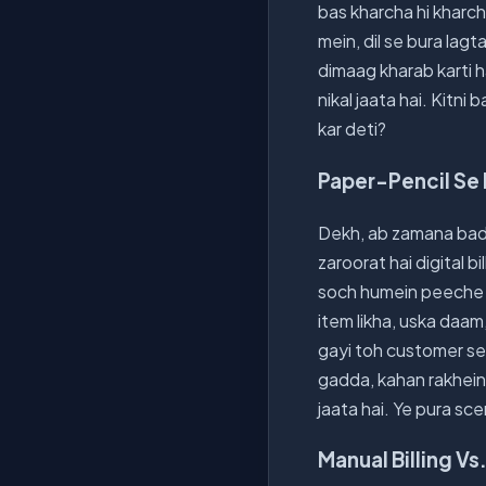
bas kharcha hi kharch
mein, dil se bura lagt
dimaag kharab karti ha
nikal jaata hai. Kitni
kar deti?
Paper-Pencil Se 
Dekh, ab zamana bada
zaroorat hai digital b
soch humein peeche r
item likha, uska daam,
gayi toh customer se j
gadda, kahan rakhein?
jaata hai. Ye pura sc
Manual Billing Vs.