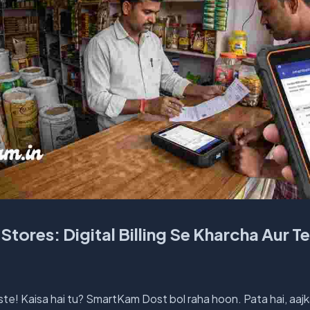
Stores: Digital Billing Se Kharcha Aur T
te! Kaisa hai tu? SmartKam Dost bol raha hoon. Pata hai, aajk