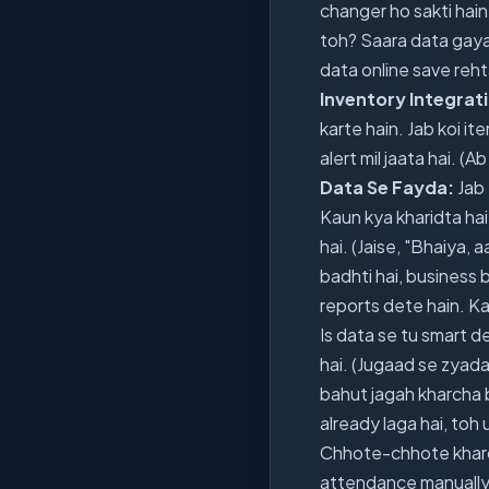
changer ho sakti hain:
toh? Saara data gaya?
data online save rehta
Inventory Integrat
karte hain. Jab koi i
alert mil jaata hai. 
Data Se Fayda:
Jab 
Kaun kya kharidta hai
hai. (Jaise, "Bhaiya, 
badhti hai, business 
reports dete hain. Kau
Is data se tu smart de
hai. (Jugaad se zyada,
bahut jagah kharcha b
already laga hai, toh 
Chhote-chhote kharche
attendance manually 