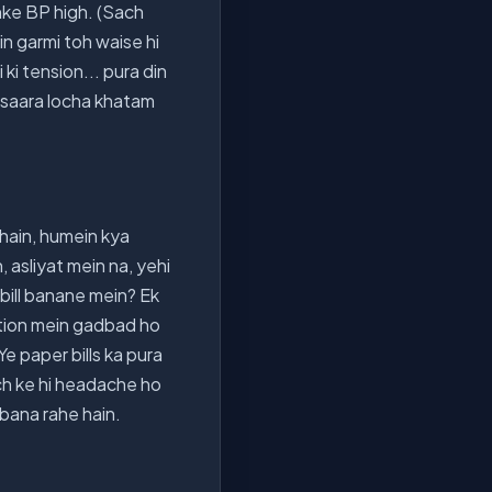
unke BP high. (Sach
ein garmi toh waise hi
ki tension... pura din
ka saara locha khatam
hain, humein kya
, asliyat mein na, yehi
bill banane mein? Ek
ulation mein gadbad ho
Ye paper bills ka pura
och ke hi headache ho
 bana rahe hain.