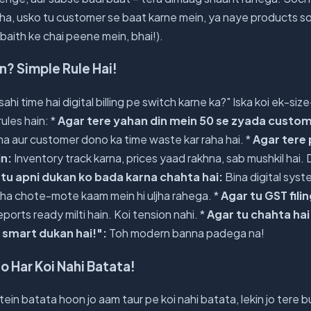
ha, usko tu customer se baat karne mein, ya naye products s
r baith ke chai peene mein, bhai!).
n? Simple Rule Hai!
hi time hai digital billing pe switch karne ka?" Iska koi ek-size
rules hain: *
Agar tere yahan din mein 50 se zyada custom
na aur customer dono ka time waste kar raha hai. *
Agar tere
in:
Inventory track karna, prices yaad rakhna, sab mushkil hai. 
 tu apni dukan ko bada karna chahta hai:
Bina digital sys
sha chote-mote kaam mein hi uljha rahega. *
Agar tu GST filin
reports ready milti hain. Koi tension nahi. *
Agar tu chahta hai
 smart dukan hai!":
Toh modern banna padega na!
o Har Koi Nahi Batata!
atein batata hoon jo aam taur pe koi nahi batata, lekin jo tere 