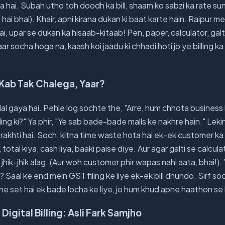
a hai. Subah utho toh doodh ka bill, shaam ko sabzi ka rate s
a hai bhai). Khair, apni kirana dukan ki baat karte hain. Raipur m
i, upar se dukan ka hisaab-kitaab! Pen, paper, calculator, galti 
 baar socha hoga na, kaash koi jaadu ki chhadi hoti jo ye billing 
Kab Tak Chalega, Yaar?
l gaya hai. Pehle log sochte the, "Arre, hum chhota business 
illing ki?" Ya phir, "Ye sab bade-bade malls ke nakhre hain." Lekin
akhti hai. Soch, kitna time waste hota hai ek-ek customer ka 
 total kiya, cash liya, baaki paise diye. Aur agar galti se calc
hik-jhik alag. (Aur woh customer phir wapas nahi aata, bhai!). 
 Saal ke end mein GST filing ke liye ek-ek bill dhundo. Sirf s
ene set hai ek bade locha ke liye, jo hum khud apne haathon se
 Digital Billing: Asli Fark Samjho