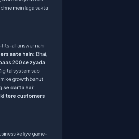
ochne mein laga sakta
-fits-all answer nahi
ers aate hain:
Bhai,
 paas 200 se zyada
Digital system sab
tem ke growth bahut
g se darta hai:
 ki tere customers
business ke liye game-