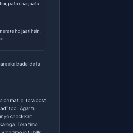
hai, pata chal jaata
erate ho jaati hain,
ai.
a tareeka badal deta
sion mat le, tera dost
ad" tool. Agar tu
r ye check kar:
c karega. Tera time
oh time jo tu bills