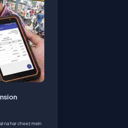
ension
al na har cheez mein