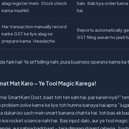
alag register mein. Stock check
hain. Kab kya order karna 
karna mushkil.
hai.
Har transaction manually record
Reports automatically gen
karke GST ke liye alag se
GST filing aasan ho jaati h
prepare karna. Headache.
a fark hai! Ye sirf billing nahi, pura business operate karne k
nat Mat Karo – Ye Tool Magic Karega!
hai SmartKam Dost, baat toh teri sahi hai, par karein kya?" ten
b problem solve karne ke liye toh humne banaya hai apna "Juga
na dukan ko sach mein smart banana chahta hai, toh bas ek baa
h koi rocket science nahi hai. Bas input dalo, aur ye tool magi
nge, aur sabse badi baat – tera dimaag shaant rahega. Soch, w