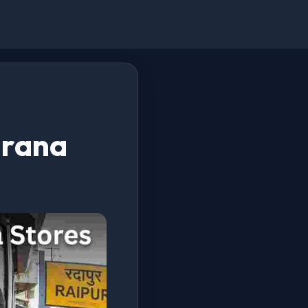
Kirana