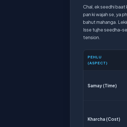
Chal, ek seedhi baat k
pan ki wajah se, ya ph
bahut mahanga. Lekin,
Isse tujhe seedha-see
tension.
PEHLU
(ASPECT)
Samay (Time)
Kharcha (Cost)