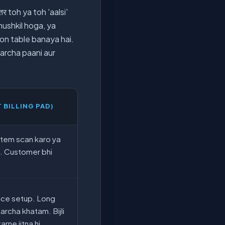
र toh ya toh 'aalsi'
 mushkil hoga, ya
son table banaya hai.
harcha paani aur
T BILLING PAD)
Item scan karo ya
p. Customer bhi
ice setup. Long
archa khatam. Bijli
arne jitna hi.