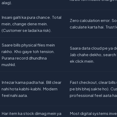
alag).
Insani galti ka pura chance. Total
Zero calculation error. S
mein, change dene mein.
calculate karta hai. Trust 
(Customer se ladai ka risk).
Saare bills physical files mein
Saara data cloud pe ya d
rakho. Kho gaye toh tension.
Jab chahe dekho, search 
Purana record dhundhna
ek click mein.
mushkil.
Intezar karna padta hai. Bill clear
Fast checkout, clear bil
nahi hota kabhi-kabhi. Modern
pe bhi bhej sakte ho). C
feel nahi aata.
professional feel aata ha
Har item ka stock dimag mein ya
Most digital systems inve