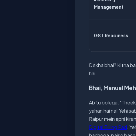
Management
GST Readiness
Dekha bhai? Kitna bad
hai.
Bhai, Manual Meh
Ab tu bolega, "Theek 
yahan hai na! Yehi sa
Raipur mein apni kira
Digital Billing Pad
. Ye
bachega, paise bache