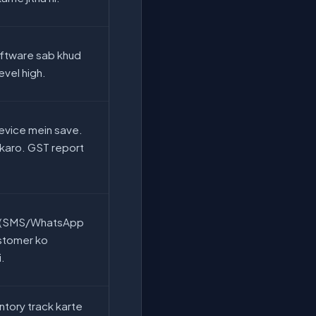
oftware sab khud
level high.
evice mein save.
karo. GST report
ls (SMS/WhatsApp
ustomer ko
i.
ntory track karte