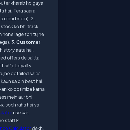
uter kharab ho gaya
a hai. Tera saara
ta cloud mein). 2.
e stock ko bhi track
am hone lage toh tujhe
ega). 3.
Customer
history aata hai.
zed offers de sakta
 hai!"). Loyalty
tujhe detailed sales
 kaun sa din best hai.
ukan ko optimize karna
ness mein aur bhi
ka soch raha hai ya
culator
use kar.
e staff ki
nce Calculator
dekh,