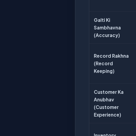
Galti Ki
Sambhavna
(Accuracy)
Record Rakhna
(Record
Keeping)
Customer Ka
Anubhav
(Customer
Experience)
Inventory