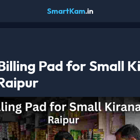
SmartKam
.in
 Billing Pad for Small 
Raipur