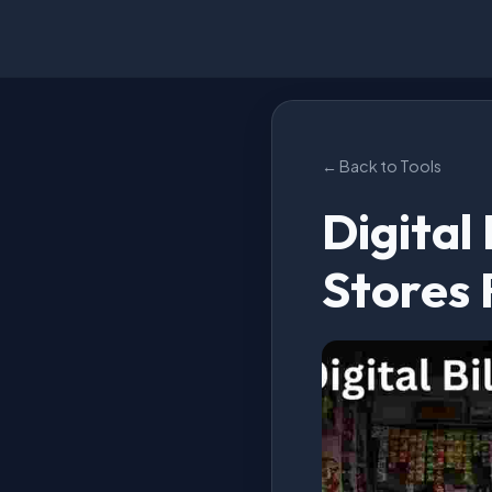
← Back to Tools
Digital
Stores 