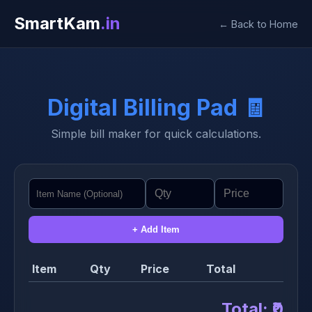
SmartKam
.in
← Back to Home
Digital Billing Pad 🧾
Simple bill maker for quick calculations.
+ Add Item
Item
Qty
Price
Total
Total:
₹0