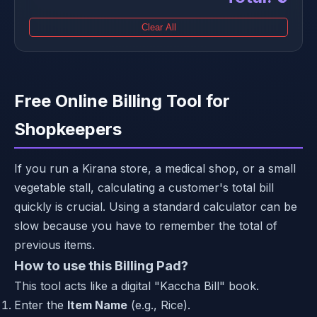
Clear All
Free Online Billing Tool for
Shopkeepers
If you run a Kirana store, a medical shop, or a small
vegetable stall, calculating a customer's total bill
quickly is crucial. Using a standard calculator can be
slow because you have to remember the total of
previous items.
How to use this Billing Pad?
This tool acts like a digital "Kaccha Bill" book.
Enter the
Item Name
(e.g., Rice).