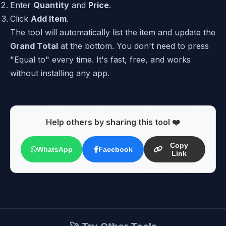
Enter
Quantity
and
Price
.
Click
Add Item
.
The tool will automatically list the item and update the
Grand Total
at the bottom. You don't need to press
"Equal to" every time. It's fast, free, and works
without installing any app.
Help others by sharing this tool ❤️
Copy
WhatsApp
Facebook
Link