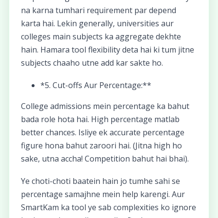
na karna tumhari requirement par depend
karta hai. Lekin generally, universities aur
colleges main subjects ka aggregate dekhte
hain. Hamara tool flexibility deta hai ki tum jitne
subjects chaaho utne add kar sakte ho.
*5. Cut-offs Aur Percentage:**
College admissions mein percentage ka bahut
bada role hota hai. High percentage matlab
better chances. Isliye ek accurate percentage
figure hona bahut zaroori hai. (Jitna high ho
sake, utna accha! Competition bahut hai bhai).
Ye choti-choti baatein hain jo tumhe sahi se
percentage samajhne mein help karengi. Aur
SmartKam ka tool ye sab complexities ko ignore