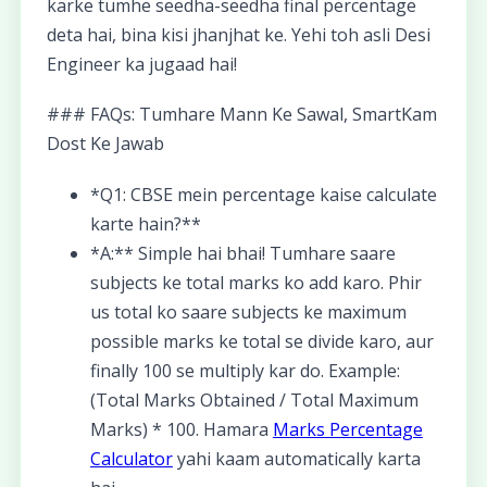
karke tumhe seedha-seedha final percentage
deta hai, bina kisi jhanjhat ke. Yehi toh asli Desi
Engineer ka jugaad hai!
### FAQs: Tumhare Mann Ke Sawal, SmartKam
Dost Ke Jawab
*Q1: CBSE mein percentage kaise calculate
karte hain?**
*A:** Simple hai bhai! Tumhare saare
subjects ke total marks ko add karo. Phir
us total ko saare subjects ke maximum
possible marks ke total se divide karo, aur
finally 100 se multiply kar do. Example:
(Total Marks Obtained / Total Maximum
Marks) * 100. Hamara
Marks Percentage
Calculator
yahi kaam automatically karta