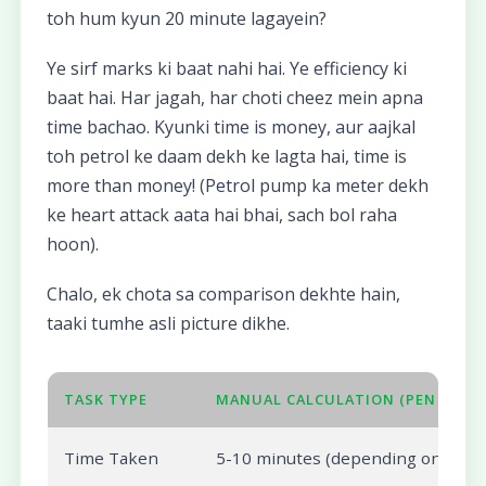
toh hum kyun 20 minute lagayein?
Ye sirf marks ki baat nahi hai. Ye efficiency ki
baat hai. Har jagah, har choti cheez mein apna
time bachao. Kyunki time is money, aur aajkal
toh petrol ke daam dekh ke lagta hai, time is
more than money! (Petrol pump ka meter dekh
ke heart attack aata hai bhai, sach bol raha
hoon).
Chalo, ek chota sa comparison dekhte hain,
taaki tumhe asli picture dikhe.
TASK TYPE
MANUAL CALCULATION (PEN & PAPE
Time Taken
5-10 minutes (depending on subje