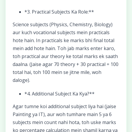
*3. Practical Subjects Ka Role:**
Science subjects (Physics, Chemistry, Biology)
aur kuch vocational subjects mein practicals
hote hain. In practicals ke marks bhi final total
mein add hote hain. Toh jab marks enter karo,
toh practical aur theory ke total marks ek saath
daalna. (Jaise agar 70 theory + 30 practical = 100
total hai, toh 100 mein se jitne mile, woh
daloge).
*4. Additional Subject Ka Kya?**
Agar tumne koi additional subject liya hai (jaise
Painting ya IT), aur woh tumhare main 5 ya 6
subjects mein count nahi hota, toh uske marks
ko percentage calculation mein shamil karna ya