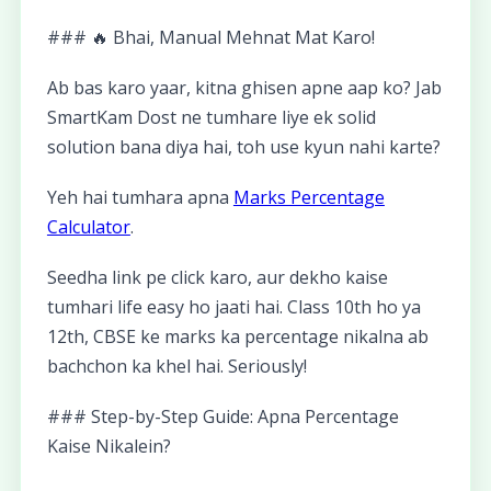
### 🔥 Bhai, Manual Mehnat Mat Karo!
Ab bas karo yaar, kitna ghisen apne aap ko? Jab
SmartKam Dost ne tumhare liye ek solid
solution bana diya hai, toh use kyun nahi karte?
Yeh hai tumhara apna
Marks Percentage
Calculator
.
Seedha link pe click karo, aur dekho kaise
tumhari life easy ho jaati hai. Class 10th ho ya
12th, CBSE ke marks ka percentage nikalna ab
bachchon ka khel hai. Seriously!
### Step-by-Step Guide: Apna Percentage
Kaise Nikalein?