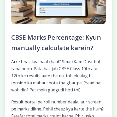
CBSE Marks Percentage: Kyun
manually calculate karein?
Arre bhai, kya haal chaal? SmartKam Dost bol
raha hoon. Pata hai, jab CBSE Class 10th aur
12th ke results aate the na, toh ek alag hi
tension ka mahaul hota tha ghar pe. (Yaad hai
woh din? Pet mein gudgudi hoti thi).
Result portal pe roll number daala, aur screen
pe marks dikhe. Pehli cheez kya karte the hum?
Fatafat total marks count karna. Phir usko