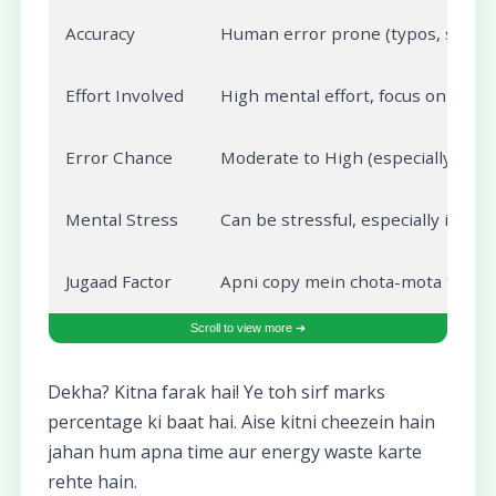
Accuracy
Human error prone (typos, subject
Effort Involved
High mental effort, focus on num
Error Chance
Moderate to High (especially unde
Mental Stress
Can be stressful, especially if yo
Jugaad Factor
Apni copy mein chota-mota formul
Dekha? Kitna farak hai! Ye toh sirf marks
percentage ki baat hai. Aise kitni cheezein hain
jahan hum apna time aur energy waste karte
rehte hain.