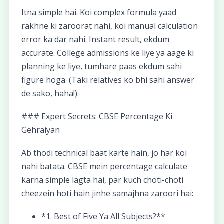
Itna simple hai. Koi complex formula yaad
rakhne ki zaroorat nahi, koi manual calculation
error ka dar nahi. Instant result, ekdum
accurate. College admissions ke liye ya aage ki
planning ke liye, tumhare paas ekdum sahi
figure hoga. (Taki relatives ko bhi sahi answer
de sako, haha!).
### Expert Secrets: CBSE Percentage Ki
Gehraiyan
Ab thodi technical baat karte hain, jo har koi
nahi batata. CBSE mein percentage calculate
karna simple lagta hai, par kuch choti-choti
cheezein hoti hain jinhe samajhna zaroori hai:
*1. Best of Five Ya All Subjects?**