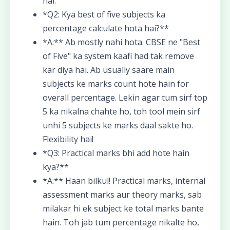
hai.
*Q2: Kya best of five subjects ka
percentage calculate hota hai?**
*A:** Ab mostly nahi hota. CBSE ne "Best
of Five" ka system kaafi had tak remove
kar diya hai. Ab usually saare main
subjects ke marks count hote hain for
overall percentage. Lekin agar tum sirf top
5 ka nikalna chahte ho, toh tool mein sirf
unhi 5 subjects ke marks daal sakte ho.
Flexibility hai!
*Q3: Practical marks bhi add hote hain
kya?**
*A:** Haan bilkul! Practical marks, internal
assessment marks aur theory marks, sab
milakar hi ek subject ke total marks bante
hain. Toh jab tum percentage nikalte ho,