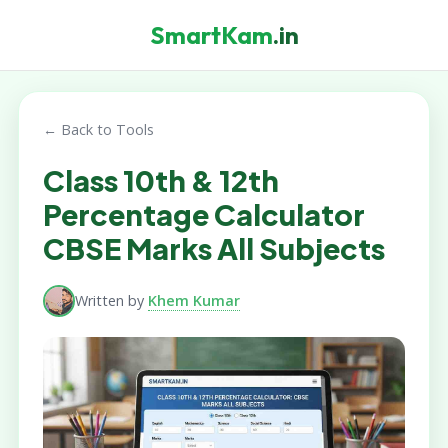
SmartKam
.in
← Back to Tools
Class 10th & 12th
Percentage Calculator
CBSE Marks All Subjects
Written by
Khem Kumar