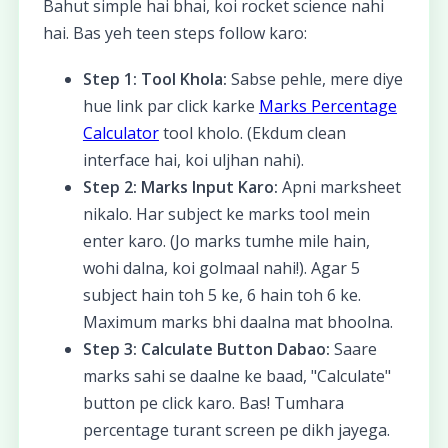
Bahut simple hai bhai, koi rocket science nahi
hai. Bas yeh teen steps follow karo:
Step 1: Tool Khola:
Sabse pehle, mere diye
hue link par click karke
Marks Percentage
Calculator
tool kholo. (Ekdum clean
interface hai, koi uljhan nahi).
Step 2: Marks Input Karo:
Apni marksheet
nikalo. Har subject ke marks tool mein
enter karo. (Jo marks tumhe mile hain,
wohi dalna, koi golmaal nahi!). Agar 5
subject hain toh 5 ke, 6 hain toh 6 ke.
Maximum marks bhi daalna mat bhoolna.
Step 3: Calculate Button Dabao:
Saare
marks sahi se daalne ke baad, "Calculate"
button pe click karo. Bas! Tumhara
percentage turant screen pe dikh jayega.