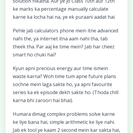
solution nikalna. Aur ye jo Class 10th aur 12th
ke marks ka percentage manually calculate
karne ka locha hai na, ye ek puraani aadat hai.
Pehle jab calculators phone mein itne advanced
nahi the, ya internet itna aam nahi tha, tab
theek tha. Par aaj ke time mein? Jab har cheez
smart ho chuki hai?
Kyun apni precious energy aur time ismein
waste karna? Woh time tum apne future plans
sochne mein laga sakte ho, ya apni favourite
series ka ek episode dekh sakte ho. (Thoda chill
karna bhi zaroori hai bhai).
Humara dimag complex problems solve karne
ke liye bana hai, simple arithmetic ke liye nahi.
Jab ek tool ye kaam 2 second mein kar sakta hai,