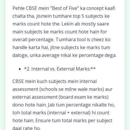
Pehle CBSE mein "Best of Five" ka concept kaafi
chalta tha, jismein tumhare top 5 subjects ke
marks count hote the. Lekin ab mostly saare
main subjects ke marks count hote hain for
overall percentage. Tumhara tool is cheez ko
handle karta hai, jitne subjects ke marks tum
daloge, unka average nikal ke percentage dega.
*2. Internal vs. External Marks:**
CBSE mein kuch subjects mein internal
assessment (schools se milne wale marks) aur
external assessment (board exam ke marks)
dono hote hain. Jab tum percentage nikalte ho,
toh total marks (internal + external) hi count
hote hain. Ensure tum total marks per subject
daal rahe ho.