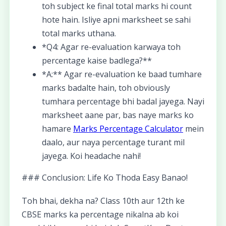
toh subject ke final total marks hi count
hote hain. Isliye apni marksheet se sahi
total marks uthana.
*Q4: Agar re-evaluation karwaya toh
percentage kaise badlega?**
*A:** Agar re-evaluation ke baad tumhare
marks badalte hain, toh obviously
tumhara percentage bhi badal jayega. Nayi
marksheet aane par, bas naye marks ko
hamare
Marks Percentage Calculator
mein
daalo, aur naya percentage turant mil
jayega. Koi headache nahi!
### Conclusion: Life Ko Thoda Easy Banao!
Toh bhai, dekha na? Class 10th aur 12th ke
CBSE marks ka percentage nikalna ab koi