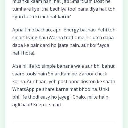
mushkil kaam nahi hai. Jab SmartKam Dost ne
tumhare liye itna badhiya tool bana diya hai, toh
kyun faltu ki mehnat karni?
Apna time bachao, apni energy bachao. Yehi toh
smart living hai. (Warna traffic mein clutch daba-
daba ke pair dard ho jaate hain, aur koi fayda
nahi hota).
Aise hi life ko simple banane wale aur bhi bahut
saare tools hain SmartKam pe. Zaroor check
karna. Aur haan, yeh post apne doston ke saath
WhatsApp pe share karna mat bhoolna. Unki
bhi life thodi easy ho jayegi. Chalo, milte hain
agli baar! Keep it smart!