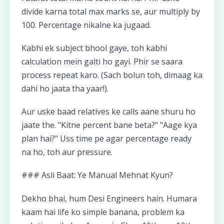
divide karna total max marks se, aur multiply by
100. Percentage nikalne ka jugaad.
Kabhi ek subject bhool gaye, toh kabhi
calculation mein galti ho gayi. Phir se saara
process repeat karo. (Sach bolun toh, dimaag ka
dahi ho jaata tha yaar!).
Aur uske baad relatives ke calls aane shuru ho
jaate the. "Kitne percent bane beta?" "Aage kya
plan hai?" Uss time pe agar percentage ready
na ho, toh aur pressure.
### Asli Baat: Ye Manual Mehnat Kyun?
Dekho bhai, hum Desi Engineers hain. Humara
kaam hai life ko simple banana, problem ka