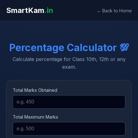
SmartKam
.in
← Back to Home
Percentage Calculator 💯
Calculate percentage for Class 10th, 12th or any
exam.
Total Marks Obtained
Total Maximum Marks