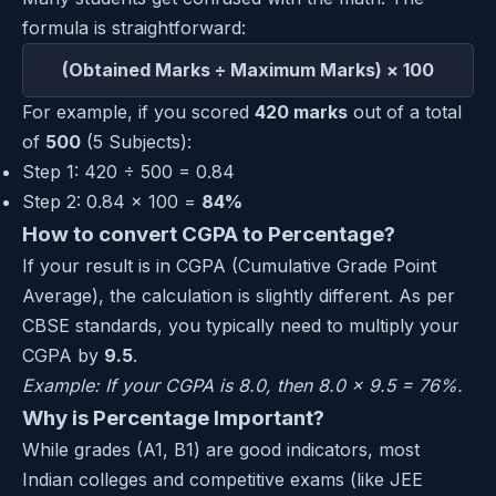
formula is straightforward:
(Obtained Marks ÷ Maximum Marks) × 100
For example, if you scored
420 marks
out of a total
of
500
(5 Subjects):
Step 1: 420 ÷ 500 = 0.84
Step 2: 0.84 × 100 =
84%
How to convert CGPA to Percentage?
If your result is in CGPA (Cumulative Grade Point
Average), the calculation is slightly different. As per
CBSE standards, you typically need to multiply your
CGPA by
9.5
.
Example: If your CGPA is 8.0, then 8.0 × 9.5 = 76%.
Why is Percentage Important?
While grades (A1, B1) are good indicators, most
Indian colleges and competitive exams (like JEE