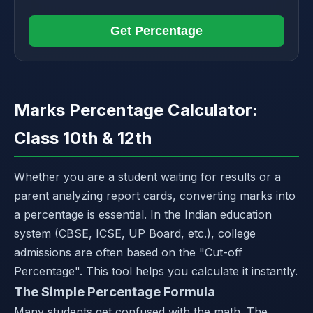
Get Percentage
Marks Percentage Calculator:
Class 10th & 12th
Whether you are a student waiting for results or a
parent analyzing report cards, converting marks into
a percentage is essential. In the Indian education
system (CBSE, ICSE, UP Board, etc.), college
admissions are often based on the "Cut-off
Percentage". This tool helps you calculate it instantly.
The Simple Percentage Formula
Many students get confused with the math. The