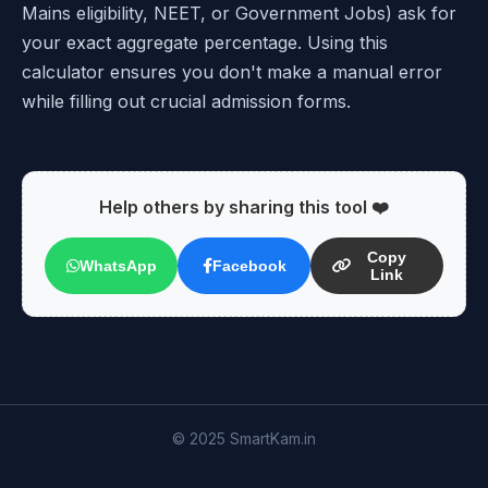
Mains eligibility, NEET, or Government Jobs) ask for
your exact aggregate percentage. Using this
calculator ensures you don't make a manual error
while filling out crucial admission forms.
Help others by sharing this tool ❤️
Copy
WhatsApp
Facebook
Link
© 2025 SmartKam.in