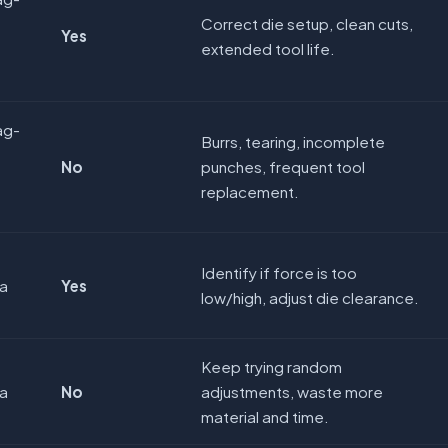
Correct die setup, clean cuts,
Yes
extended tool life.
ag-
Burrs, tearing, incomplete
No
punches, frequent tool
replacement.
Identify if force is too
ya
Yes
low/high, adjust die clearance.
Keep trying random
ya
No
adjustments, waste more
material and time.