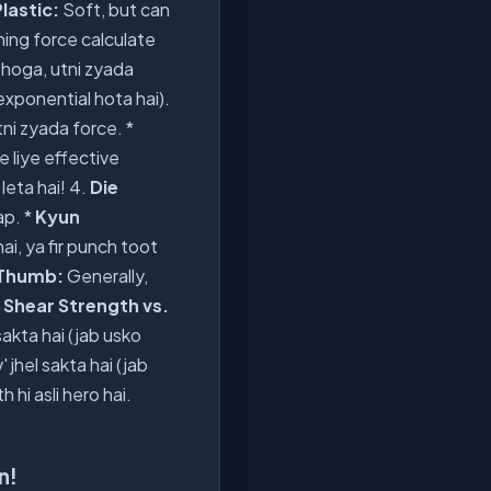
lastic:
Soft, but can
hing force calculate
 hoga, utni zyada
exponential hota hai).
tni zyada force. *
 liye effective
leta hai! 4.
Die
ap. *
Kyun
ai, ya fir punch toot
 Thumb:
Generally,
.
Shear Strength vs.
 sakta hai (jab usko
' jhel sakta hai (jab
hi asli hero hai.
n!