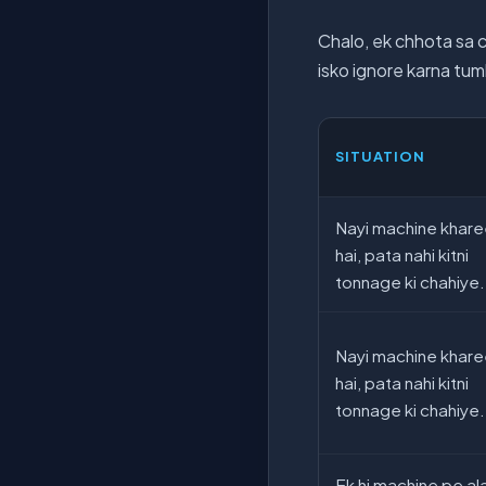
Chalo, ek chhota sa 
isko ignore karna tum
SITUATION
Nayi machine khare
hai, pata nahi kitni
tonnage ki chahiye.
Nayi machine khare
hai, pata nahi kitni
tonnage ki chahiye.
Ek hi machine pe al