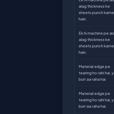
alag thickness ke
sheets punch karne
hain.
Ek hi machine pe al
alag thickness ke
sheets punch karne
hain.
Material edge pe
tearing ho rahi hai, 
burr aa raha hai.
Material edge pe
tearing ho rahi hai, 
burr aa raha hai.