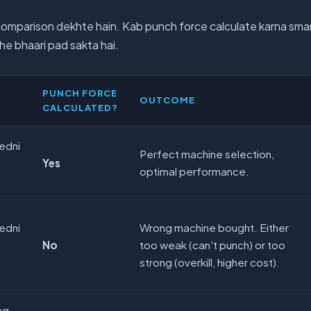
comparison dekhte hain. Kab punch force calculate karna smar
he bhaari pad sakta hai.
PUNCH FORCE
OUTCOME
CALCULATED?
edni
Perfect machine selection,
Yes
optimal performance.
edni
Wrong machine bought. Either
No
too weak (can't punch) or too
strong (overkill, higher cost).
ag-