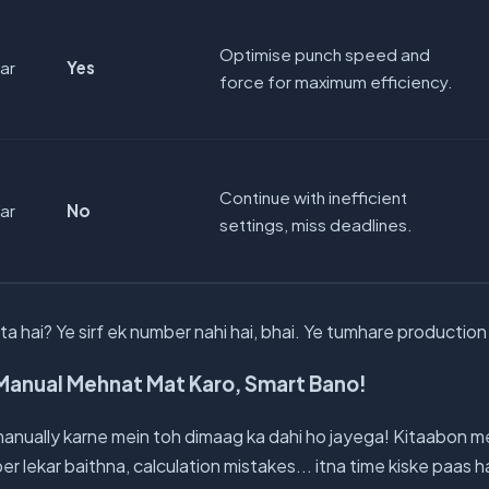
Optimise punch speed and
par
Yes
force for maximum efficiency.
Continue with inefficient
par
No
settings, miss deadlines.
a hai? Ye sirf ek number nahi hai, bhai. Ye tumhare production k
Manual Mehnat Mat Karo, Smart Bano!
anually karne mein toh dimaag ka dahi ho jayega! Kitaabon m
lekar baithna, calculation mistakes... itna time kiske paas 