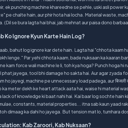
phir, ek punching machine khareedne se pehle, uski asli power k
" pe chalte hain, aur phir hota hai locha. Material waste, ma
a. (Dil se bura lagta hai bhai, jab mehnat aur paisa dono barbaa
aab Ko Ignore Kyun Karte Hain Log?
aab, bahut log ignore kar dete hain. Lagta hai "chhota kaam hai
ekh lenge." Par yehi chhota kaam, bade nuksaan ka kaaran ban 
e kam force wali machine le li, toh kya hoga? Punch hoga hi n
 phat jayega, tool bhi damage ho sakta hai. Aur agar zyada f
fe kam ho jayegi, machine pe unnecessary load padega, aur बिजली 
ka meter dekh ke heart attack aata hai, waise hi material wa
 ya lack of knowledge ki baat nahi hai. Kai baar log sochte hain 
ulae, constants, material properties... itna sab kaun yaad ra
toh dimaag ka dahi ho jayega. But tension mat lo, tumhara dos
ulation: Kab Zaroori, Kab Nuksaan?