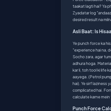
taakat lagti hai? Ya 
Zyadatar log "andaaze
desired result na miln
Asli Baat: Is His
Ye punch force ka his
"experience hai na, d
Socho zara, agar tumn
adhura hoga. Material
kar li, toh tool ki li
aayega. (Petrol pump 
hai). Ye sirf laziness
complicated hai. Form
calculate karne mein 
Punch Force Calc