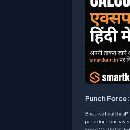
Punch Force: 
Bhai, kya haal chaal?
paisa dono bachayegi.
Force Calculator : Ex