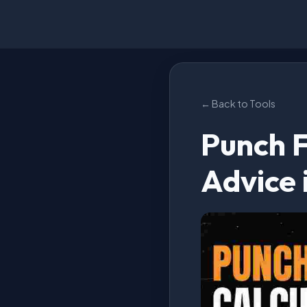
← Back to Tools
Punch F
Advice 