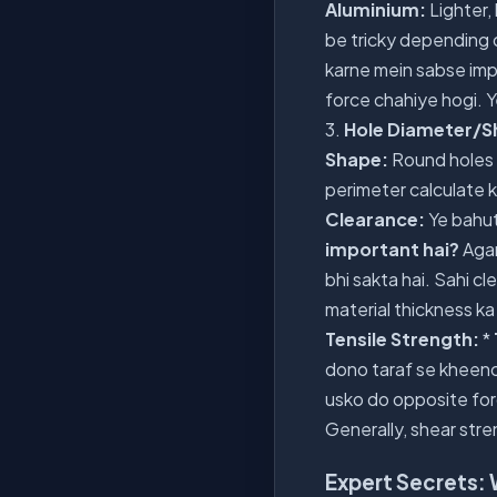
Aluminium:
Lighter,
be tricky depending o
karne mein sabse imp
force chahiye hogi. Y
3.
Hole Diameter/S
Shape:
Round holes 
perimeter calculate k
Clearance:
Ye bahut 
important hai?
Agar
bhi sakta hai. Sahi cl
material thickness ka
Tensile Strength:
*
dono taraf se kheen
usko do opposite forc
Generally, shear stre
Expert Secrets: 