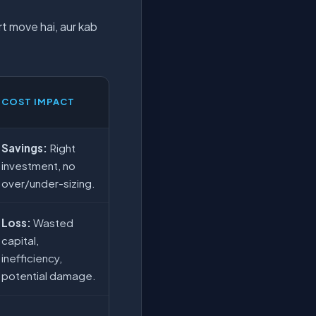
t move hai, aur kab
COST IMPACT
Savings:
Right
investment, no
over/under-sizing.
Loss:
Wasted
capital,
inefficiency,
potential damage.