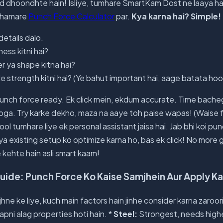
ad dhoondhte hain! Isliye, tumhare SmartKam Dost ne laaya h
o hamare
Punch Force Calculator
par.
Kya karna hai? Simple!
details dalo.
ness kitni hai?
r ya shape kitna hai?
ile strength kitni hai? (Ye bahut important hai, aage batata hoo
nch force ready. Ek click mein, ekdum accurate. Time bache
oga. Try karke dekho, maza na aaye toh paise wapas! (Waise fr
tool tumhare liye ek personal assistant jaisa hai. Jab bhi koi p
 ya existing setup ko optimize karna ho, bas ek click! No mor
 kehte hain asli smart kaam!
de: Punch Force Ko Kaise Samjhein Aur Apply Ka
ne ke liye, kuch main factors hain jinhe consider karna zaroori 
 apni alag properties hoti hain. *
Steel:
Strongest, needs highe