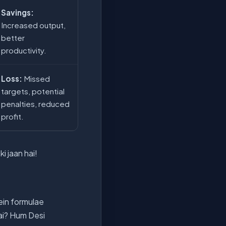
Savings:
Increased output,
better
productivity.
Loss:
Missed
targets, potential
penalties, reduced
profit.
i jaan hai!
ein formulae
hai? Hum Desi