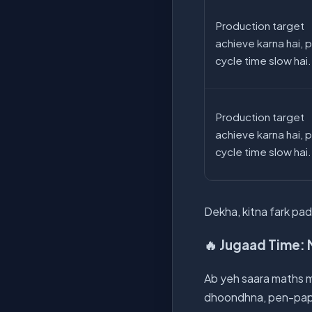
Production target
achieve karna hai, 
cycle time slow hai.
Production target
achieve karna hai, 
cycle time slow hai.
Dekha, kitna fark padt
🔥 Jugaad Time: 
Ab yeh saara maths m
dhoondhna, pen-paper 