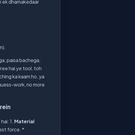
ai ek dhamakedaar
n).
ga, paisa bachega,
ee hai ye tool, toh
unching ka kaam ho, ya
e guess-work, no more
rein
hai: 1.
Material
st force. *