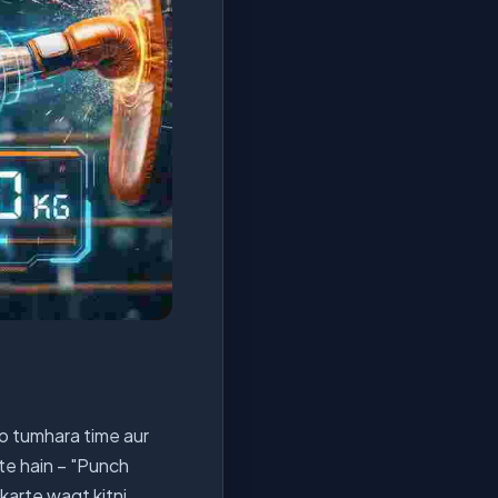
jo tumhara time aur
ete hain – "Punch
karte waqt kitni