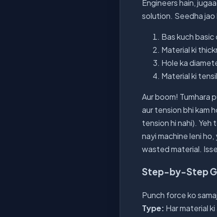
Engineers hain, juga
solution. Seedha ja
Bas kuch basic 
Material ki thick
Hole ka diamete
Material ki tens
Aur boom! Tumhara pu
aur tension bhi kam h
tension hi nahi). Yeh 
nayi machine leni ho,
wasted material. Isse
Step-by-Step Gui
Punch force ko samajh
Type:
Har material ki