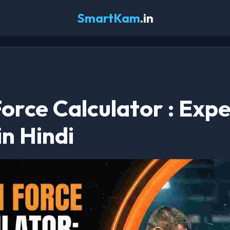
SmartKam
.in
orce Calculator : Expe
in Hindi