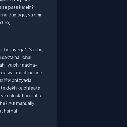
aise pata karein?
chine damage, ya phir
d ho).
, ho jayega". Ya phir,
sakta hai, bhai.
ahi, ya phir aadha-
orce wali machine use
का बिल bhi zyada
ste dekh ke bhi aata
ki ye calculation bahut
khe? Aur manually
t hai na!