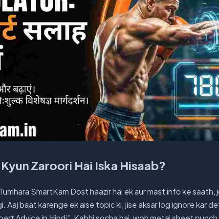
Kyun Zaroori Hai Iska Hisaab?
 Tumhara SmartKam Dost haazir hai ek aur mast info ke saath, 
 Aaj baat karenge ek aise topic ki, jise aksar log ignore kar d
pert Advice in Hindi". Kabhi socha hai, woh metal sheet punch 