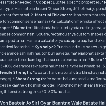
 less force needed. *
Copper:
Ductile, specific properties. *
P
n type. Har material ki apni "Shear Strength" hoti hai, jo punc
ortant factor hai. 2.
Material Thickness:
Jitna mota material
e toh common sense hai na? (Par calculation mein iska effect 
hape:
*
Diameter:
Jitna bada hole, utni zyada cutting area, u
sabse common hain. Square, rectangular ya custom shapes ke
arna padta hai. Hamara calculator ye sab apne aap handle kar 
critical factor hai. *
Kya hai ye?
Punch aur die ke beech ka g
 clearance sahi nahi hai, toh burr aayega, material phat sakta h
earance se force kam lagti hai aur cut clean aata hai. *
Rule of
 5-10% clearance rakha jata hai, material type ke hisaab se. 5
Tensile Strength:
Ye batati hai ki material kitna khinchav jhel
choge). *
Shear Strength:
Ye batati hai ki material kitna 'katav
es se kaatne ki koshish karoge). Punching mein shear strength 
ngth tensile strength ka 70-80% hoti hai.
Woh Baatein Jo Sirf Gyan Baantne Wale Batate Hai