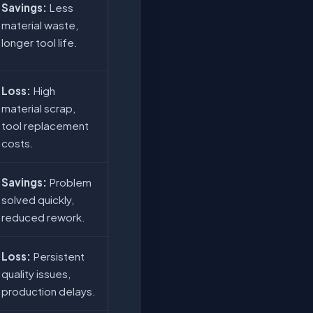
Savings:
Less
material waste,
longer tool life.
Loss:
High
material scrap,
tool replacement
costs.
Savings:
Problem
solved quickly,
reduced rework.
Loss:
Persistent
quality issues,
production delays.