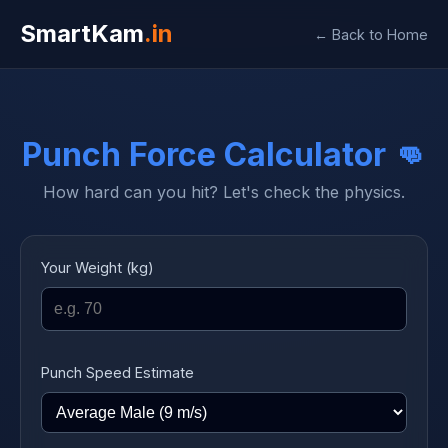
SmartKam
.in
← Back to Home
Punch Force Calculator 👊
How hard can you hit? Let's check the physics.
Your Weight (kg)
Punch Speed Estimate