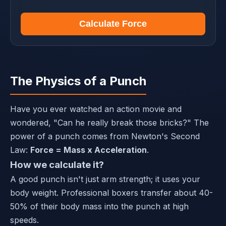
Calculate Force
The Physics of a Punch
Have you ever watched an action movie and
wondered, "Can he really break those bricks?" The
power of a punch comes from Newton's Second
Law:
Force = Mass x Acceleration
.
How we calculate it?
A good punch isn't just arm strength; it uses your
body weight. Professional boxers transfer about 40-
50% of their body mass into the punch at high
speeds.