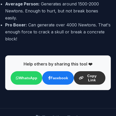
Average Person:
Generates around 1500-2000
Newtons. Enough to hurt, but not break bones
easily.
Pro Boxer:
Can generate over 4000 Newtons. That's
enough force to crack a skull or break a concrete
block!
Help others by sharing this tool ❤️
Copy
WhatsApp
Facebook
Link