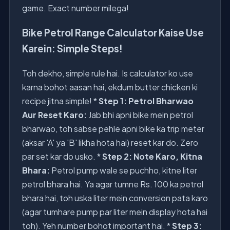
game. Exact number milega!
Bike Petrol Range Calculator Kaise Use
Karein: Simple Steps!
Toh dekho, simple rule hai. Is calculator ko use
karna bohot aasan hai, ekdum butter chicken ki
recipe jitna simple! *
Step 1: Petrol Bharwao
Aur Reset Karo:
Jab bhi apni bike mein petrol
bharwao, toh sabse pehle apni bike ka trip meter
(aksar 'A' ya 'B' likha hota hai) reset kar do. Zero
par set kar do usko. *
Step 2: Note Karo, Kitna
Bhara:
Petrol pump wale se puchho, kitne liter
petrol bhara hai. Ya agar tumne Rs. 100 ka petrol
bhara hai, toh uska liter mein conversion pata karo
(agar tumhare pump par liter mein display hota hai
toh). Yeh number bohot important hai. *
Step 3: