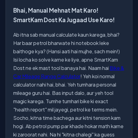
Bhai, Manual Mehnat Mat Karo!
SmartKam Dost Ka Jugaad Use Karo!
Ab itna sab manual calculate kaun karega, bhai?
Har baar petrol bharwate hi notebook leke
baithoge kya? (Hansi aati hai mujhe, sach mein!)
Isi locha ko solve karne ke liye, apne SmartKam
Dost ne ek mast tool banaya hai. Naam hai
Bike &
Car Mileage Range Calculator
! Yeh koi normal
calculator nahi hai, bhai. Yeh tumhara personal
mileage guru hai. Bas input dalo, aur yeh tool
magic karega. Tumhe tumhari bike ki exact
"health report" mil jayegi, petrol ke terms mein.
Socho, kitna time bachega aur kitni tension kam
hogi. Ab petrol pump par khade hokar math karne
ki zaroorat nahi. Na hi "kitna chalegi" ka guess