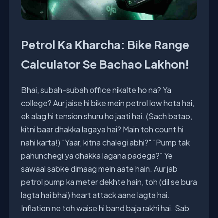
Petrol Ka Kharcha: Bike Range
Calculator Se Bachao Lakhon!
Bhai, subah-subah office nikalte ho na? Ya
college? Aur jaise hi bike mein petrol low hota hai,
ek alag hi tension shuru ho jaati hai. (Sach batao,
kitni baar dhakka lagaya hai? Main toh count hi
nahi karta!) "Yaar, kitna chalegi abhi?" "Pump tak
pahunchegi ya dhakka lagana padega?" Ye
sawaal sabke dimaag mein aate hain. Aur jab
petrol pump ka meter dekhte hain, toh (dil se bura
lagta hai bhai) heart attack aane lagta hai.
Inflation ne toh waise hi band baja rakhi hai. Sab