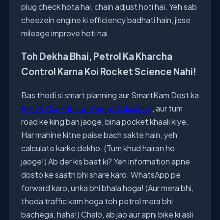
plug check hota hai, chain adjust hoti hai. Yeh sab
cheezein engine ki efficiency badhati hain, jisse
mileage improve hoti hai.
Toh Dekha Bhai, Petrol Ka Kharcha
Control Karna Koi Rocket Science Nahi!
Bas thodi si smart planning aur SmartKam Dost ka
Bike & Car Mileage Range Calculator
, aur tum
road ke king ban jaoge, bina pocket khaali kiye.
Har mahine kitne paise bach sakte hain, yeh
calculate karke dekho. (Tum khud hairan ho
jaoge!) Ab der kis baat ki? Yeh information apne
dosto ke saath bhi share karo. WhatsApp pe
forward karo, unka bhi bhala hoga! (Aur mera bhi,
thoda traffic kam hoga toh petrol mera bhi
bachega, haha!) Chalo, ab jao aur apni bike ki asli