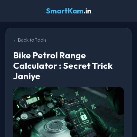
SmartKam
.in
← Back to Tools
Bike Petrol Range
Calculator : Secret Trick
Janiye