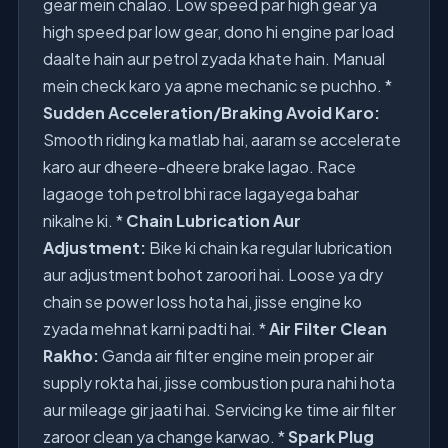
gear mein chalao. Low speed par high gear ya
high speed par low gear, dono hi engine par load
daalte hain aur petrol zyada khate hain. Manual
mein check karo ya apne mechanic se puchho. *
Sudden Acceleration/Braking Avoid Karo:
Smooth riding ka matlab hai, aaram se accelerate
karo aur dheere-dheere brake lagao. Race
lagaoge toh petrol bhi race lagayega bahar
nikalne ki. *
Chain Lubrication Aur
Adjustment:
Bike ki chain ka regular lubrication
aur adjustment bohot zaroori hai. Loose ya dry
chain se power loss hota hai, jisse engine ko
zyada mehnat karni padti hai. *
Air Filter Clean
Rakho:
Ganda air filter engine mein proper air
supply rokta hai, jisse combustion pura nahi hota
aur mileage gir jaati hai. Servicing ke time air filter
zaroor clean ya change karwao. *
Spark Plug