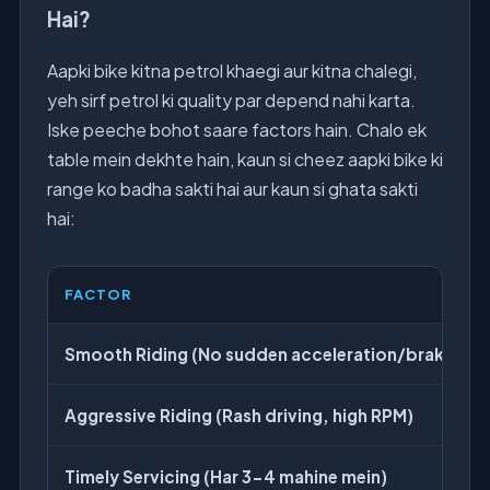
Hai?
Aapki bike kitna petrol khaegi aur kitna chalegi,
yeh sirf petrol ki quality par depend nahi karta.
Iske peeche bohot saare factors hain. Chalo ek
table mein dekhte hain, kaun si cheez aapki bike ki
range ko badha sakti hai aur kaun si ghata sakti
hai:
FACTOR
Smooth Riding (No sudden acceleration/braking)
Aggressive Riding (Rash driving, high RPM)
Timely Servicing (Har 3-4 mahine mein)