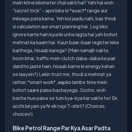
mein kitne kilometer chal sakti hai? Yahi hai woh
"secret trick" – apni bike ki *exact* range aur
mileage pata karna. Yeh koi jaadu nahi, bas thodi
si calculation aur smart planning hai. Log isko
ignore karte hain kyunki unhe lagta hai yeh bohot
mehnat ka kaam hai. Kaun baar-baar register leke
baithega, hisaab karega? (Main samajh sakta
hoon bhai, traffic mein clutch daba-daba ke pair
dard ho jaate hain, hisaab karne ki energy kahan
se laayein?) Lekin trust me, thodi si mehnat ya
rather, *smart work*, aapko lambe time mein
bohot saare paise bachayega. Socho, woh
bache hue paise se tum kya-kya kar sakte ho! Ek
acchi biryani ya fir ek nayi T-shirt? (Choices,
choices!)
Bike Petrol Range Par Kya Asar Padta