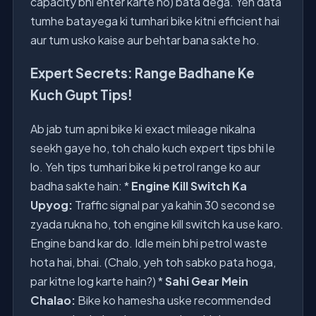
capacity bhi enter karte ho) bata dega. Yeh data
tumhe batayega ki tumhari bike kitni efficient hai
aur tum usko kaise aur behtar bana sakte ho.
Expert Secrets: Range Badhane Ke
Kuch Gupt Tips!
Ab jab tum apni bike ki exact mileage nikalna
seekh gaye ho, toh chalo kuch expert tips bhi le
lo. Yeh tips tumhari bike ki petrol range ko aur
badha sakte hain: *
Engine Kill Switch Ka
Upyog:
Traffic signal par ya kahin 30 second se
zyada rukna ho, toh engine kill switch ka use karo.
Engine band kar do. Idle mein bhi petrol waste
hota hai, bhai. (Chalo, yeh toh sabko pata hoga,
par kitne log karte hain?) *
Sahi Gear Mein
Chalao:
Bike ko hamesha uske recommended