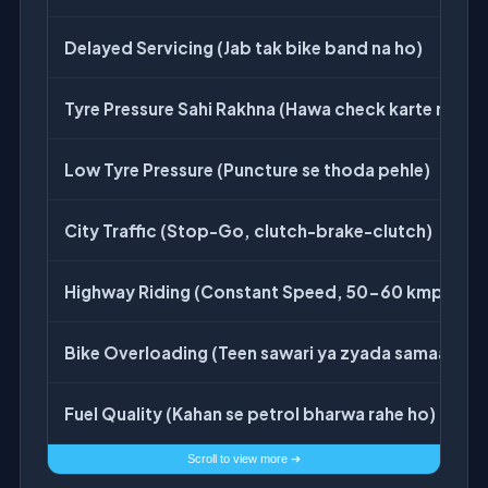
Delayed Servicing (Jab tak bike band na ho)
Tyre Pressure Sahi Rakhna (Hawa check karte raho)
Low Tyre Pressure (Puncture se thoda pehle)
City Traffic (Stop-Go, clutch-brake-clutch)
Highway Riding (Constant Speed, 50-60 kmph)
Bike Overloading (Teen sawari ya zyada samaan)
Fuel Quality (Kahan se petrol bharwa rahe ho)