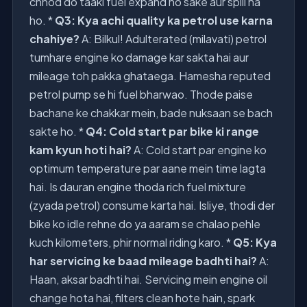
chhod do taaki fuel expand ho sake aur spill na
ho. *
Q3: Kya achi quality ka petrol use karna
chahiye?
A: Bilkul! Adulterated (milavati) petrol
tumhare engine ko damage kar sakta hai aur
mileage toh pakka ghataega. Hamesha reputed
petrol pump se hi fuel bharwao. Thode paise
bachane ke chakkar mein, bade nuksaan se bach
sakte ho. *
Q4: Cold start par bike ki range
kam kyun hoti hai?
A: Cold start par engine ko
optimum temperature par aane mein time lagta
hai. Is dauran engine thoda rich fuel mixture
(zyada petrol) consume karta hai. Isliye, thodi der
bike ko idle rehne do ya aaram se chalao pehle
kuch kilometers, phir normal riding karo. *
Q5: Kya
har servicing ke baad mileage badhti hai?
A:
Haan, aksar badhti hai. Servicing mein engine oil
change hota hai, filters clean hote hain, spark