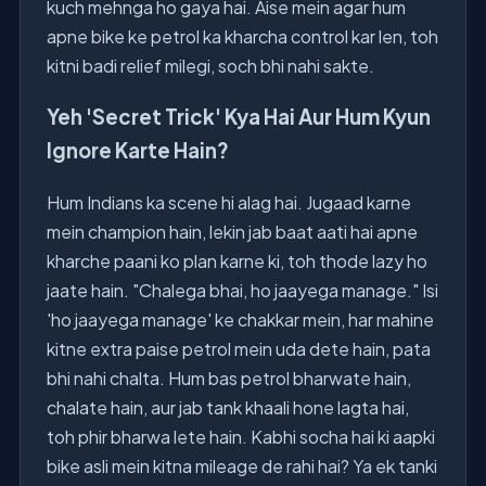
kuch mehnga ho gaya hai. Aise mein agar hum
apne bike ke petrol ka kharcha control kar len, toh
kitni badi relief milegi, soch bhi nahi sakte.
Yeh 'Secret Trick' Kya Hai Aur Hum Kyun
Ignore Karte Hain?
Hum Indians ka scene hi alag hai. Jugaad karne
mein champion hain, lekin jab baat aati hai apne
kharche paani ko plan karne ki, toh thode lazy ho
jaate hain. "Chalega bhai, ho jaayega manage." Isi
'ho jaayega manage' ke chakkar mein, har mahine
kitne extra paise petrol mein uda dete hain, pata
bhi nahi chalta. Hum bas petrol bharwate hain,
chalate hain, aur jab tank khaali hone lagta hai,
toh phir bharwa lete hain. Kabhi socha hai ki aapki
bike asli mein kitna mileage de rahi hai? Ya ek tanki