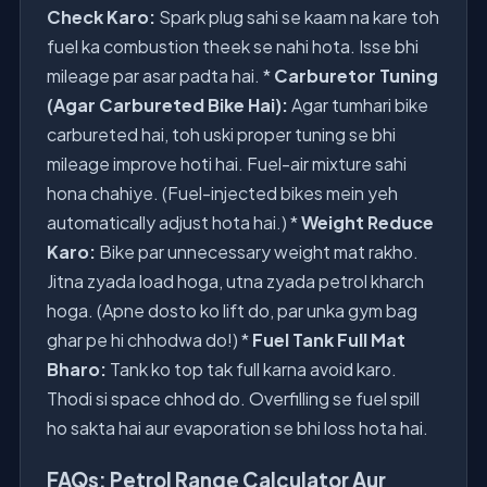
Check Karo:
Spark plug sahi se kaam na kare toh
fuel ka combustion theek se nahi hota. Isse bhi
mileage par asar padta hai. *
Carburetor Tuning
(Agar Carbureted Bike Hai):
Agar tumhari bike
carbureted hai, toh uski proper tuning se bhi
mileage improve hoti hai. Fuel-air mixture sahi
hona chahiye. (Fuel-injected bikes mein yeh
automatically adjust hota hai.) *
Weight Reduce
Karo:
Bike par unnecessary weight mat rakho.
Jitna zyada load hoga, utna zyada petrol kharch
hoga. (Apne dosto ko lift do, par unka gym bag
ghar pe hi chhodwa do!) *
Fuel Tank Full Mat
Bharo:
Tank ko top tak full karna avoid karo.
Thodi si space chhod do. Overfilling se fuel spill
ho sakta hai aur evaporation se bhi loss hota hai.
FAQs: Petrol Range Calculator Aur