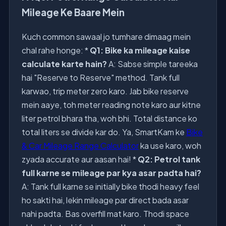
Mileage Ke Baare Mein
Kuch common sawaal jo tumhare dimaag mein
chal rahe honge: *
Q1: Bike ka mileage kaise
calculate karte hain?
A: Sabse simple tareeka
hai "Reserve to Reserve" method. Tank full
karwao, trip meter zero karo. Jab bike reserve
mein aaye, toh meter reading note karo aur kitne
liter petrol bhara tha, woh bhi. Total distance ko
total liters se divide kar do. Ya, SmartKam ke
Bike
& Car Mileage Range Calculator
ka use karo, woh
zyada accurate aur aasan hai! *
Q2: Petrol tank
full karne se mileage par kya asar padta hai?
A: Tank full karne se initially bike thodi heavy feel
ho sakti hai, lekin mileage par direct bada asar
nahi padta. Bas overfill mat karo. Thodi space