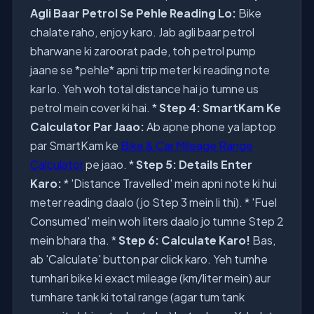
Agli Baar Petrol Se Pehle Reading Lo:
Bike
chalate raho, enjoy karo. Jab agli baar petrol
bharwane ki zaroorat pade, toh petrol pump
jaane se *pehle* apni trip meter ki reading note
kar lo. Yeh woh total distance hai jo tumne us
petrol mein cover ki hai. *
Step 4: SmartKam Ke
Calculator Par Jaao:
Ab apne phone ya laptop
par SmartKam ke
Bike & Car Mileage Range
Calculator
pe jaao. *
Step 5: Details Enter
Karo:
* 'Distance Travelled' mein apni note ki hui
meter reading daalo (jo Step 3 mein li thi). * 'Fuel
Consumed' mein woh liters daalo jo tumne Step 2
mein bhara tha. *
Step 6: Calculate Karo!
Bas,
ab 'Calculate' button par click karo. Yeh tumhe
tumhari bike ki exact mileage (km/liter mein) aur
tumhare tank ki total range (agar tum tank