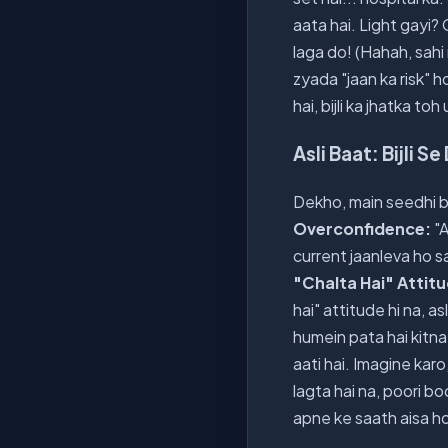
aata hai. Light gayi?
laga do! (Hahah, sahi 
zyada "jaan ka risk" h
hai, bijli ka jhatka t
Asli Baat: Bijli S
Dekho, main seedhi baa
Overconfidence:
"A
current jaanleva ho sa
"Chalta Hai" Attit
hai" attitude hi na, a
humein pata hai kitna 
aati hai. Imagine kar
lagta hai na, poori bod
apne ke saath aisa ho