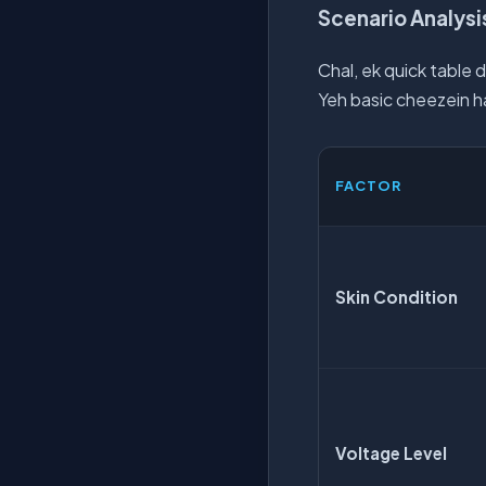
Scenario Analysis
Chal, ek quick table d
Yeh basic cheezein ha
FACTOR
Skin Condition
Voltage Level