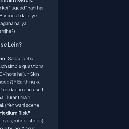
koi "jugaad" nahi hai,
 Bas input dalo, ye
 lagana hai ya
samjha?)
ise Lein?
Jao:
Sabse pehle,
ch simple questions
0V hota hai). * Skin
nged?) * Earthing ka
utton dabao aur result
na! Turant main
hai. (Yeh wahi scene
Medium Risk"
gloves, rubber shoes)
o hi bulao. * Agar