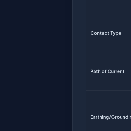
Contact Type
Path of Current
Earthing/Groundi