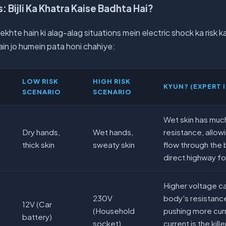
: Bijli Ka Khatra Kaise Badhta Hai?
ekhte hain ki alag-alag situations mein electric shock ka risk 
in jo humein pata honi chahiye:
LOW RISK
HIGH RISK
KYUN? (EXPERT 
SCENARIO
SCENARIO
Wet skin has much
Dry hands,
Wet hands,
resistance, allow
thick skin
sweaty skin
flow through the b
direct highway fo
Higher voltage 
230V
body's resistance
12V (Car
(Household
pushing more cur
battery)
socket)
current is the kill