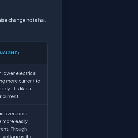
kaise change hota hai.
INSIGHT)
 lower electrical
ing more current to
ody. It's like a
r current.
can overcome
 more easily,
rent. Though
er, voltage is the