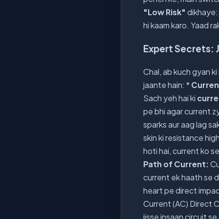
"Low Risk"
dikhaye: 
hi kaam karo. Yaad rak
Expert Secrets: J
Chal, ab kuch gyan ki
jaante hain: *
Current
Sach yeh hai ki
curre
pe bhi agar current zy
sparks aur aag lag sak
skin ki resistance hig
hoti hai, current ko s
Path of Current:
Cu
current ek haath se d
heart pe direct impact
Current (AC) Direct 
jisse insaan circuit 