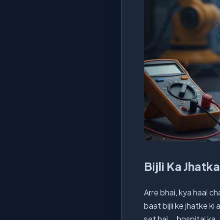
Bijli Ka Jhatk
Arre bhai, kya haal ch
baat bijli ke jhatke ki
set hai... hospital k