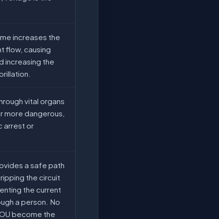
ime increases the
nt flow, causing
 increasing the
rillation.
hrough vital organs
 far more dangerous,
c arrest or
ovides a safe path
tripping the circuit
enting the current
ough a person. No
YOU become the