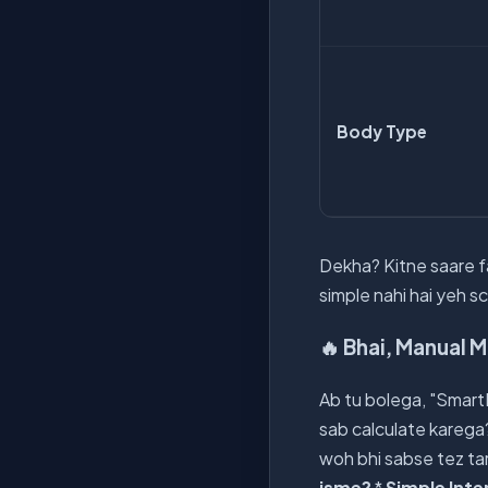
Body Type
Dekha? Kitne saare fa
simple nahi hai yeh s
🔥 Bhai, Manual 
Ab tu bolega, "SmartK
sab calculate karega
woh bhi sabse tez tar
isme?
*
Simple Inte