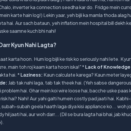
 Chalo, inverter ka connection seedha kar do. Fridge mein curr
mein karte hain log!) Lekin yaar, yeh bijli ka mamla thoda alag 
ota hai. Aur sach bataun, yeh inflation mein hospital bill dekh ke
oh uske saamne kuch bhi nahi!
e Darr Kyun Nahi Lagta?
t karta hoon. Hum log bijli ke risk ko seriously nahi lete. Kyun
rre, main toh roj kaam karta hoon iska!" *
Lack of Knowledge
kta hai. *
Laziness:
Kaun calculate karega? Kaun meter laye
ude:
Jab tak nahi laga, tab tak theek hai. (Yeh sabse dangerous 
sli problem hai. Ghar mein koi wire loose hai, bacche uske paas k
risk hai? Nahi! Aur yahi galti humein costly pad jaati hai. Kabh
o, subah-subah geela haath laga diya kisi appliance ko... woh j
y hil jaati hai, aur woh darr... (Dil se bura lagta hai bhai, jab khu
).