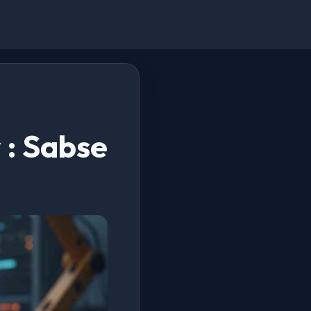
 : Sabse