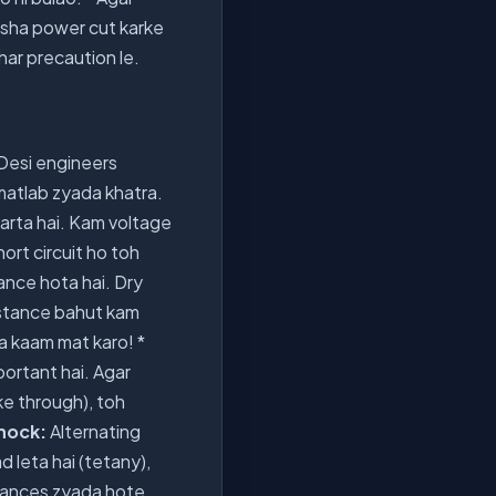
amesha power cut karke
 har precaution le.
 Desi engineers
matlab zyada khatra.
karta hai. Kam voltage
hort circuit ho toh
ance hota hai. Dry
esistance bahut kam
 ka kaam mat karo! *
portant hai. Agar
ke through), toh
hock:
Alternating
 leta hai (tetany),
 chances zyada hote