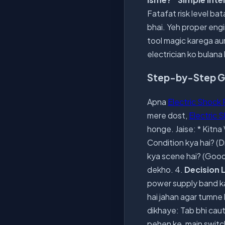
Fatafat risk level ba
bhai. Yeh proper engin
tool magic karega aur 
electrician ko bulana 
Step-by-Step Gui
Apna
Electric Shock 
mere dost,
Electric 
honge. Jaise: * Kitna
Condition kya hai? (D
kya scene hai? (Goo
dekho. 4.
Decision 
power supply band kar
hai jahan agar tumne 
dikhaye: Tab bhi caut
pehen ke, main switch 