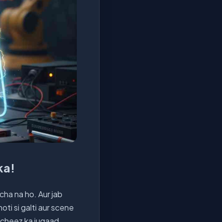
ka!
ocha na ho. Aur jab
hoti si galti aur scene
r cheez ka jugaad