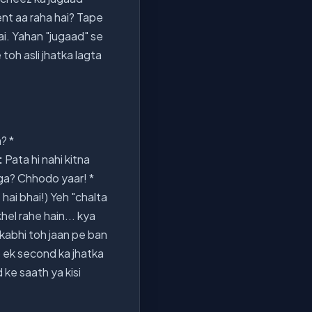
ent aa raha hai? Tape
hai. Yahan "jugaad" se
 toh asli jhatka lagta
? *
:
Pata hi nahi kitna
ga? Chhodo yaar! *
hai bhai!) Yeh "chalta
hel rahe hain... kya
i-kabhi toh jaan pe ban
o ek second ka jhatka
d ke saath ya kisi