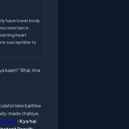
erly have lower body
ess resistance.
xisting heart
ore susceptible to
ya kaam!" Bhai, itna
culator leke baithke
ready-made chahiye,
alculator
!
Kya hai
Instant Result: