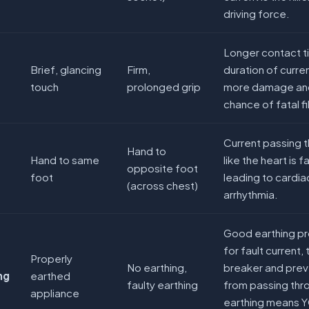
driving force.
Longer contact t
Brief, glancing
Firm,
duration of curre
touch
prolonged grip
more damage and
chance of fatal fib
Current passing t
Hand to
Hand to same
like the heart is
opposite foot
foot
leading to cardia
(across chest)
arrhythmia.
Good earthing pr
for fault current, 
Properly
No earthing,
breaker and prev
ng
earthed
faulty earthing
from passing thr
appliance
earthing means 