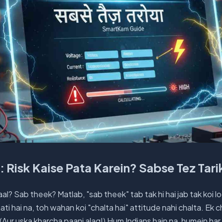
a: Risk Kaise Pata Karein? Sabse Tez Tari
aal? Sab theek? Matlab, "sab theek" tab tak hi hai jab tak koi l
 aati hai na, toh wahan koi "chalta hai" attitude nahi chalta. Ek c
a. (Aur uska kharcha paani alag!) Hum Indians hain na, humein ha