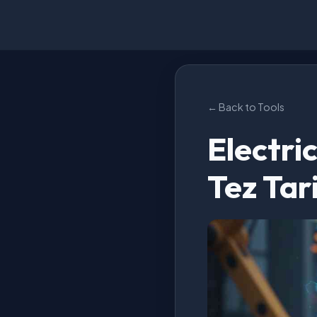
← Back to Tools
Electri
Tez Tar