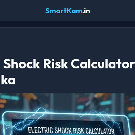
SmartKam
.in
c Shock Risk Calculator
ika