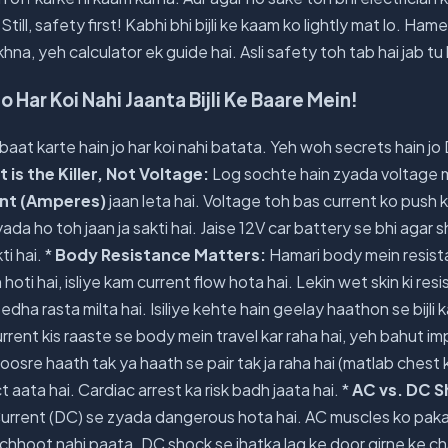
Still, safety first! Kabhi bhi bijli ke kaam ko lightly mat lo. H
hna, yeh calculator ek guide hai. Asli safety toh tab hai jab tu
o Har Koi Nahi Jaanta Bijli Ke Baare Mein!
 baat karte hain jo har koi nahi batata. Yeh woh secrets hain jo
 is the Killer, Not Voltage:
Log sochte hain zyada voltage 
nt (Amperes)
jaan leta hai. Voltage toh bas current ko push 
ada ho toh jaan ja sakti hai. Jaise 12V car battery se bhi agar s
ti hai. *
Body Resistance Matters:
Hamari body mein resist
h hoti hai, isliye kam current flow hota hai. Lekin wet skin ki r
eedha rasta milta hai. Isiliye kehte hain geelay haathon se bijli
rrent kis raaste se body mein travel kar raha hai, yeh bahut im
oosre haath tak ya haath se pair tak ja raha hai (matlab chest 
 aata hai. Cardiac arrest ka risk badh jaata hai. *
AC vs. DC S
Current (DC) se zyada dangerous hota hai. AC muscles ko pakad
se chhoot nahi paata. DC shock se jhatka lag ke door girne ke