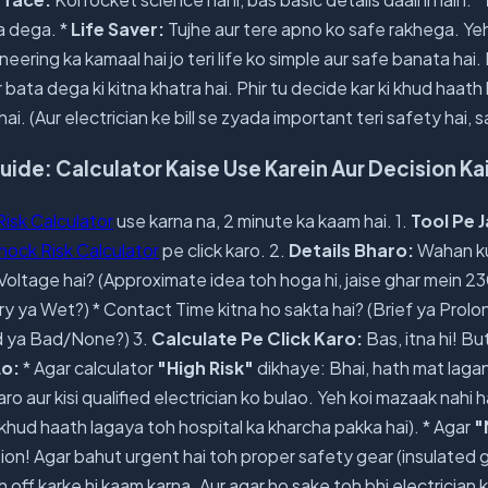
ta dega. *
Life Saver:
Tujhe aur tere apno ko safe rakhega. Yeh 
eering ka kamaal hai jo teri life ko simple aur safe banata hai.
bata dega ki kitna khatra hai. Phir tu decide kar ki khud haath
hai. (Aur electrician ke bill se zyada important teri safety hai, 
de: Calculator Kaise Use Karein Aur Decision Ka
Risk Calculator
use karna na, 2 minute ka kaam hai. 1.
Tool Pe 
Shock Risk Calculator
pe click karo. 2.
Details Bharo:
Wahan ku
 Voltage hai? (Approximate idea toh hoga hi, jaise ghar mein 23
ry ya Wet?) * Contact Time kitna ho sakta hai? (Brief ya Prolo
d ya Bad/None?) 3.
Calculate Pe Click Karo:
Bas, itna hi! B
Lo:
* Agar calculator
"High Risk"
dikhaye: Bhai, hath mat laga
o aur kisi qualified electrician ko bulao. Yeh koi mazaak nahi 
khud haath lagaya toh hospital ka kharcha pakka hai). * Agar
"
ion! Agar bahut urgent hai toh proper safety gear (insulated 
off karke hi kaam karna. Aur agar ho sake toh bhi electrician k