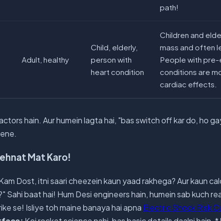
path!
Children and eld
Child, elderly,
mass and often l
Adult, healthy
person with
People with pre-e
heart condition
conditions are m
cardiac effects.
ctors hain. Aur humein lagta hai, "bas switch off kar do, ho ga
cene.
Mehnat Mat Karo!
am Dost, itni saari cheezein kaun yaad rakhega? Aur kaun cal
?" Sahi baat hai! Hum Desi engineers hain, humein sab kuch 
ike se! Isliye toh maine banaya hai apna
Electric Shock Risk C
rface:
Koi rocket science nahi, bas basic details daalni hain. *