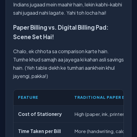
Indians jugaad mein maahir hain, lekin kabhi-kabhi
sahi jugaad nahi lagate. Yahi toh locha hai!
Paper Billing vs. Digital Billing Pad:
Scene Set Hai!
Chalo, ek chhota sa comparison karte hain.
Tumhe khud samajh aa jayega ki kahan asli savings
hain. (Yeh table dekh ke tumhari aankhein khul
jayengi, pakka!)
FEATURE
TRADITIONAL PAPER BILLI
Cost of Stationery
High (paper, ink, printer mai
Time Taken per Bill
More (handwriting, calculation