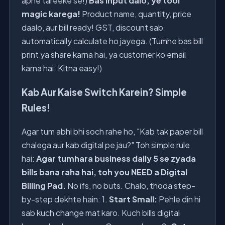
apne tareeke se!)
Bas input dalo, ye tool
magic karega!
Product name, quantity, price
daalo, aur bill ready! GST, discount sab
automatically calculate ho jayega. (Tumhe bas bill
print ya share karna hai, ya customer ko email
karna hai. Kitna easy!)
Kab Aur Kaise Switch Karein? Simple
Rules!
Agar tum abhi bhi soch rahe ho, "Kab tak paper bill
chalega aur kab digital pe jau?" Toh simple rule
hai:
Agar tumhara business daily 5 se zyada
bills bana raha hai, toh you NEED a Digital
Billing Pad.
No ifs, no buts. Chalo, thoda step-
by-step dekhte hain: 1.
Start Small:
Pehle din hi
sab kuch change mat karo. Kuch bills digital