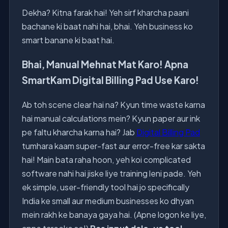
Dekha? Kitna farak hai! Yeh sirf kharcha paani
bachane ki baat nahi hai, bhai. Yeh business ko
smart banane ki baat hai.
Bhai, Manual Mehnat Mat Karo! Apna
SmartKam Digital Billing Pad Use Karo!
Ab toh scene clear hai na? Kyun time waste karna
hai manual calculations mein? Kyun paper aur ink
pe faltu kharcha karna hai? Jab
Digital Billing Pad
tumhara kaam super-fast aur error-free kar sakta
hai! Main bata raha hoon, yeh koi complicated
software nahi hai jiske liye training leni pade. Yeh
ek simple, user-friendly tool hai jo specifically
India ke small aur medium businesses ko dhyan
mein rakh ke banaya gaya hai. (Apne logon ke liye,