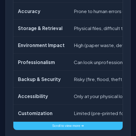
Accuracy
Prone to human errors (calcu
Storage & Retrieval
Physical files, difficult to find 
Environment Impact
High (paper waste, deforest
Professionalism
Can look unprofessional if h
Backup & Security
Risky (fire, flood, theft can 
Accessibility
Only at your physical locatio
Customization
Limited (pre-printed formats