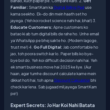
banao, kuch paper pe. Compare karo. 2.
Get
Familiar:
SmartKam ka
Digital Billing Pad
use
karna seekho. Ek-do din mein haath set ho
jayega. (Yeh koi rocket science nahi hai, bhai!) 3.
Educate Customers:
Apne customers ko
batao ki ab tum digital bills de rahe ho. Unhe email
ya WhatsApp pe bhej sakte ho. (Modern lagoge,
trust me!) 4.
Go Full Digital:
Jab comfortable ho
jao, toh poora switch kar lo. Paper bills ko bye-
bye bol do. Yeh koi difficult decision nahi hai. Yeh
ek smart business move hai 2025 ke liye. (Aur
haan, agar tumhe discount calculate karne mein
dikkat hoti hai, toh apna
Discount Calculator
bhi
check kar lena. Sab jugaad mil jayega SmartKam
pe!)
Expert Secrets: Jo Har Koi Nahi Batata