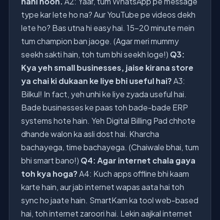
nahi hoon.
A2: Yaar, tum WhatsApp pe message
type kar lete ho na? Aur YouTube pe videos dekh
lete ho? Bas utna hi easy hai. 15-20 minute mein
tum champion ban jaoge. (Agar meri mummy
seekh sakti hain, toh tum bhi seekh loge!)
Q3:
Kya yeh small businesses, jaise kirana store
ya chai ki dukaan ke liye bhi useful hai?
A3:
Bilkul! In fact, yeh unhi ke liye zyada useful hai.
Bade businesses ke paas toh bade-bade ERP
systems hote hain. Yeh Digital Billing Pad chhote
dhande walon ka asli dost hai. Kharcha
bachayega, time bachayega. (Chaiwale bhai, tum
bhi smart bano!)
Q4: Agar internet chala gaya
toh kya hoga?
A4: Kuch apps offline bhi kaam
karte hain, aur jab internet wapas aata hai toh
sync ho jaate hain. SmartKam ka tool web-based
hai, toh internet zaroori hai. Lekin aajkal internet