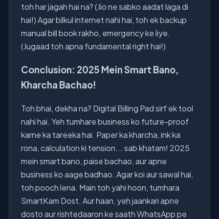
toh har jagah hai na? (Jio ne sabko aadat laga di
hai!) Agar bilkul internet nahi hai, toh ek backup
manual bill book rakho, emergency ke liye.
(Jugaad toh apna fundamental right hai!)
Conclusion: 2025 Mein Smart Bano,
Kharcha Bachao!
Toh bhai, dekha na? Digital Billing Pad sirf ek tool
nahi hai. Yeh tumhare business ko future-proof
karne ka tareeka hai. Paper ka kharcha, ink ka
rona, calculation ki tension... sab khatam! 2025
mein smart bano, paise bachao, aur apne
business ko aage badhao. Agar koi aur sawal hai,
toh pooch lena. Main toh yahi hoon, tumhara
SmartKam Dost. Aur haan, yeh jaankari apne
dosto aur rishtedaaron ke saath WhatsApp pe