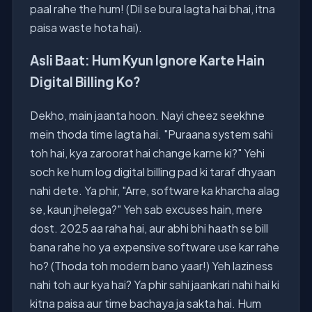
paal rahe the hum! (Dil se bura lagta hai bhai, itna
paisa waste hota hai).
Asli Baat: Hum Kyun Ignore Karte Hain
Digital Billing Ko?
Dekho, main jaanta hoon. Nayi cheez seekhne
mein thoda time lagta hai. "Puraana system sahi
toh hai, kya zaroorat hai change karne ki?" Yehi
soch ke hum log digital billing pad ki taraf dhyaan
nahi dete. Ya phir, "Arre, software ka kharcha alag
se, kaun jhelega?" Yeh sab excuses hain, mere
dost. 2025 aa raha hai, aur abhi bhi haath se bill
bana rahe ho ya expensive software use kar rahe
ho? (Thoda toh modern bano yaar!) Yeh laziness
nahi toh aur kya hai? Ya phir sahi jaankari nahi hai ki
kitna paisa aur time bachaya ja sakta hai. Hum