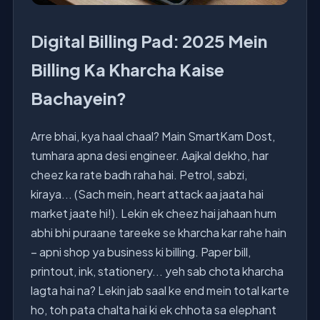
Digital Billing Pad: 2025 Mein
Billing Ka Kharcha Kaise
Bachayein?
Arre bhai, kya haal chaal? Main SmartKam Dost,
tumhara apna desi engineer. Aajkal dekho, har
cheez ka rate badh raha hai. Petrol, sabzi,
kiraya... (Sach mein, heart attack aa jaata hai
market jaate hi!). Lekin ek cheez hai jahaan hum
abhi bhi puraane tareeke se kharcha kar rahe hain
– apni shop ya business ki billing. Paper bill,
printout, ink, stationery... yeh sab chota kharcha
lagta hai na? Lekin jab saal ke end mein total karte
ho, toh pata chalta hai ki ek chhota sa elephant