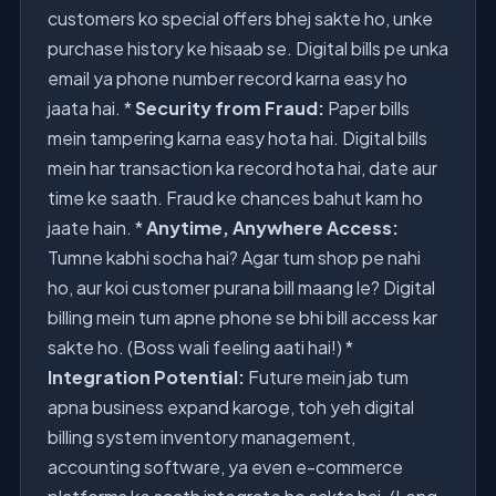
customers ko special offers bhej sakte ho, unke
purchase history ke hisaab se. Digital bills pe unka
email ya phone number record karna easy ho
jaata hai. *
Security from Fraud:
Paper bills
mein tampering karna easy hota hai. Digital bills
mein har transaction ka record hota hai, date aur
time ke saath. Fraud ke chances bahut kam ho
jaate hain. *
Anytime, Anywhere Access:
Tumne kabhi socha hai? Agar tum shop pe nahi
ho, aur koi customer purana bill maang le? Digital
billing mein tum apne phone se bhi bill access kar
sakte ho. (Boss wali feeling aati hai!) *
Integration Potential:
Future mein jab tum
apna business expand karoge, toh yeh digital
billing system inventory management,
accounting software, ya even e-commerce