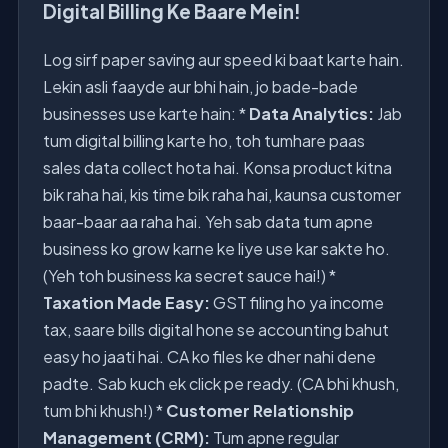
Digital Billing Ke Baare Mein!
Log sirf paper saving aur speed ki baat karte hain.
Lekin asli faayde aur bhi hain, jo bade-bade
businesses use karte hain: *
Data Analytics:
Jab
tum digital billing karte ho, toh tumhare paas
sales data collect hota hai. Konsa product kitna
bik raha hai, kis time bik raha hai, kaunsa customer
baar-baar aa raha hai. Yeh sab data tum apne
business ko grow karne ke liye use kar sakte ho.
(Yeh toh business ka secret sauce hai!) *
Taxation Made Easy:
GST filing ho ya income
tax, saare bills digital hone se accounting bahut
easy ho jaati hai. CA ko files ke dher nahi dene
padte. Sab kuch ek click pe ready. (CA bhi khush,
tum bhi khush!) *
Customer Relationship
Management (CRM):
Tum apne regular