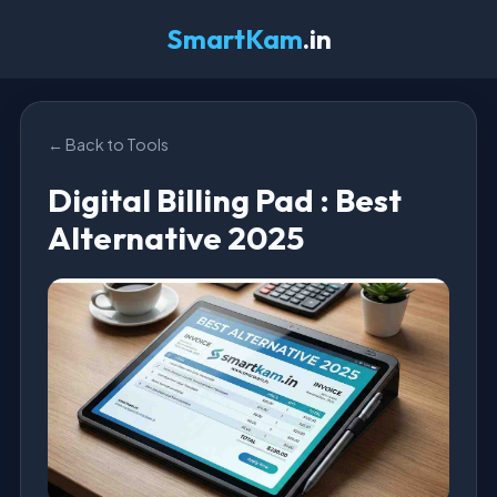
SmartKam
.in
← Back to Tools
Digital Billing Pad : Best
Alternative 2025