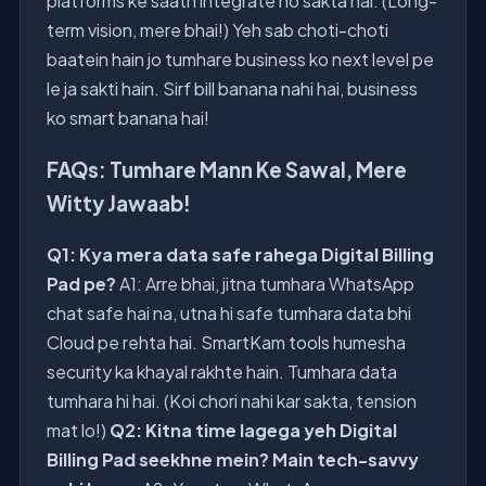
platforms ke saath integrate ho sakta hai. (Long-
term vision, mere bhai!) Yeh sab choti-choti
baatein hain jo tumhare business ko next level pe
le ja sakti hain. Sirf bill banana nahi hai, business
ko smart banana hai!
FAQs: Tumhare Mann Ke Sawal, Mere
Witty Jawaab!
Q1: Kya mera data safe rahega Digital Billing
Pad pe?
A1: Arre bhai, jitna tumhara WhatsApp
chat safe hai na, utna hi safe tumhara data bhi
Cloud pe rehta hai. SmartKam tools humesha
security ka khayal rakhte hain. Tumhara data
tumhara hi hai. (Koi chori nahi kar sakta, tension
mat lo!)
Q2: Kitna time lagega yeh Digital
Billing Pad seekhne mein? Main tech-savvy