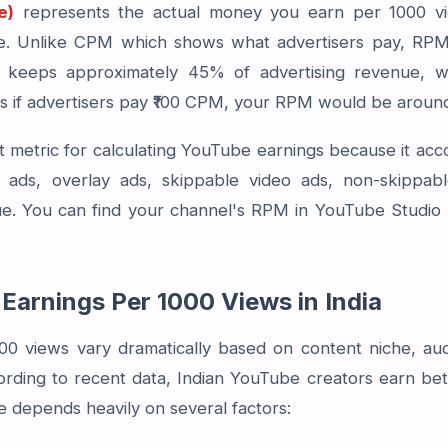
e)
represents the actual money you earn per 1000 vi
re. Unlike CPM which shows what advertisers pay, RPM
keeps approximately 45% of advertising revenue, wh
 if advertisers pay ₹100 CPM, your RPM would be around
 metric for calculating YouTube earnings because it acc
ay ads, overlay ads, skippable video ads, non-skippa
. You can find your channel's RPM in YouTube Studio 
Earnings Per 1000 Views in India
00 views vary dramatically based on content niche, au
rding to recent data, Indian YouTube creators earn bet
e depends heavily on several factors: