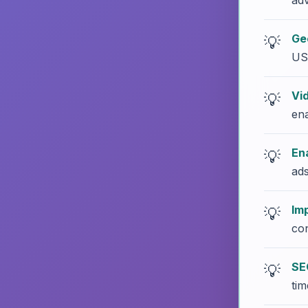
adv
Ge
US
Vi
ena
En
ads
Im
con
SE
tim