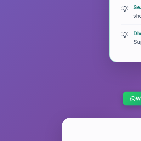
Se
sh
Di
Sup
W