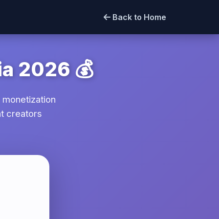
Back to Home
ia 2026 💰
 monetization
t creators