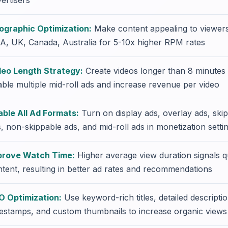
ertisers
ographic Optimization:
Make content appealing to viewer
A, UK, Canada, Australia for 5-10x higher RPM rates
deo Length Strategy:
Create videos longer than 8 minutes 
ble multiple mid-roll ads and increase revenue per video
able All Ad Formats:
Turn on display ads, overlay ads, ski
, non-skippable ads, and mid-roll ads in monetization setti
prove Watch Time:
Higher average view duration signals qu
tent, resulting in better ad rates and recommendations
O Optimization:
Use keyword-rich titles, detailed descripti
estamps, and custom thumbnails to increase organic views