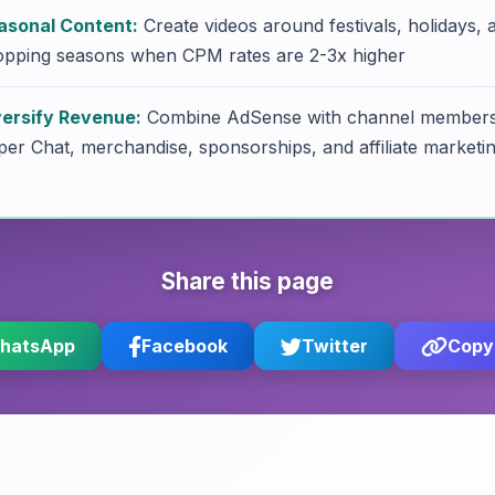
asonal Content:
Create videos around festivals, holidays, 
opping seasons when CPM rates are 2-3x higher
versify Revenue:
Combine AdSense with channel members
er Chat, merchandise, sponsorships, and affiliate marketi
Share this page
hatsApp
Facebook
Twitter
Copy 