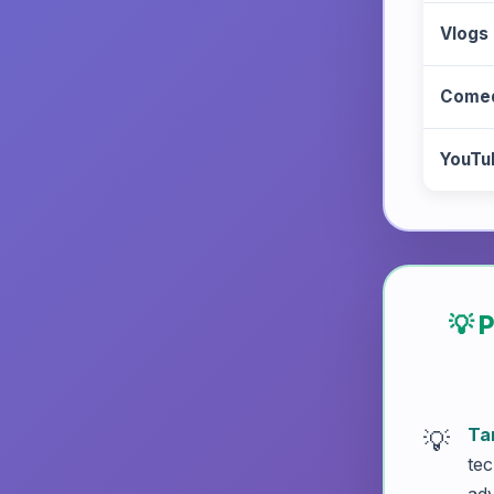
Vlogs
Comed
YouTu
💡 
Ta
tec