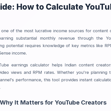
de: How to Calculate YouTu
ne of the most lucrative income sources for content cr
earning substantial monthly revenue through the Y
ng potential requires knowledge of key metrics like 
dSense income.
be earnings calculator helps Indian content creators
video views and RPM rates. Whether you're planning t
annel's performance, this tool provides instant calculati
.
Why It Matters for YouTube Creators