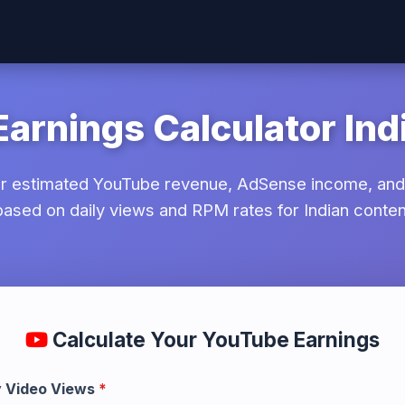
arnings Calculator Ind
ur estimated YouTube revenue, AdSense income, and
 based on daily views and RPM rates for Indian conten
ool
Calculate Your YouTube Earnings
y Video Views
*