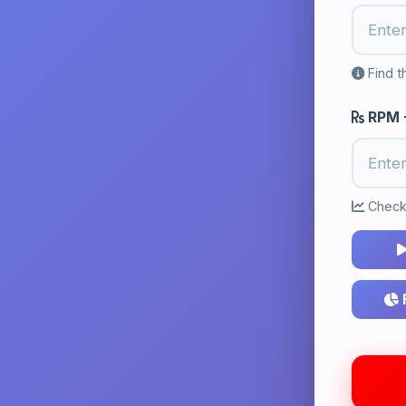
Find t
RPM -
Check 
F