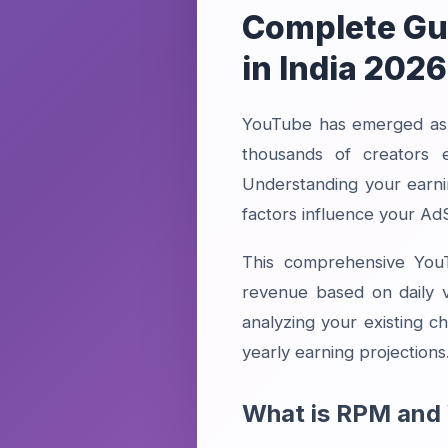
Complete Gui
in India 2026
YouTube has emerged as o
thousands of creators 
Understanding your earni
factors influence your A
This comprehensive YouTu
revenue based on daily 
analyzing your existing ch
yearly earning projections
What is RPM and 