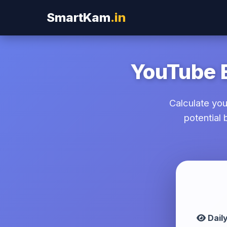
SmartKam
.in
YouTube E
Calculate yo
potential
YouTube Revenue Calculator T
Dail