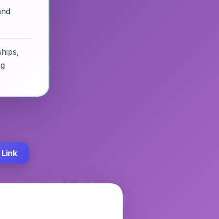
and
hips,
ng
Link