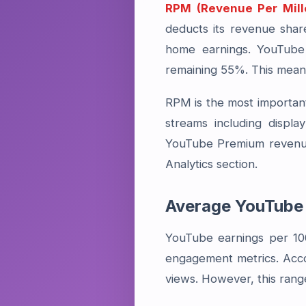
RPM (Revenue Per Mill
deducts its revenue sha
home earnings. YouTube 
remaining 55%. This means
RPM is the most important
streams including displ
YouTube Premium revenue
Analytics section.
Average YouTube 
YouTube earnings per 10
engagement metrics. Acco
views. However, this rang