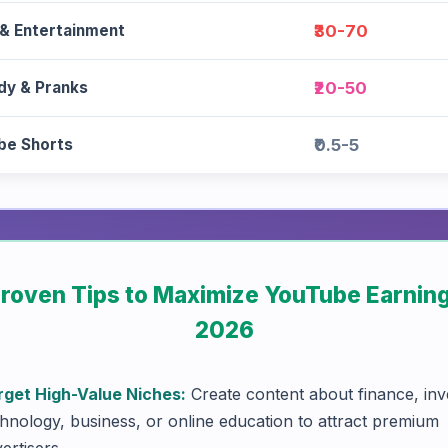
 & Entertainment
₹30-70
y & Pranks
₹20-50
be Shorts
₹0.5-5
Proven Tips to Maximize YouTube Earning
2026
rget High-Value Niches:
Create content about finance, inv
hnology, business, or online education to attract premium