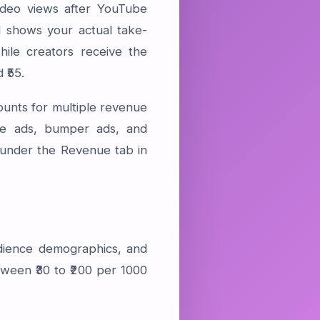
deo views after YouTube
 shows your actual take-
ile creators receive the
 ₹55.
ounts for multiple revenue
ble ads, bumper ads, and
under the Revenue tab in
dience demographics, and
ween ₹30 to ₹200 per 1000