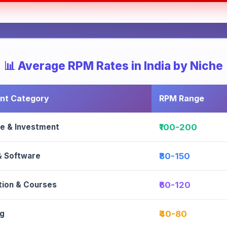
📊 Average RPM Rates in India by Niche
nt Category
RPM Range
ce & Investment
₹100-200
& Software
₹80-150
tion & Courses
₹60-120
g
₹40-80