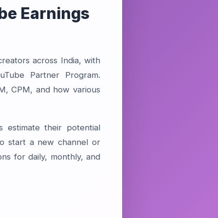
be Earnings
eators across India, with
ouTube Partner Program.
RPM, CPM, and how various
 estimate their potential
o start a new channel or
ons for daily, monthly, and