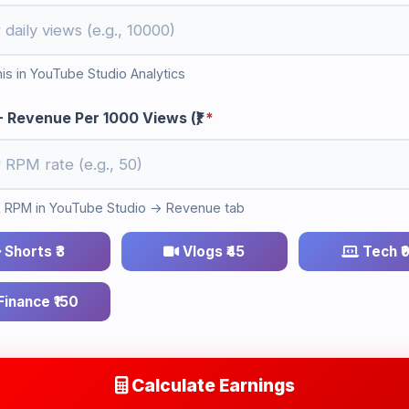
his in YouTube Studio Analytics
 Revenue Per 1000 Views (₹)
*
RPM in YouTube Studio → Revenue tab
Shorts ₹3
Vlogs ₹45
Tech ₹
inance ₹150
Calculate Earnings