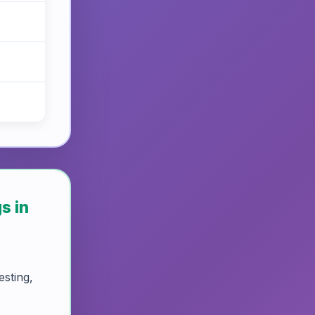
s in
esting,