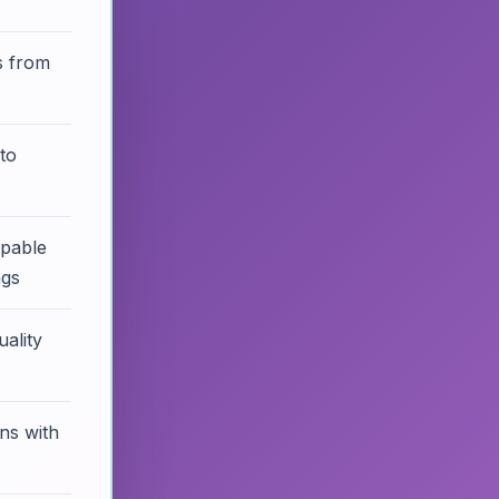
s from
to
ppable
ngs
ality
ons with