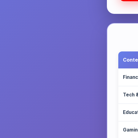
Conte
Finan
Tech 
Educa
Gamin