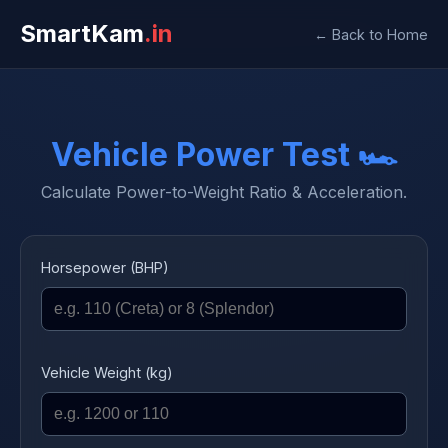
SmartKam
.in
← Back to Home
Vehicle Power Test 🏎️
Calculate Power-to-Weight Ratio & Acceleration.
Horsepower (BHP)
Vehicle Weight (kg)