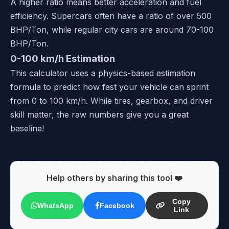
A higher ratio means better acceleration and fuel
efficiency. Supercars often have a ratio of over 500
BHP/Ton, while regular city cars are around 70-100
BHP/Ton.
0-100 km/h Estimation
This calculator uses a physics-based estimation
formula to predict how fast your vehicle can sprint
from 0 to 100 km/h. While tires, gearbox, and driver
skill matter, the raw numbers give you a great
baseline!
Help others by sharing this tool ❤️
Copy
WhatsApp
Facebook
Link