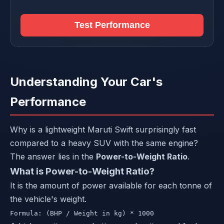
Test Performance
Understanding Your Car's
Performance
Why is a lightweight Maruti Swift surprisingly fast
compared to a heavy SUV with the same engine?
The answer lies in the
Power-to-Weight Ratio
.
What is Power-to-Weight Ratio?
It is the amount of power available for each tonne of
the vehicle's weight.
Formula: (BHP / Weight in kg) * 1000