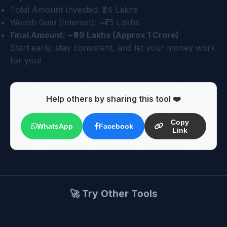
Total Amount Invested: ₹24 Lakhs
Wealth Gain (Interest): ~₹75 Lakhs
Final Amount: ~₹99 Lakhs (Approx 1 Crore)
Start early, stay consistent, and let your money work
for you!
Help others by sharing this tool ❤️
Copy
WhatsApp
Facebook
Link
🚀 Try Other Tools