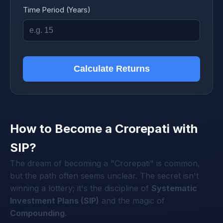
Time Period (Years)
Calculate Returns
How to Become a Crorepati with
SIP?
The dream of becoming a "Crorepati" is common,
but the path often seems unclear. The secret isn't
winning a lottery; it's the discipline of
Systematic
Investment Plans (SIP)
and the magic of
Compounding
.