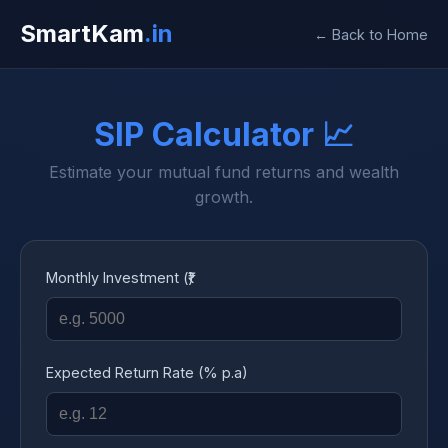
SmartKam
.in
← Back to Home
SIP Calculator 📈
Estimate your mutual fund returns and wealth
growth.
Monthly Investment (₹)
Expected Return Rate (% p.a)