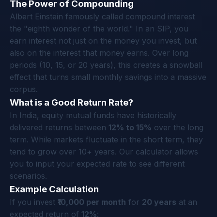
The Power of Compounding
Albert Einstein famously called compound interest
the "eighth wonder of the world." In an SIP, you
earn interest not just on the money you invest, but
also on the interest that money earns. Over long
periods (10, 15, or 20 years), this creates a snowball
effect that turns small monthly savings into a massive
corpus.
What is a Good Return Rate?
In India, equity mutual funds have historically
delivered returns between
12% to 15%
over the long
term. While markets fluctuate in the short term, they
tend to grow over 10+ years. Our calculator allows
you to input your expected rate to see different
scenarios.
Example Calculation
If you invest
₹10,000 per month
for
20 years
at an
expected return of
12%
: