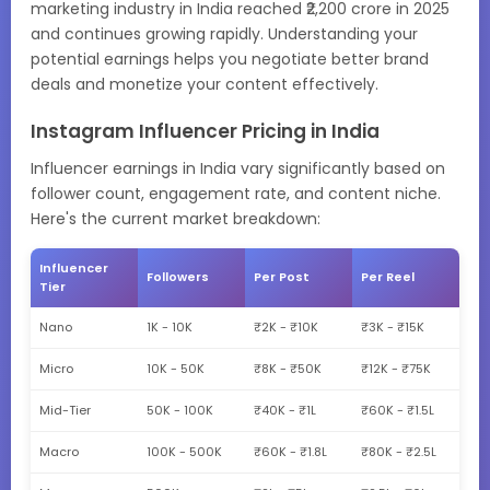
marketing industry in India reached ₹2,200 crore in 2025
and continues growing rapidly. Understanding your
potential earnings helps you negotiate better brand
deals and monetize your content effectively.
Instagram Influencer Pricing in India
Influencer earnings in India vary significantly based on
follower count, engagement rate, and content niche.
Here's the current market breakdown:
Influencer
Followers
Per Post
Per Reel
Tier
Nano
1K - 10K
₹2K - ₹10K
₹3K - ₹15K
Micro
10K - 50K
₹8K - ₹50K
₹12K - ₹75K
Mid-Tier
50K - 100K
₹40K - ₹1L
₹60K - ₹1.5L
Macro
100K - 500K
₹60K - ₹1.8L
₹80K - ₹2.5L