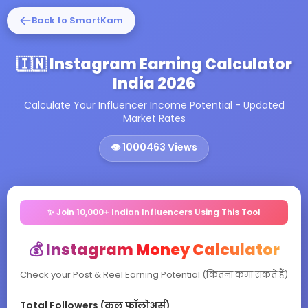
Back to SmartKam
🇮🇳 Instagram Earning Calculator
India 2026
Calculate Your Influencer Income Potential - Updated
Market Rates
👁️
1000463
Views
✨ Join 10,000+ Indian Influencers Using This Tool
💰 Instagram Money Calculator
Check your Post & Reel Earning Potential (कितना कमा सकते हैं)
Total Followers (कुल फॉलोअर्स)