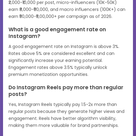
₹2,000-₹10,000 per post, micro-influencers (10K-50K)
earn ₹8,000-₹50,000, and macro influencers (100K+) can
earn ₹50,000-₹5,00,000+ per campaign as of 2026.
What is a good engagement rate on
Instagram?
A good engagement rate on Instagram is above 3%.
Rates above 5% are considered excellent and can
significantly increase your earning potential.
Engagement rates above 3.5% typically unlock
premium monetization opportunities.
Do Instagram Reels pay more than regular
posts?
Yes, Instagram Reels typically pay 1.5-2x more than
regular posts because they generate higher views and
engagement. Reels have better algorithm visibility,
making them more valuable for brand partnerships.