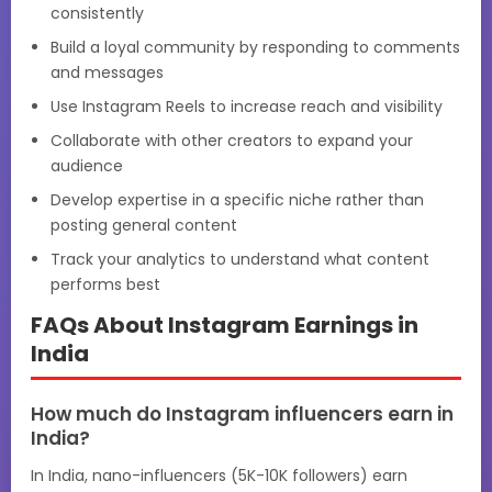
consistently
Build a loyal community by responding to comments
and messages
Use Instagram Reels to increase reach and visibility
Collaborate with other creators to expand your
audience
Develop expertise in a specific niche rather than
posting general content
Track your analytics to understand what content
performs best
FAQs About Instagram Earnings in
India
How much do Instagram influencers earn in
India?
In India, nano-influencers (5K-10K followers) earn