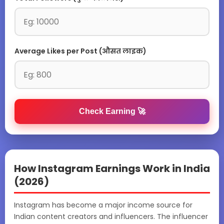
Average Likes per Post (औसत लाइक)
Check Earning 🚀
How Instagram Earnings Work in India
(2026)
Instagram has become a major income source for
Indian content creators and influencers. The influencer