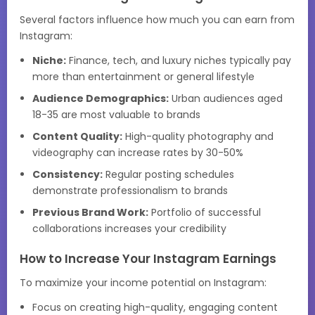
Several factors influence how much you can earn from
Instagram:
Niche:
Finance, tech, and luxury niches typically pay
more than entertainment or general lifestyle
Audience Demographics:
Urban audiences aged
18-35 are most valuable to brands
Content Quality:
High-quality photography and
videography can increase rates by 30-50%
Consistency:
Regular posting schedules
demonstrate professionalism to brands
Previous Brand Work:
Portfolio of successful
collaborations increases your credibility
How to Increase Your Instagram Earnings
To maximize your income potential on Instagram:
Focus on creating high-quality, engaging content