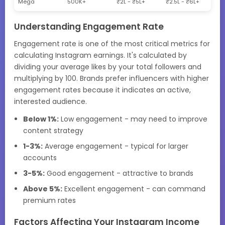
Mega
500K+
₹2L - ₹5L+
₹2.5L - ₹6L+
Understanding Engagement Rate
Engagement rate is one of the most critical metrics for
calculating Instagram earnings. It's calculated by
dividing your average likes by your total followers and
multiplying by 100. Brands prefer influencers with higher
engagement rates because it indicates an active,
interested audience.
Below 1%:
Low engagement - may need to improve
content strategy
1-3%:
Average engagement - typical for larger
accounts
3-5%:
Good engagement - attractive to brands
Above 5%:
Excellent engagement - can command
premium rates
Factors Affecting Your Instagram Income