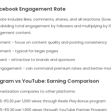
acebook Engagement Rate
 includes likes, comments, shares, and all reactions (love,
y dividing total engagement by followers and multiplying by 
agement content.
ent - focus on content quality and posting consistency
ent - typical for larger pages
t - attractive to brands and sponsors
engagement - can command premium rates and better mon
agram vs YouTube: Earning Comparison
etization compares to other platforms:
5-₹0.20 per 1,000 views through Reels Play Bonus program
5-₹0.30 per 1,000 views through YouTube Partner Program