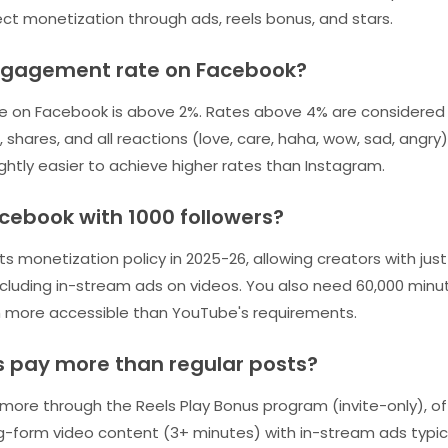
ect monetization through ads, reels bonus, and stars.
ngagement rate on Facebook?
on Facebook is above 2%. Rates above 4% are considered 
, shares, and all reactions (love, care, haha, wow, sad, ang
lightly easier to achieve higher rates than Instagram.
cebook with 1000 followers?
 monetization policy in 2025-26, allowing creators with just
cluding in-stream ads on videos. You also need 60,000 minu
ch more accessible than YouTube's requirements.
s pay more than regular posts?
ore through the Reels Play Bonus program (invite-only), of
ng-form video content (3+ minutes) with in-stream ads typi