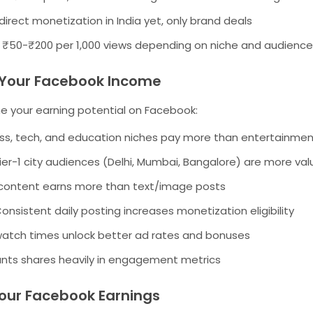
irect monetization in India yet, only brand deals
₹50-₹200 per 1,000 views depending on niche and audience
g Your Facebook Income
e your earning potential on Facebook:
ss, tech, and education niches pay more than entertainme
ier-1 city audiences (Delhi, Mumbai, Bangalore) are more val
content earns more than text/image posts
onsistent daily posting increases monetization eligibility
atch times unlock better ad rates and bonuses
ts shares heavily in engagement metrics
our Facebook Earnings