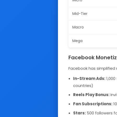
Micro
Mid-Tier
Macro
Mega
Facebook Monetiz
Facebook has simplified 
In-Stream Ads:
1,000 
countries)
Reels Play Bonus:
Inv
Fan Subscriptions:
10
Stars:
500 followers fo