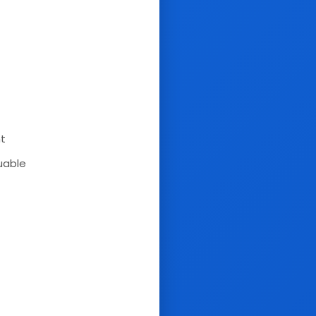
nt
uable