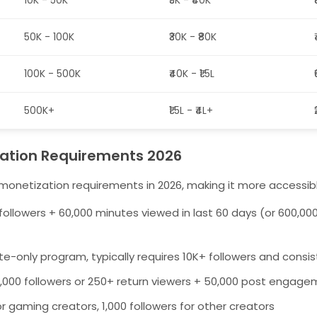
10K - 50K
₹5K - ₹40K
50K - 100K
₹30K - ₹80K
100K - 500K
₹40K - ₹1.5L
500K+
₹1.5L - ₹4L+
ation Requirements 2026
monetization requirements in 2026, making it more accessibl
followers + 60,000 minutes viewed in last 60 days (or 600,00
ite-only program, typically requires 10K+ followers and consis
,000 followers or 250+ return viewers + 50,000 post engag
r gaming creators, 1,000 followers for other creators