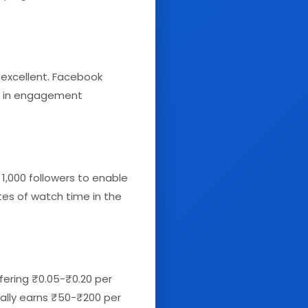
excellent. Facebook
ry) in engagement
 1,000 followers to enable
tes of watch time in the
fering ₹0.05-₹0.20 per
cally earns ₹50-₹200 per