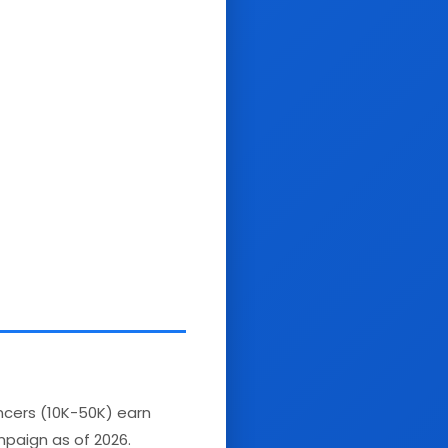
encers (10K-50K) earn
paign as of 2026.