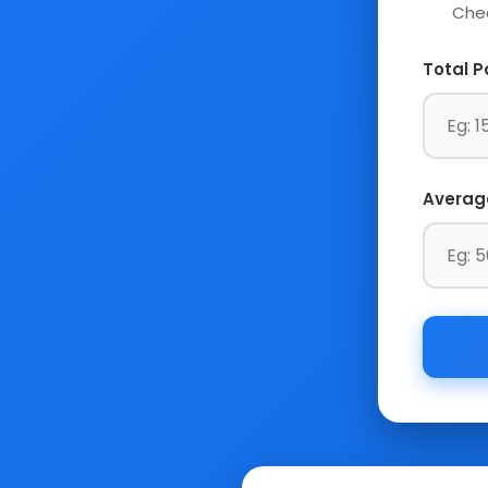
Chec
Total P
Averag