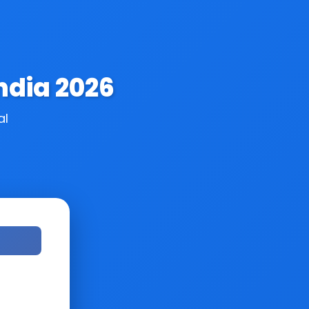
ndia 2026
al