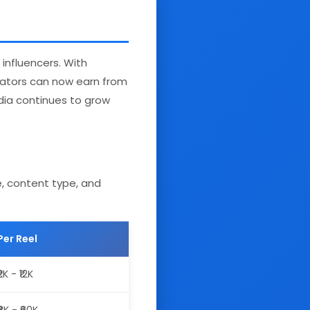
influencers. With
reators can now earn from
ndia continues to grow
e, content type, and
Per Reel
₹2K - ₹12K