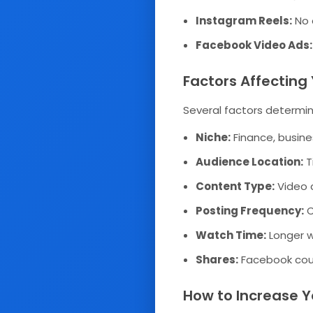
Instagram Reels:
No d
Facebook Video Ads:
Factors Affectin
Several factors determin
Niche:
Finance, busine
Audience Location:
T
Content Type:
Video 
Posting Frequency:
C
Watch Time:
Longer w
Shares:
Facebook coun
How to Increase Y