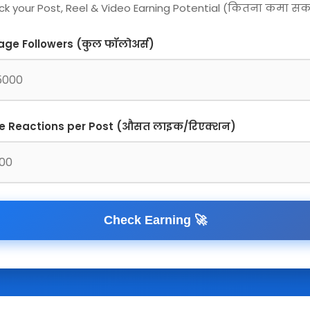
k your Post, Reel & Video Earning Potential (कितना कमा सकते
age Followers (कुल फॉलोअर्स)
e Reactions per Post (औसत लाइक/रिएक्शन)
Check Earning 🚀