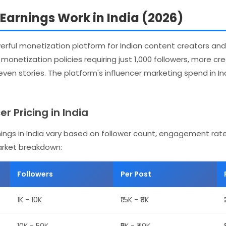
arnings Work in India (2026)
ful monetization platform for Indian content creators and 
onetization policies requiring just 1,000 followers, more c
 even stories. The platform's influencer marketing spend in I
r Pricing in India
ings in India vary based on follower count, engagement rat
arket breakdown:
Followers
Per Post
1K - 10K
₹1.5K - ₹8K