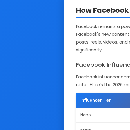
How Facebook E
Facebook remains a power
Facebook's new content m
posts, reels, videos, and
significantly.
Facebook Influence
Facebook influencer earn
niche. Here's the 2026 m
Influencer Tier
Nano