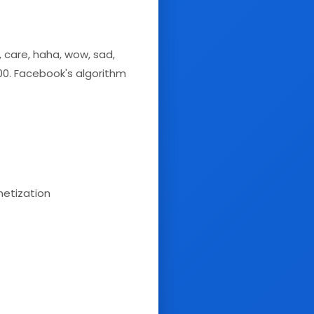
 care, haha, wow, sad,
100. Facebook's algorithm
etization