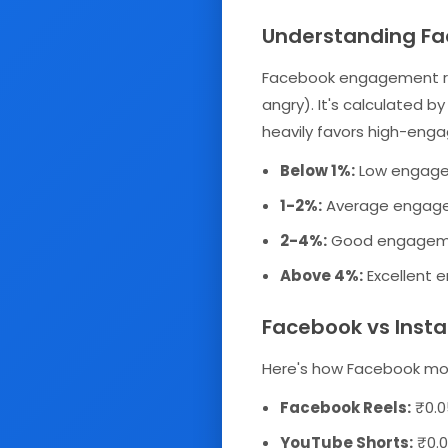
Understanding F
Facebook engagement rate
angry). It's calculated b
heavily favors high-eng
Below 1%:
Low engagem
1-2%:
Average engagem
2-4%:
Good engagemen
Above 4%:
Excellent 
Facebook vs Inst
Here's how Facebook mon
Facebook Reels:
₹0.0
YouTube Shorts:
₹0.0