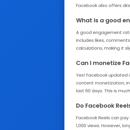
Facebook also offers dir
What is a good e
A good engagement rate 
includes likes, comments
calculations, making it s
Can I monetize Fa
Yes! Facebook updated its
content monetization, in
last 60 days. This is mu
Do Facebook Reel
Facebook Reels can pay m
1,000 views. However, lo