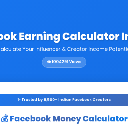
ook Earning Calculator I
alculate Your Influencer & Creator Income Potenti
👁️
1004291
Views
✨ Trusted by 8,500+ Indian Facebook Creators
💰 Facebook Money Calculator