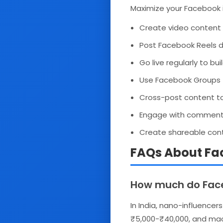
Maximize your Facebook 
Create video content 
Post Facebook Reels da
Go live regularly to b
Use Facebook Groups 
Cross-post content t
Engage with comments w
Create shareable cont
FAQs About Fac
How much do Faceb
In India, nano-influencer
₹5,000-₹40,000, and mac