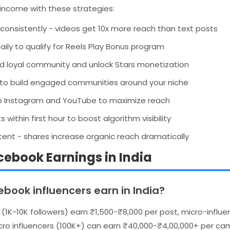
income with these strategies:
consistently - videos get 10x more reach than text posts
ily to qualify for Reels Play Bonus program
uild loyal community and unlock Stars monetization
to build engaged communities around your niche
o Instagram and YouTube to maximize reach
ithin first hour to boost algorithm visibility
ent - shares increase organic reach dramatically
ebook Earnings in India
ook influencers earn in India?
s (1K-10K followers) earn ₹1,500-₹8,000 per post, micro-influ
ro influencers (100K+) can earn ₹40,000-₹4,00,000+ per cam