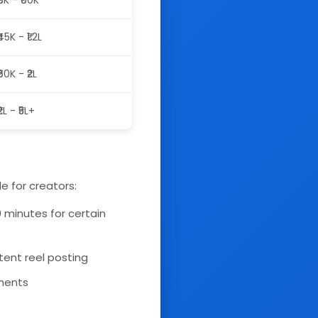
₹8K - ₹60K
₹45K - ₹1.2L
₹60K - ₹2L
₹2L - ₹5L+
e for creators:
0 minutes for certain
tent reel posting
ements