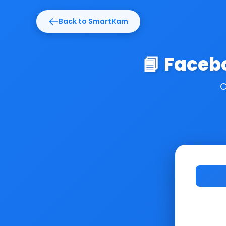
Back to SmartKam
📘 Faceb
C