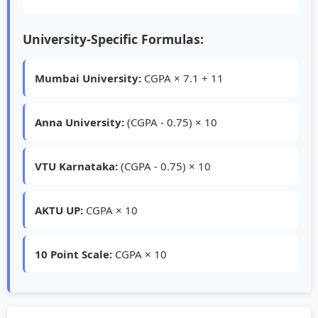
University-Specific Formulas:
Mumbai University:
CGPA × 7.1 + 11
Anna University:
(CGPA - 0.75) × 10
VTU Karnataka:
(CGPA - 0.75) × 10
AKTU UP:
CGPA × 10
10 Point Scale:
CGPA × 10