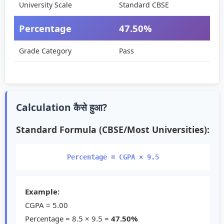
University Scale
Standard CBSE
Percentage
47.50%
Grade Category
Pass
Calculation कैसे हुआ?
Standard Formula (CBSE/Most Universities):
Percentage = CGPA × 9.5
Example:
CGPA =
5.00
Percentage = 8.5 × 9.5 =
47.50%