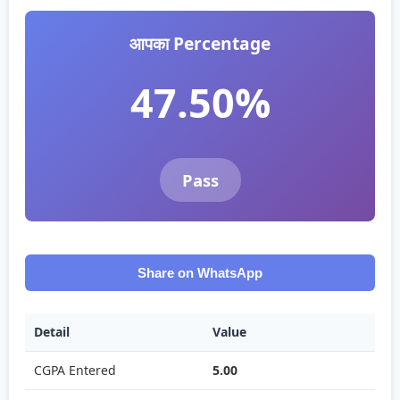
आपका Percentage
47.50%
Pass
Share on WhatsApp
Detail
Value
CGPA Entered
5.00