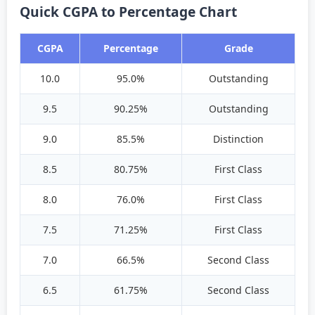
Quick CGPA to Percentage Chart
CGPA
Percentage
Grade
10.0
95.0%
Outstanding
9.5
90.25%
Outstanding
9.0
85.5%
Distinction
8.5
80.75%
First Class
8.0
76.0%
First Class
7.5
71.25%
First Class
7.0
66.5%
Second Class
6.5
61.75%
Second Class