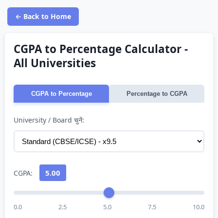
← Back to Home
CGPA to Percentage Calculator -
All Universities
CGPA to Percentage
Percentage to CGPA
University / Board चुनें:
5.00
CGPA:
0.0
2.5
5.0
7.5
10.0