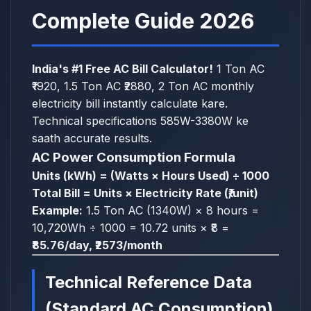
Complete Guide 2026
India's #1 Free AC Bill Calculator!
1 Ton AC
₹1920, 1.5 Ton AC ₹2880, 2 Ton AC monthly
electricity bill instantly calculate kare.
Technical specifications 585W-3380W ke
saath accurate results.
AC Power Consumption Formula
Units (kWh) = (Watts × Hours Used) ÷ 1000
Total Bill = Units × Electricity Rate (₹/unit)
Example:
1.5 Ton AC (1340W) × 8 hours =
10,720Wh ÷ 1000 = 10.72 units × ₹8 =
₹85.76/day, ₹2573/month
Technical Reference Data
(Standard AC Consumption)