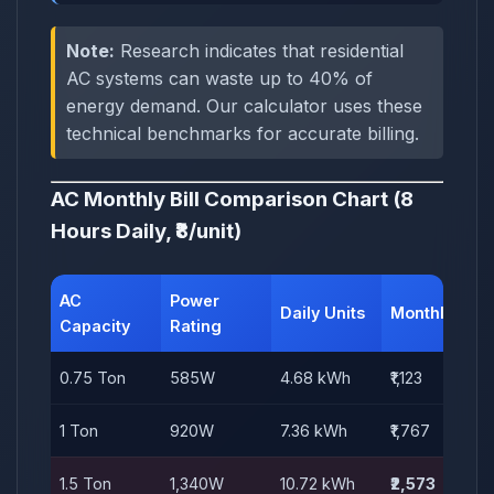
Note:
Research indicates that residential
AC systems can waste up to 40% of
energy demand. Our calculator uses these
technical benchmarks for accurate billing.
AC Monthly Bill Comparison Chart (8
Hours Daily, ₹8/unit)
AC
Power
Daily Units
Monthly Bill
Capacity
Rating
0.75 Ton
585W
4.68 kWh
₹1,123
1 Ton
920W
7.36 kWh
₹1,767
1.5 Ton
1,340W
10.72 kWh
₹2,573