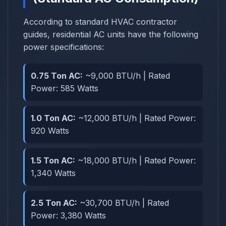
According to standard HVAC contractor
guides, residential AC units have the following
power specifications:
0.75 Ton AC:
~9,000 BTU/h | Rated
Power: 585 Watts
1.0 Ton AC:
~12,000 BTU/h | Rated Power:
920 Watts
1.5 Ton AC:
~18,000 BTU/h | Rated Power:
1,340 Watts
2.5 Ton AC:
~30,700 BTU/h | Rated
Power: 3,380 Watts