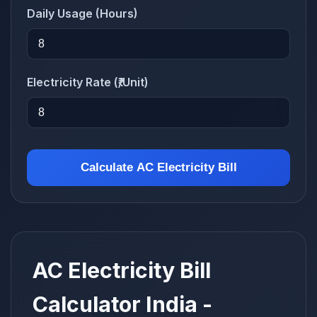
Daily Usage (Hours)
Electricity Rate (₹/Unit)
Calculate AC Electricity Bill
AC Electricity Bill
Calculator India -