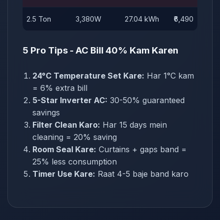
2.5 Ton
3,380W
27.04 kWh
₹6,490
5 Pro Tips - AC Bill 40% Kam Karen
24°C Temperature Set Kare:
Har 1°C kam
= 6% extra bill
5-Star Inverter AC:
30-50% guaranteed
savings
Filter Clean Karo:
Har 15 days mein
cleaning = 20% saving
Room Seal Kare:
Curtains + gaps band =
25% less consumption
Timer Use Kare:
Raat 4-5 baje band karo