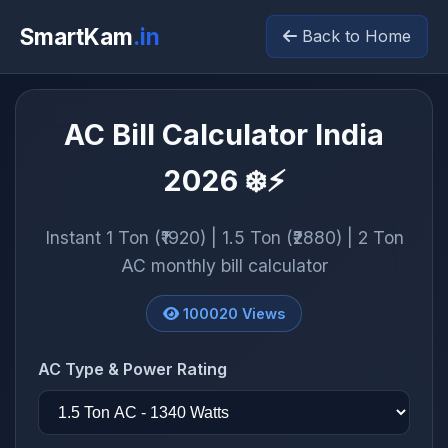
SmartKam
.in
Back to Home
AC Bill Calculator India
2026 ❄️⚡
Instant 1 Ton (₹1920) | 1.5 Ton (₹2880) | 2 Ton
AC monthly bill calculator
100020
Views
AC Type & Power Rating