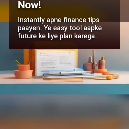
Now!
Instantly apne finance tips
paayen. Ye easy tool aapke
future ke liye plan karega.