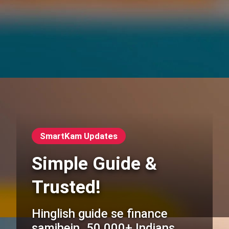
SmartKam Updates
Simple Guide &
Trusted!
Hinglish guide se finance
samjhein. 50,000+ Indians