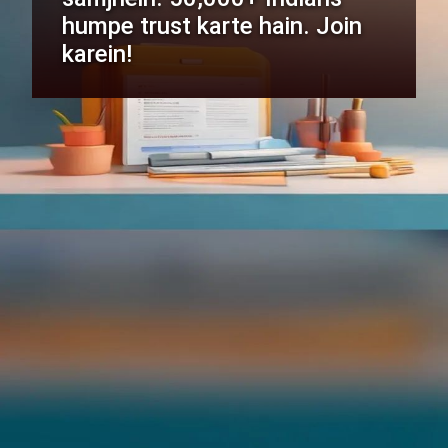
humpe trust karte hain. Join
karein!