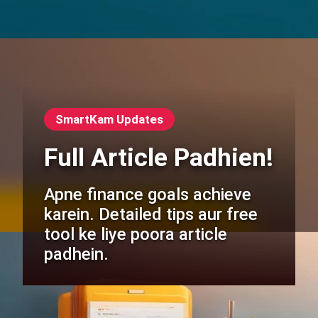
SmartKam Updates
Full Article Padhien!
Apne finance goals achieve
karein. Detailed tips aur free
tool ke liye poora article
padhein.