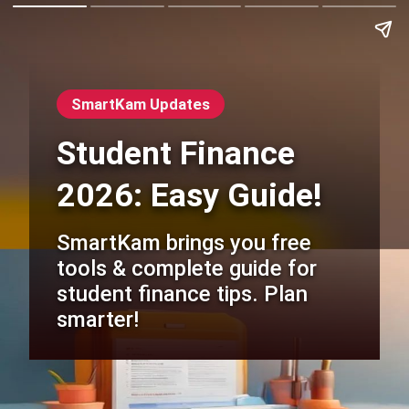
SmartKam Updates
Student Finance
2026: Easy Guide!
SmartKam brings you free
tools & complete guide for
student finance tips. Plan
smarter!