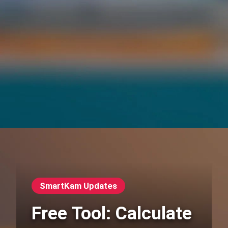
SmartKam Updates
Free Tool: Calculate