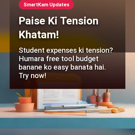
SmartKam Updates
Paise Ki Tension
Khatam!
Student expenses ki tension?
Humara free tool budget
banane ko easy banata hai.
Try now!