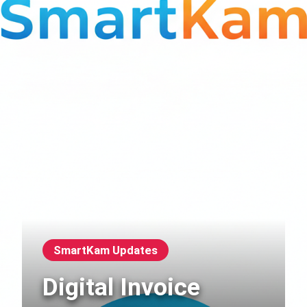
SmartKam Updates
Digital Invoice