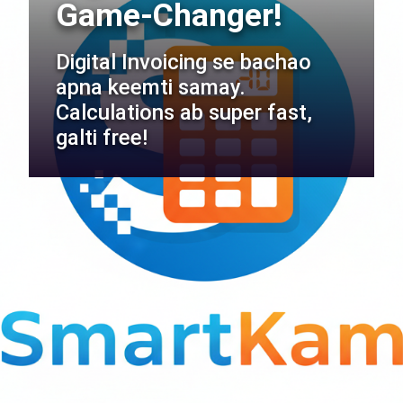
Game-Changer!
Digital Invoicing se bachao
apna keemti samay.
Calculations ab super fast,
galti free!