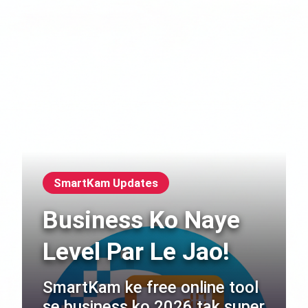
SmartKam Updates
Business Ko Naye
Level Par Le Jao!
SmartKam ke free online tool
se business ko 2026 tak super