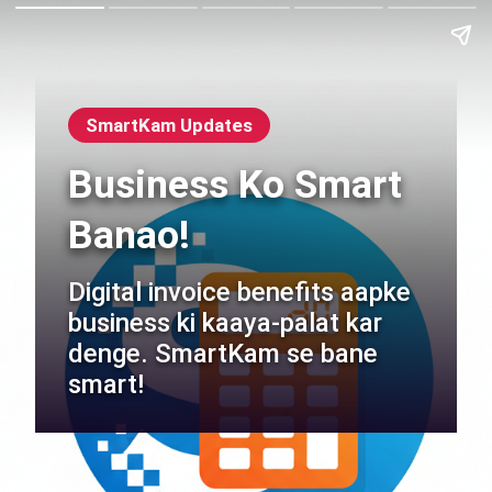
SmartKam Updates
Business Ko Smart
Banao!
Digital invoice benefits aapke
business ki kaaya-palat kar
denge. SmartKam se bane
smart!