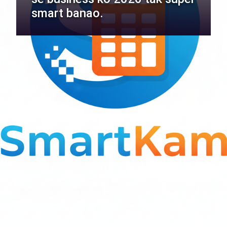
smart banao.