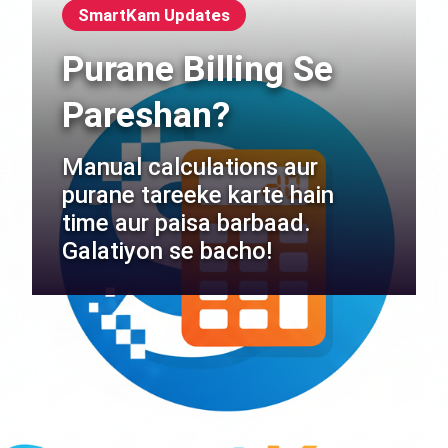
SmartKam Updates
Purane Billing Se
Pareshan?
Manual calculations aur
purane tareeke karte hain
time aur paisa barbaad.
Galatiyon se bacho!