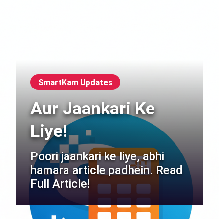
SmartKam Updates
Aur Jaankari Ke
Liye!
Poori jaankari ke liye, abhi
hamara article padhein. Read
Full Article!