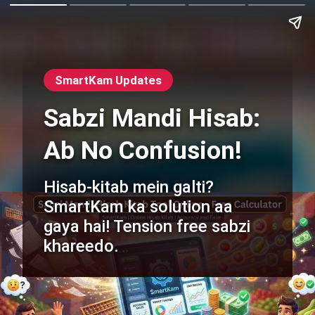
SmartKam Updates
Sabzi Mandi Hisab:
Ab No Confusion!
Hisab-kitab mein galti?
SmartKam ka solution aa
gaya hai! Tension free sabzi
khareedo.