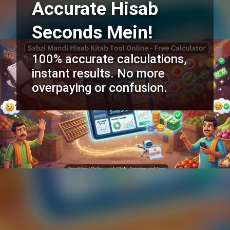
Accurate Hisab
Seconds Mein!
100% accurate calculations,
instant results. No more
overpaying or confusion.