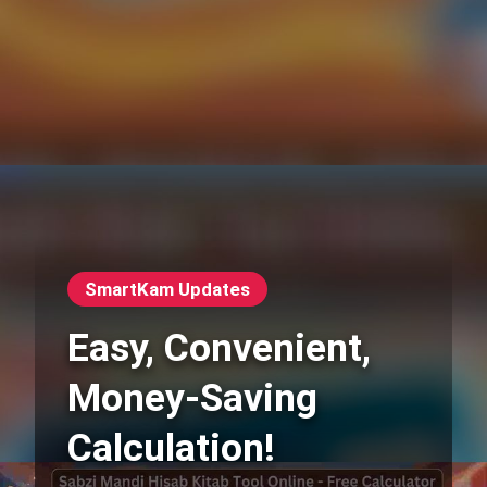
SmartKam Updates
Easy, Convenient,
Money-Saving
Calculation!