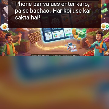
Phone par values enter karo,
paise bachao. Har koi use kar
sakta hai!