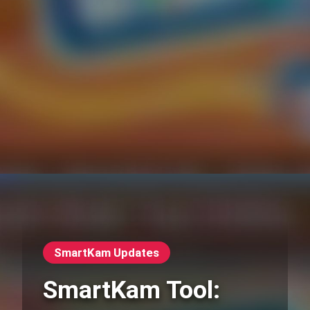
SmartKam Updates
SmartKam Tool: