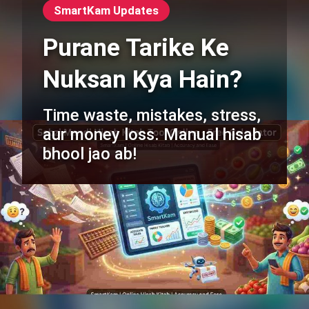
SmartKam Updates
Purane Tarike Ke
Nuksan Kya Hain?
Time waste, mistakes, stress,
aur money loss. Manual hisab
bhool jao ab!