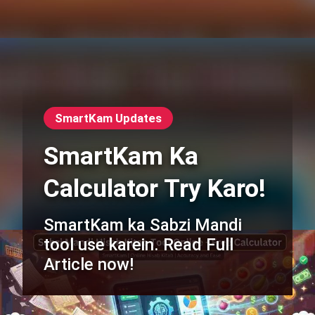
SmartKam Updates
SmartKam Ka
Calculator Try Karo!
SmartKam ka Sabzi Mandi
tool use karein. Read Full
Article now!