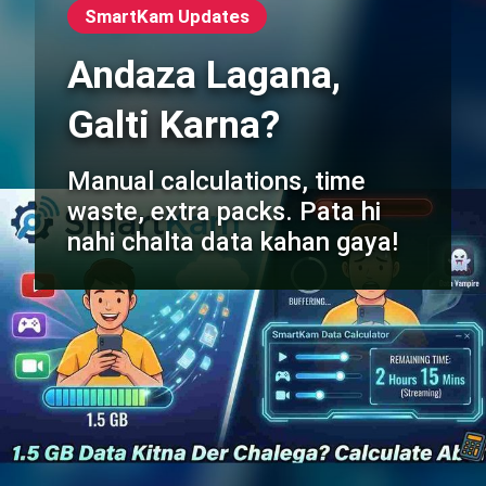
SmartKam Updates
Andaza Lagana,
Galti Karna?
Manual calculations, time
waste, extra packs. Pata hi
nahi chalta data kahan gaya!