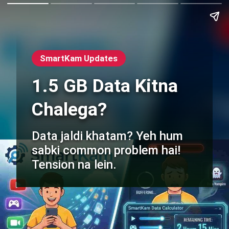
SmartKam Updates
1.5 GB Data Kitna
Chalega?
Data jaldi khatam? Yeh hum
sabki common problem hai!
Tension na lein.