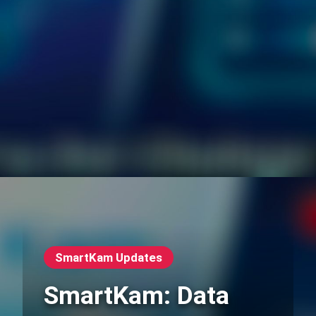
SmartKam Updates
SmartKam: Data