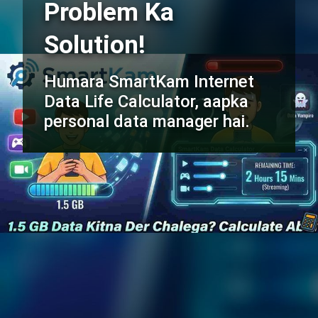
Problem Ka
Solution!
Humara SmartKam Internet
Data Life Calculator, aapka
personal data manager hai.