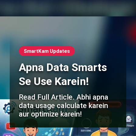
SmartKam Updates
Apna Data Smarts
Se Use Karein!
Read Full Article. Abhi apna
data usage calculate karein
aur optimize karein!