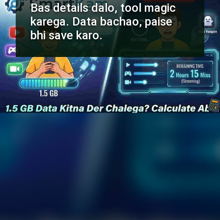
Bas details dalo, tool magic
karega. Data bachao, paise
bhi save karo.