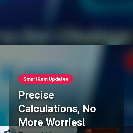
SmartKam Updates
Precise
Calculations, No
More Worries!