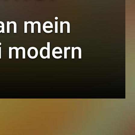
an mein
ai modern