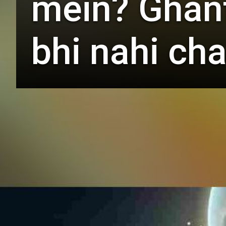
mein? Ghante
bhi nahi cha