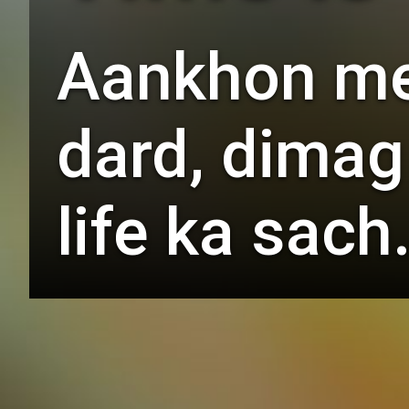
Aankhon mei
dard, dimag
life ka sach