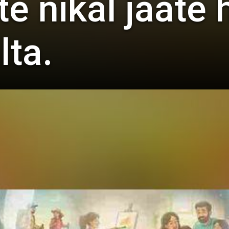
 nikal jaate h
lta.