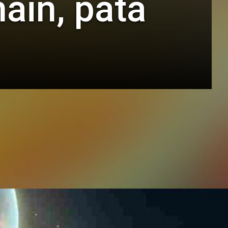
ain, pata