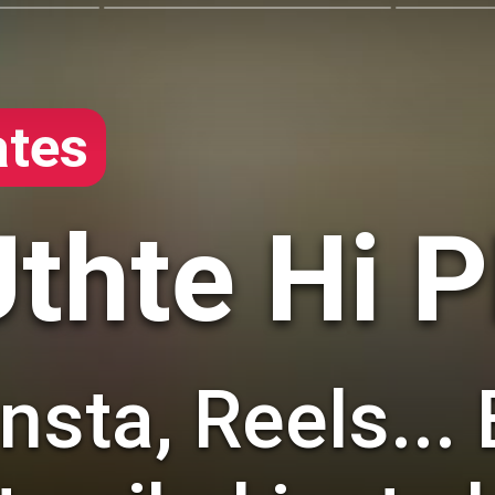
tes
thte Hi 
sta, Reels... 