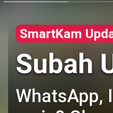
SmartKam Upda
Subah U
WhatsApp, In