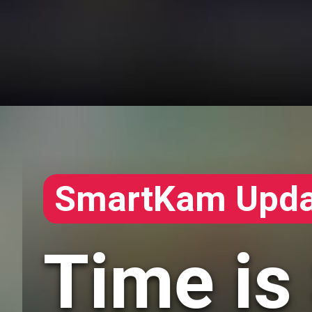
SmartKam Upda
Time is