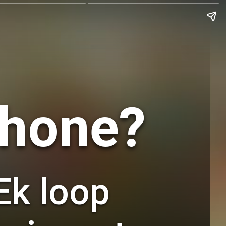
Phone?
Ek loop