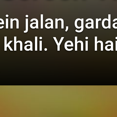
n jalan, gard
 khali. Yehi h
.