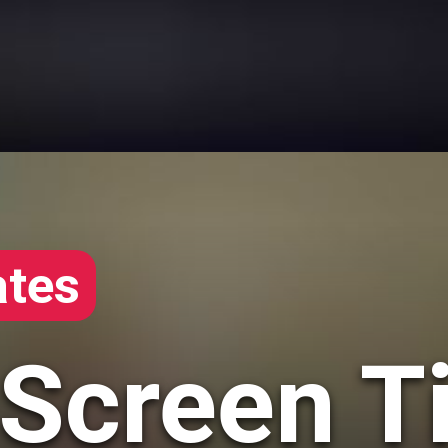
tes
 Screen T