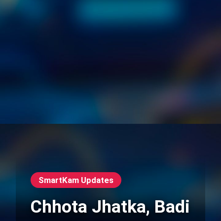
SmartKam Updates
Chhota Jhatka, Badi