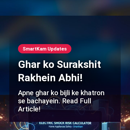
SmartKam Updates
Ghar ko Surakshit
Rakhein Abhi!
Apne ghar ko bijli ke khatron
se bachayein. Read Full
Article!