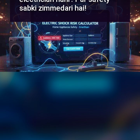
sabki zimmedari hai!