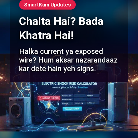
SmartKam Updates
Chalta Hai? Bada
Khatra Hai!
Halka current ya exposed
wire? Hum aksar nazarandaaz
kar dete hain yeh signs.