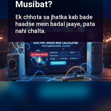
Musibat?
Ek chhota sa jhatka kab bade
haadse mein badal jaaye, pata
nahi chalta.