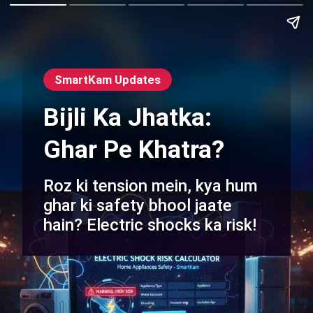
SmartKam Updates
Bijli Ka Jhatka:
Ghar Pe Khatra?
Roz ki tension mein, kya hum
ghar ki safety bhool jaate
hain? Electric shocks ka risk!