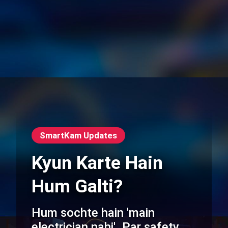
SmartKam Updates
Kyun Karte Hain
Hum Galti?
Hum sochte hain 'main
electrician nahi'. Par safety