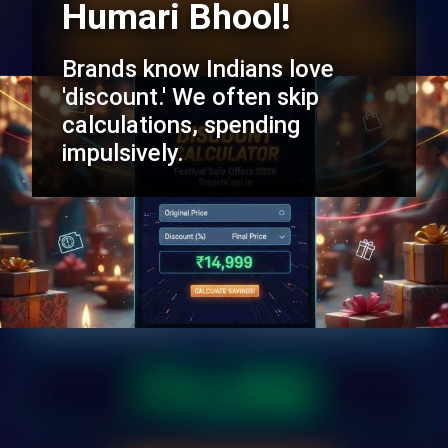
Humari Bhool!
Brands know Indians love
'discount.' We often skip
calculations, spending
impulsively.