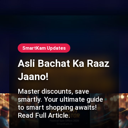
SmartKam Updates
Asli Bachat Ka Raaz
Jaano!
Master discounts, save
smartly. Your ultimate guide
to smart shopping awaits!
Read Full Article.