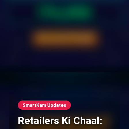
SmartKam Updates
Retailers Ki Chaal: