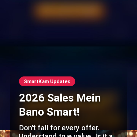
SmartKam Updates
2026 Sales Mein
Bano Smart!
Don't fall for every offer.
Understand true value. Is it a