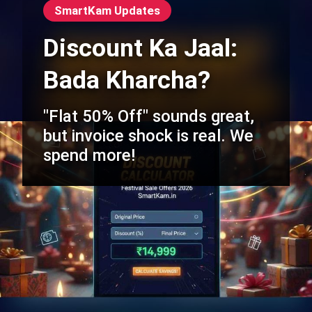
SmartKam Updates
Discount Ka Jaal:
Bada Kharcha?
"Flat 50% Off" sounds great,
but invoice shock is real. We
spend more!