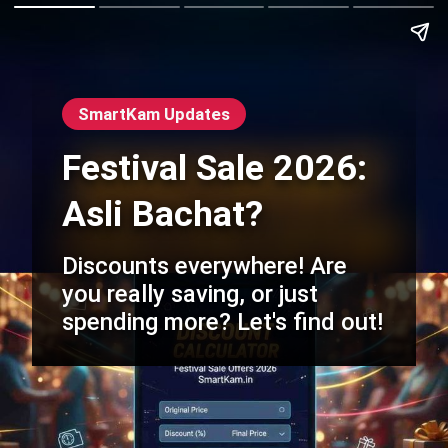
SmartKam Updates
Festival Sale 2026:
Asli Bachat?
Discounts everywhere! Are
you really saving, or just
spending more? Let's find out!