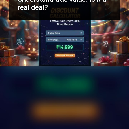
real deal?