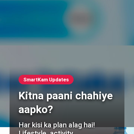
SmartKam Updates
Kitna paani chahiye
aapko?
Har kisi ka plan alag hai!
Lifestyle, activity,