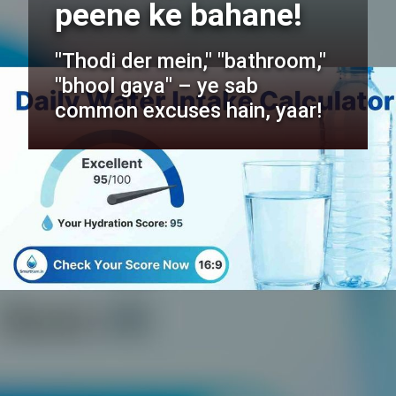
peene ke bahane!
"Thodi der mein," "bathroom,"
"bhool gaya" – ye sab
common excuses hain, yaar!