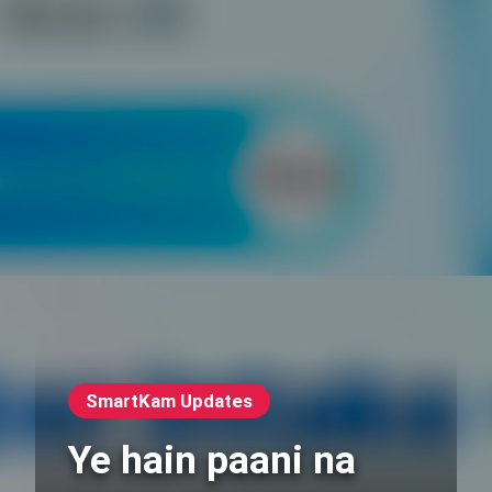
SmartKam Updates
Ye hain paani na