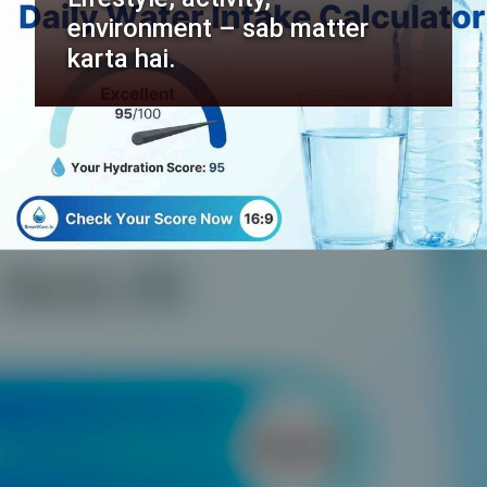
environment – sab matter
karta hai.