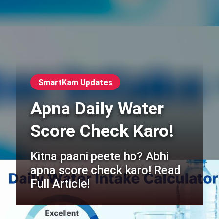
SmartKam Updates
Apna Daily Water
Score Check Karo!
Kitna paani peete ho? Abhi
apna score check karo! Read
Full Article!