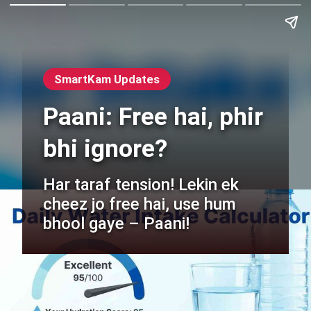
SmartKam Updates
Paani: Free hai, phir
bhi ignore?
Har taraf tension! Lekin ek
cheez jo free hai, use hum
bhool gaye – Paani!