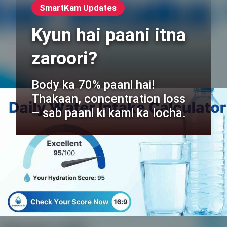
SmartKam Updates
Kyun hai paani itna
zaroori?
Body ka 70% paani hai!
Thakaan, concentration loss
– sab paani ki kami ka locha.