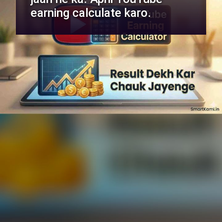
earning calculate karo.