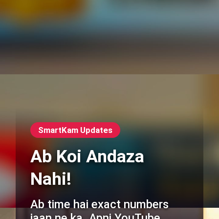
SmartKam Updates
Ab Koi Andaza
Nahi!
Ab time hai exact numbers
jaan ne ka. Apni YouTube