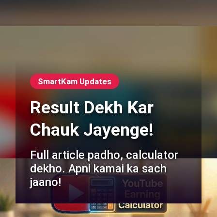
SmartKam Updates
Result Dekh Kar
Chauk Jayenge!
Full article padho, calculator
dekho. Apni kamai ka sach
jaano!