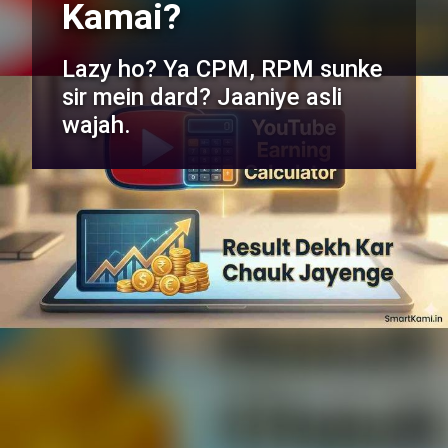
Kamai?
Lazy ho? Ya CPM, RPM sunke
sir mein dard? Jaaniye asli
wajah.