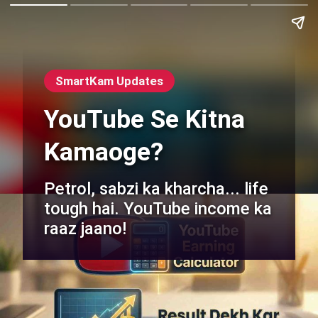
SmartKam Updates
YouTube Se Kitna
Kamaoge?
Petrol, sabzi ka kharcha... life
tough hai. YouTube income ka
raaz jaano!