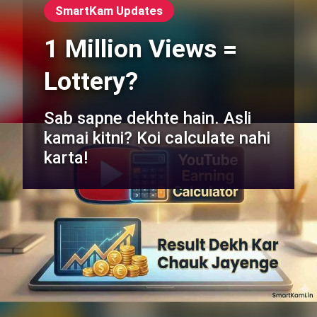
SmartKam Updates
1 Million Views =
Lottery?
Sab sapne dekhte hain. Asli
kamai kitni? Koi calculate nahi
karta!