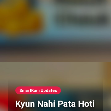
SmartKam Updates
Kyun Nahi Pata Hoti