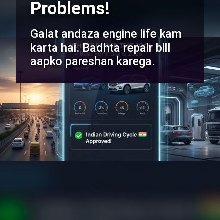
Problems!
Galat andaza engine life kam
karta hai. Badhta repair bill
aapko pareshan karega.