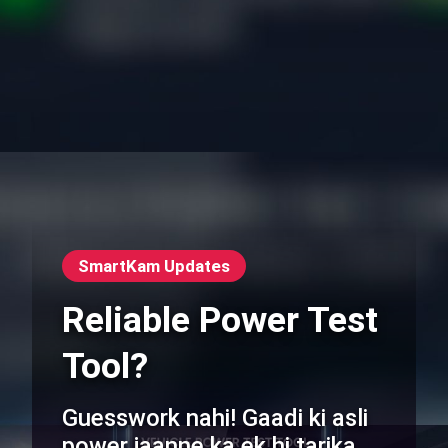
SmartKam Updates
Reliable Power Test
Tool?
Guesswork nahi! Gaadi ki asli
power jaanne ka ek hi tarika