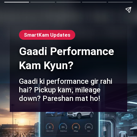
SmartKam Updates
Gaadi Performance
Kam Kyun?
Gaadi ki performance gir rahi
hai? Pickup kam, mileage
down? Pareshan mat ho!