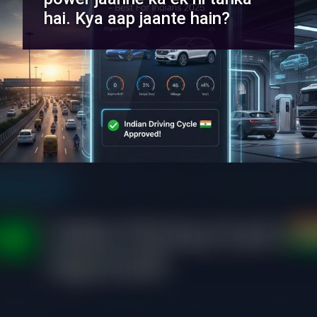
hai. Kya aap jaante hain?