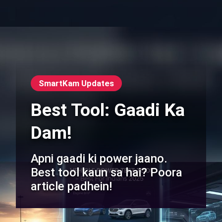
SmartKam Updates
Best Tool: Gaadi Ka
Dam!
Apni gaadi ki power jaano.
Best tool kaun sa hai? Poora
article padhein!