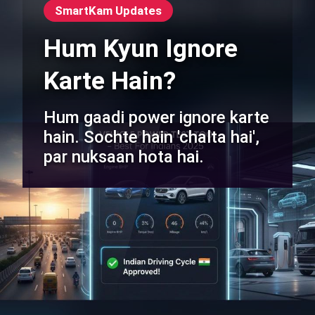
SmartKam Updates
Hum Kyun Ignore
Karte Hain?
Hum gaadi power ignore karte
hain. Sochte hain 'chalta hai',
par nuksaan hota hai.