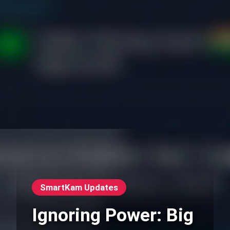
SmartKam Updates
Ignoring Power: Big