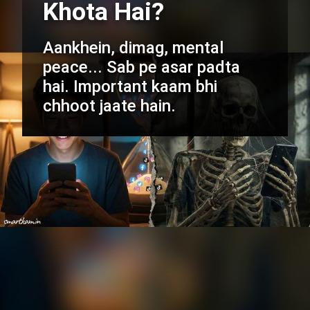
Khota Hai?
Aankhein, dimag, mental
peace... Sab pe asar padta
hai. Important kaam bhi
chhoot jaate hain.