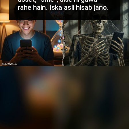
rahe hain. Iska asli hisab jano.