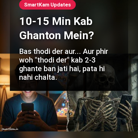
SmartKam Updates
10-15 Min Kab
Ghanton Mein?
Bas thodi der aur... Aur phir
woh "thodi der" kab 2-3
ghante ban jati hai, pata hi
nahi chalta.