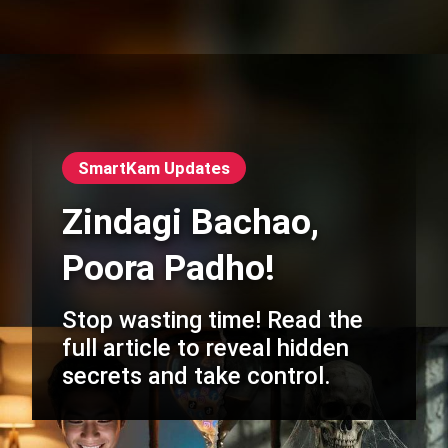
SmartKam Updates
Zindagi Bachao,
Poora Padho!
Stop wasting time! Read the
full article to reveal hidden
secrets and take control.