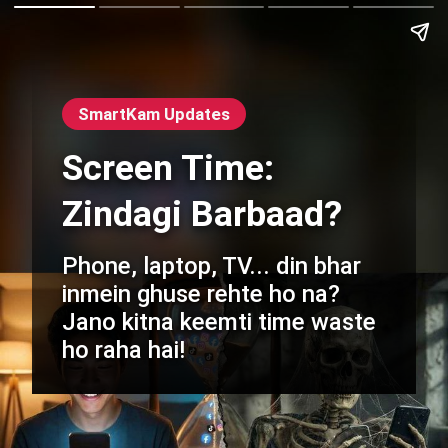
SmartKam Updates
Screen Time:
Zindagi Barbaad?
Phone, laptop, TV... din bhar
inmein ghuse rehte ho na?
Jano kitna keemti time waste
ho raha hai!