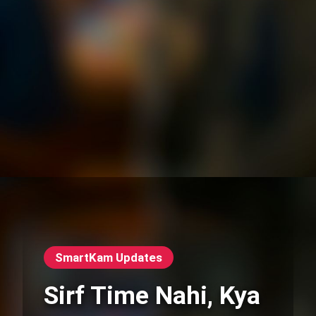
SmartKam Updates
Sirf Time Nahi, Kya