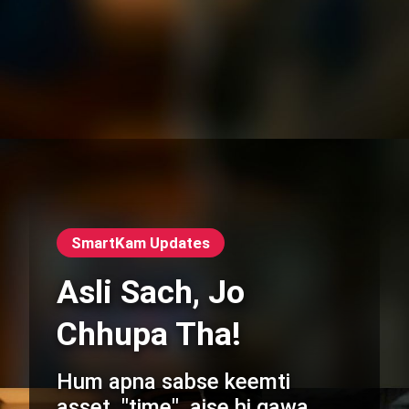
SmartKam Updates
Asli Sach, Jo
Chhupa Tha!
Hum apna sabse keemti
asset, "time", aise hi gawa