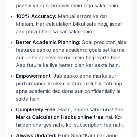
padhai ya apni hobbies mein laga sakte hain.
100% Accuracy:
Manual errors ka dar
khatam. Har calculation bilkul sahi hogi, jispar
aap pura bharosa kar sakte hain.
Better Academic Planning:
Goal predictor jaise
features aapko apne academic goals set karne
aur unhe achieve karne mein help karte hain.
Aap future ke liye better plan kar sakte hain.
Empowerment:
Jab aapko apne marks aur
performance ki clear picture milti hai, toh aap
apne academic decisions aur confidentially le
sakte hain.
Completely Free:
Haan, aapne sahi suna! Yeh
Marks Calculation Hacks online free
hai. Koi
hidden charges nahi, koi subscription fee nahi.
Always Updated:
Hum SmartKam par apne