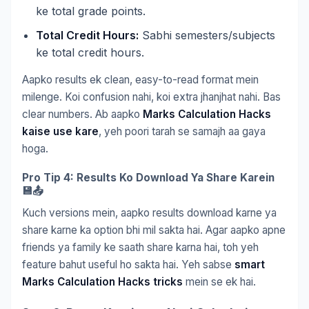
ke total grade points.
Total Credit Hours:
Sabhi semesters/subjects
ke total credit hours.
Aapko results ek clean, easy-to-read format mein
milenge. Koi confusion nahi, koi extra jhanjhat nahi. Bas
clear numbers. Ab aapko
Marks Calculation Hacks
kaise use kare
, yeh poori tarah se samajh aa gaya
hoga.
Pro Tip 4: Results Ko Download Ya Share Karein
💾📤
Kuch versions mein, aapko results download karne ya
share karne ka option bhi mil sakta hai. Agar aapko apne
friends ya family ke saath share karna hai, toh yeh
feature bahut useful ho sakta hai. Yeh sabse
smart
Marks Calculation Hacks tricks
mein se ek hai.