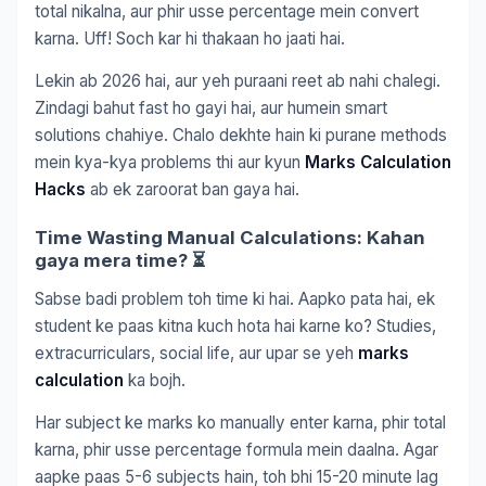
total nikalna, aur phir usse percentage mein convert
karna. Uff! Soch kar hi thakaan ho jaati hai.
Lekin ab 2026 hai, aur yeh puraani reet ab nahi chalegi.
Zindagi bahut fast ho gayi hai, aur humein smart
solutions chahiye. Chalo dekhte hain ki purane methods
mein kya-kya problems thi aur kyun
Marks Calculation
Hacks
ab ek zaroorat ban gaya hai.
Time Wasting Manual Calculations: Kahan
gaya mera time? ⏳
Sabse badi problem toh time ki hai. Aapko pata hai, ek
student ke paas kitna kuch hota hai karne ko? Studies,
extracurriculars, social life, aur upar se yeh
marks
calculation
ka bojh.
Har subject ke marks ko manually enter karna, phir total
karna, phir usse percentage formula mein daalna. Agar
aapke paas 5-6 subjects hain, toh bhi 15-20 minute lag