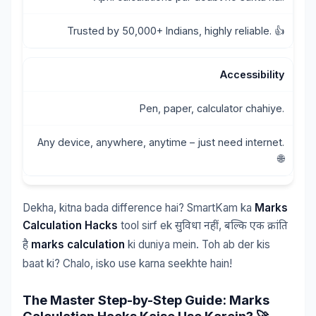
Trusted by 50,000+ Indians, highly reliable. 👍
Accessibility
Pen, paper, calculator chahiye.
Any device, anywhere, anytime – just need internet.
🌐
Dekha, kitna bada difference hai? SmartKam ka
Marks
Calculation Hacks
tool sirf ek
,
सुविधा
नहीं
बल्कि
एक
क्रांति
marks calculation
ki duniya mein. Toh ab der kis
है
baat ki? Chalo, isko use karna seekhte hain!
The Master Step-by-Step Guide: Marks