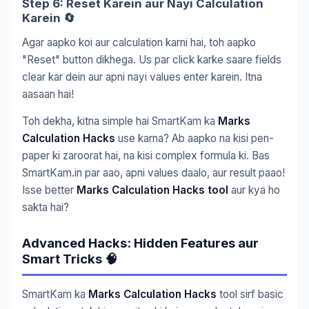
Step 6: Reset Karein aur Nayi Calculation
Karein 🔄
Agar aapko koi aur calculation karni hai, toh aapko
"Reset" button dikhega. Us par click karke saare fields
clear kar dein aur apni nayi values enter karein. Itna
aasaan hai!
Toh dekha, kitna simple hai SmartKam ka
Marks
Calculation Hacks
use karna? Ab aapko na kisi pen-
paper ki zaroorat hai, na kisi complex formula ki. Bas
SmartKam.in par aao, apni values daalo, aur result paao!
Isse better
Marks Calculation Hacks tool
aur kya ho
sakta hai?
Advanced Hacks: Hidden Features aur
Smart Tricks 🧠
SmartKam ka
Marks Calculation Hacks
tool sirf basic