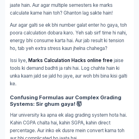
jaate hain. Aur agar multiple semesters ke marks
calculate karne hain toh? Ghanton lag sakte hain!
Aur agar galti se ek bhi number galat enter ho gaya, toh
poora calculation dobara karo. Yeh sab sirf time hi nahi,
energy bhi consume karta hai. Aur jab result ki tension
ho, tab yeh extra stress kaun jhelna chahega?
Issi liye,
Marks Calculation Hacks online free
jaise
tools ki demand badhti ja rahi hai. Log chahte hain ki
unka kaam jald se jald ho jaye, aur woh bhi bina kisi galti
ke.
Confusing Formulas aur Complex Grading
Systems: Sir ghum gaya! 🤯
Har university ka apna ek alag grading system hota hai.
Kahin CGPA chalta hai, kahin SGPA, kahin direct
percentage. Aur inko ek dusre mein convert karna toh
aur bhi complicated ho jaata hai.