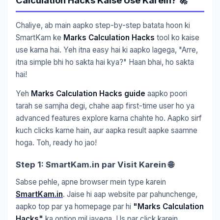
Calculation Hacks Kaise Use Karein? 🚀
Chaliye, ab main aapko step-by-step batata hoon ki
SmartKam ke
Marks Calculation Hacks
tool ko kaise
use karna hai. Yeh itna easy hai ki aapko lagega, "Arre,
itna simple bhi ho sakta hai kya?" Haan bhai, ho sakta
hai!
Yeh
Marks Calculation Hacks guide
aapko poori
tarah se samjha degi, chahe aap first-time user ho ya
advanced features explore karna chahte ho. Aapko sirf
kuch clicks karne hain, aur aapka result aapke saamne
hoga. Toh, ready ho jao!
Step 1: SmartKam.in par Visit Karein 🌐
Sabse pehle, apne browser mein type karein
SmartKam.in
. Jaise hi aap website par pahunchenge,
aapko top par ya homepage par hi
"Marks Calculation
Hacks"
ka option mil jayega. Us par click karein.