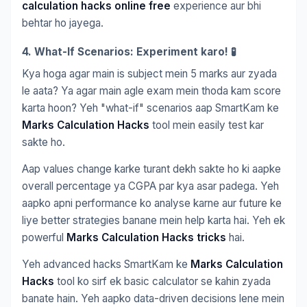
calculation hacks online free
experience aur bhi
behtar ho jayega.
4. What-If Scenarios: Experiment karo! 🧪
Kya hoga agar main is subject mein 5 marks aur zyada
le aata? Ya agar main agle exam mein thoda kam score
karta hoon? Yeh "what-if" scenarios aap SmartKam ke
Marks Calculation Hacks
tool mein easily test kar
sakte ho.
Aap values change karke turant dekh sakte ho ki aapke
overall percentage ya CGPA par kya asar padega. Yeh
aapko apni performance ko analyse karne aur future ke
liye better strategies banane mein help karta hai. Yeh ek
powerful
Marks Calculation Hacks tricks
hai.
Yeh advanced hacks SmartKam ke
Marks Calculation
Hacks
tool ko sirf ek basic calculator se kahin zyada
banate hain. Yeh aapko data-driven decisions lene mein