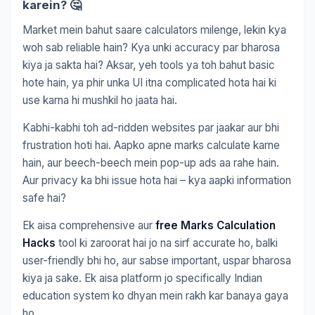
karein? 🤔
Market mein bahut saare calculators milenge, lekin kya
woh sab reliable hain? Kya unki accuracy par bharosa
kiya ja sakta hai? Aksar, yeh tools ya toh bahut basic
hote hain, ya phir unka UI itna complicated hota hai ki
use karna hi mushkil ho jaata hai.
Kabhi-kabhi toh ad-ridden websites par jaakar aur bhi
frustration hoti hai. Aapko apne marks calculate karne
hain, aur beech-beech mein pop-up ads aa rahe hain.
Aur privacy ka bhi issue hota hai – kya aapki information
safe hai?
Ek aisa comprehensive aur
free Marks Calculation
Hacks
tool ki zaroorat hai jo na sirf accurate ho, balki
user-friendly bhi ho, aur sabse important, uspar bharosa
kiya ja sake. Ek aisa platform jo specifically Indian
education system ko dhyan mein rakh kar banaya gaya
ho.