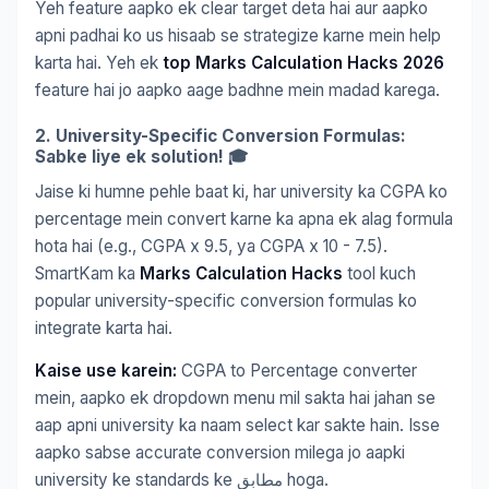
Yeh feature aapko ek clear target deta hai aur aapko
apni padhai ko us hisaab se strategize karne mein help
karta hai. Yeh ek
top Marks Calculation Hacks 2026
feature hai jo aapko aage badhne mein madad karega.
2. University-Specific Conversion Formulas:
Sabke liye ek solution! 🎓
Jaise ki humne pehle baat ki, har university ka CGPA ko
percentage mein convert karne ka apna ek alag formula
hota hai (e.g., CGPA x 9.5, ya CGPA x 10 - 7.5).
SmartKam ka
Marks Calculation Hacks
tool kuch
popular university-specific conversion formulas ko
integrate karta hai.
Kaise use karein:
CGPA to Percentage converter
mein, aapko ek dropdown menu mil sakta hai jahan se
aap apni university ka naam select kar sakte hain. Isse
aapko sabse accurate conversion milega jo aapki
university ke standards ke مطابق hoga.