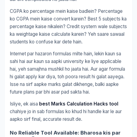
CGPA ko percentage mein kaise badlein? Percentage
ko CGPA mein kaise convert karein? Best 5 subjects ka
percentage kaise nikalein? Credit system wale subjects
ka weightage kaise calculate karein? Yeh saare sawaal
students ko confuse kar dete hain.
Internet par hazaron formulas milte hain, lekin kaun sa
sahi hai aur kaun sa aapki university ke liye applicable
hai, yeh samajhna mushkil ho jaata hai. Aur agar formula
hi galat apply kar diya, toh poora result hi galat aayega.
Isse na sirf aapke marks galat dikhenge, balki aapke
future plans par bhi asar pad sakta hai.
Isliye, ek aisa
best Marks Calculation Hacks tool
chahiye jo in sab formulas ko khud hi handle kar le aur
aapko sirf final, accurate result de.
No Reliable Tool Available: Bharosa kis par