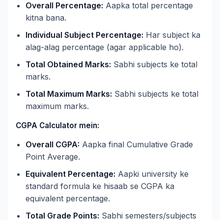
Overall Percentage:
Aapka total percentage
kitna bana.
Individual Subject Percentage:
Har subject ka
alag-alag percentage (agar applicable ho).
Total Obtained Marks:
Sabhi subjects ke total
marks.
Total Maximum Marks:
Sabhi subjects ke total
maximum marks.
CGPA Calculator mein:
Overall CGPA:
Aapka final Cumulative Grade
Point Average.
Equivalent Percentage:
Aapki university ke
standard formula ke hisaab se CGPA ka
equivalent percentage.
Total Grade Points:
Sabhi semesters/subjects