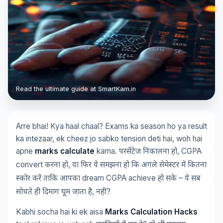
Read the ultimate guide at SmartKam.in
Arre bhai! Kya haal chaal? Exams ka season ho ya result
ka intezaar, ek cheez jo sabko tension deti hai, woh hai
apne
marks calculate
karna.
, CGPA
परसेंटेज
निकालना
हो
convert
,
करना
हो
या
फिर
ये
समझना
हो
कि
अगले
सेमेस्टर
में
कितना
dream CGPA achieve
–
स्कोर
करें
ताकि
आपका
हो
सके
ये
सब
,
?
सोचते
ही
दिमाग
घूम
जाता
है
नहीं
Kabhi socha hai ki ek aisa
Marks Calculation Hacks