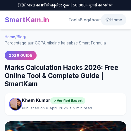
🇮🇳 भारत का #1 फ्री कैलकुलेटर टूल्स | 50,000+ यूजर्स का भरोसा
SmartKam
.in
Tools
Blog
About
Home
Home
/
Blog
/
Percentage aur CGPA nikalne ka sabse Smart Formula
2026 GUIDE
Marks Calculation Hacks 2026: Free
Online Tool & Complete Guide |
SmartKam
Khem Kumar
Verified Expert
Published on 8 April 2026 • 5 min read