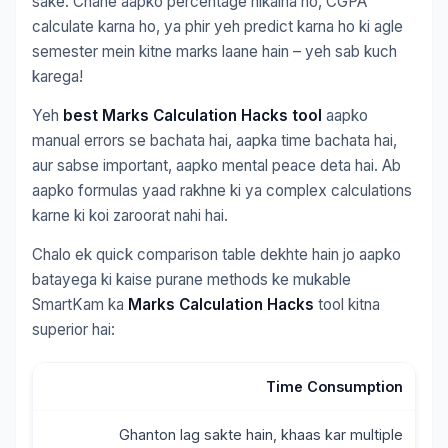
sake. Chahe aapko percentage nikalna ho, CGPA
calculate karna ho, ya phir yeh predict karna ho ki agle
semester mein kitne marks laane hain – yeh sab kuch
karega!
Yeh
best Marks Calculation Hacks tool
aapko
manual errors se bachata hai, aapka time bachata hai,
aur sabse important, aapko mental peace deta hai. Ab
aapko formulas yaad rakhne ki ya complex calculations
karne ki koi zaroorat nahi hai.
Chalo ek quick comparison table dekhte hain jo aapko
batayega ki kaise purane methods ke mukable
SmartKam ka
Marks Calculation Hacks
tool kitna
superior hai:
Time Consumption
Ghanton lag sakte hain, khaas kar multiple