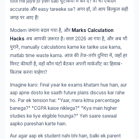
tool mil jaye jo yeh sab
?
चुटकियों
में
कर
दे
वो
भी
एकदम
accurate
easy tareeke se?
,
और
अगर
हाँ
तो
आप
बिल्कुल
सही
!
जगह
पर
आए
हैं
Modern
,
Marks Calculation
जमाना
बदल
गया
है
और
Hacks
2026
,
अब
आपकी
ज़रूरत
है।
साल
आ
गया
है
और
अब
भी
, manually calculations karne ke tarike use karna,
पुराने
matlab time waste karna.
-
,
आज
की
तेज़
तर्रार
दुनिया
में
जहाँ
हर
,
-
मिनट
कीमती
है
वहाँ
कौन
घंटों
बैठकर
अपनी
मार्कशीट
का
हिसाब
?
किताब
करना
चाहेगा
Imagine karo: Final year ke exams khatam hue hain, aur
aap apne dosto ke saath future plans discuss kar rahe
ho. Par ek tension hai: "Yaar, mera kitna percentage
banega?" "CGPA kaise niklega?" "Kya main higher
studies ke liye eligible hounga?" Yeh saare sawaal
aapko pareshan karte hain.
Aur agar aap ek student nahi bhi hain, balki ek parent