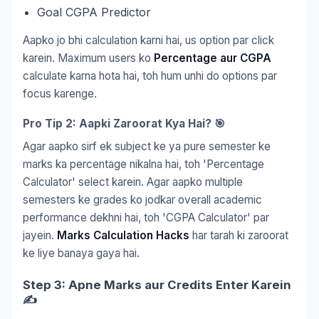
Goal CGPA Predictor
Aapko jo bhi calculation karni hai, us option par click
karein. Maximum users ko
Percentage aur CGPA
calculate karna hota hai, toh hum unhi do options par
focus karenge.
Pro Tip 2: Aapki Zaroorat Kya Hai? 🎯
Agar aapko sirf ek subject ke ya pure semester ke
marks ka percentage nikalna hai, toh 'Percentage
Calculator' select karein. Agar aapko multiple
semesters ke grades ko jodkar overall academic
performance dekhni hai, toh 'CGPA Calculator' par
jayein.
Marks Calculation Hacks
har tarah ki zaroorat
ke liye banaya gaya hai.
Step 3: Apne Marks aur Credits Enter Karein
✍️