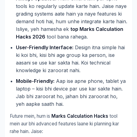
tools ko regularly update karte hain. Jaise naye
grading systems aate hain ya naye features ki
demand hoti hai, hum unhe integrate karte hain.
Isliye, yeh hamesha ek
top Marks Calculation
Hacks 2026
tool bana rahega.
User-Friendly Interface:
Design itna simple hai
ki koi bhi, kisi bhi age group ka person, ise
aasani se use kar sakta hai. Koi technical
knowledge ki zaroorat nahi.
Mobile-Friendly:
Aap ise apne phone, tablet ya
laptop – kisi bhi device par use kar sakte hain.
Jab bhi zaroorat ho, jahan bhi zaroorat ho,
yeh aapke saath hai.
Future mein, hum is
Marks Calculation Hacks
tool
mein aur bhi advanced features laane ki planning kar
rahe hain. Jaise: