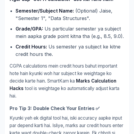
Semester/Subject Name:
(Optional) Jaise,
"Semester 1", "Data Structures".
Grade/GPA:
Us particular semester ya subject
mein aapka grade point kitna tha (e.g., 8.5, 9.0).
Credit Hours:
Us semester ya subject ke kitne
credit hours the.
CGPA calculations mein credit hours bahut important
hote hain kyunki woh har subject ke weightage ko
decide karte hain. SmartKam ka
Marks Calculation
Hacks
tool is weightage ko automatically adjust karta
hai.
Pro Tip 3: Double Check Your Entries ✅
Kyunki yeh ek digital tool hai, iski accuracy aapke input
par depend karti hai. Isliye, marks aur credit hours enter
karte waqt double-check zaroor karein. Ek chhoti si