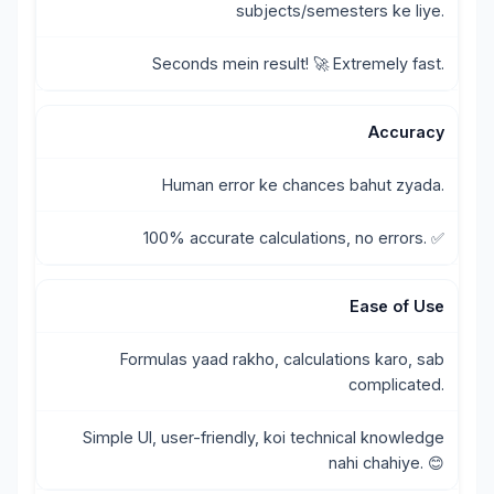
subjects/semesters ke liye.
Seconds mein result! 🚀 Extremely fast.
Accuracy
Human error ke chances bahut zyada.
100% accurate calculations, no errors. ✅
Ease of Use
Formulas yaad rakho, calculations karo, sab
complicated.
Simple UI, user-friendly, koi technical knowledge
nahi chahiye. 😊