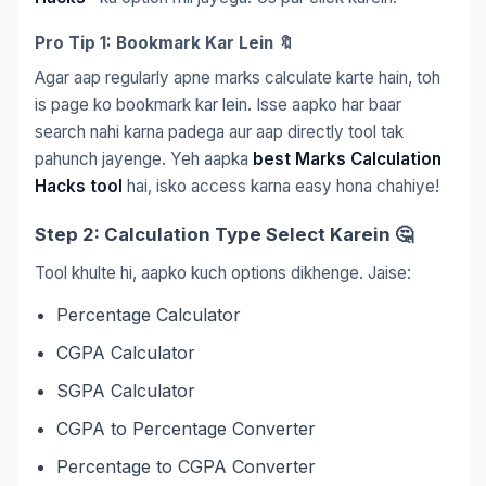
Pro Tip 1: Bookmark Kar Lein 🔖
Agar aap regularly apne marks calculate karte hain, toh
is page ko bookmark kar lein. Isse aapko har baar
search nahi karna padega aur aap directly tool tak
pahunch jayenge. Yeh aapka
best Marks Calculation
Hacks tool
hai, isko access karna easy hona chahiye!
Step 2: Calculation Type Select Karein 🤔
Tool khulte hi, aapko kuch options dikhenge. Jaise:
Percentage Calculator
CGPA Calculator
SGPA Calculator
CGPA to Percentage Converter
Percentage to CGPA Converter