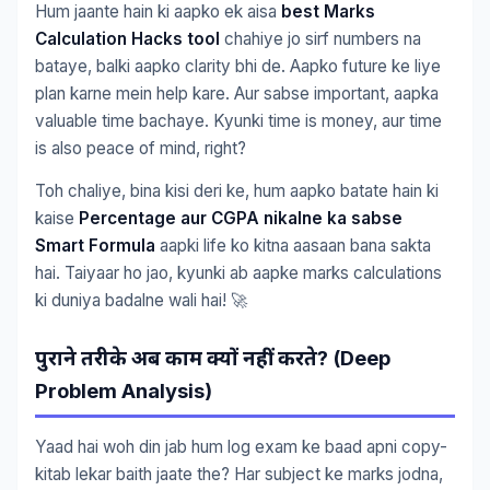
Hum jaante hain ki aapko ek aisa
best Marks
Calculation Hacks tool
chahiye jo sirf numbers na
bataye, balki aapko clarity bhi de. Aapko future ke liye
plan karne mein help kare. Aur sabse important, aapka
valuable time bachaye. Kyunki time is money, aur time
is also peace of mind, right?
Toh chaliye, bina kisi deri ke, hum aapko batate hain ki
kaise
Percentage aur CGPA nikalne ka sabse
Smart Formula
aapki life ko kitna aasaan bana sakta
hai. Taiyaar ho jao, kyunki ab aapke marks calculations
ki duniya badalne wali hai! 🚀
? (Deep
पुराने
तरीके
अब
काम
क्यों
नहीं
करते
Problem Analysis)
Yaad hai woh din jab hum log exam ke baad apni copy-
kitab lekar baith jaate the? Har subject ke marks jodna,