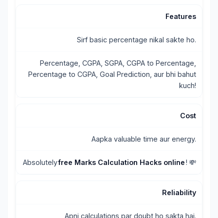
Features
Sirf basic percentage nikal sakte ho.
Percentage, CGPA, SGPA, CGPA to Percentage,
Percentage to CGPA, Goal Prediction, aur bhi bahut
kuch!
Cost
Aapka valuable time aur energy.
Absolutely
free Marks Calculation Hacks online
! 💸
Reliability
Apni calculations par doubt ho sakta hai.