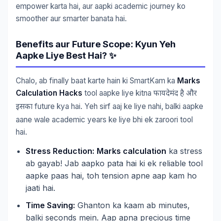
empower karta hai, aur aapki academic journey ko
smoother aur smarter banata hai.
Benefits aur Future Scope: Kyun Yeh
Aapke Liye Best Hai? ✨
Chalo, ab finally baat karte hain ki SmartKam ka
Marks
Calculation Hacks
tool aapke liye kitna
फायदेमंद
है
और
future kya hai. Yeh sirf aaj ke liye nahi, balki aapke
इसका
aane wale academic years ke liye bhi ek zaroori tool
hai.
Stress Reduction:
Marks calculation
ka stress
ab gayab! Jab aapko pata hai ki ek reliable tool
aapke paas hai, toh tension apne aap kam ho
jaati hai.
Time Saving:
Ghanton ka kaam ab minutes,
balki seconds mein. Aap apna precious time