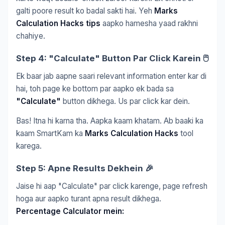
galti poore result ko badal sakti hai. Yeh
Marks
Calculation Hacks tips
aapko hamesha yaad rakhni
chahiye.
Step 4: "Calculate" Button Par Click Karein 🖱️
Ek baar jab aapne saari relevant information enter kar di
hai, toh page ke bottom par aapko ek bada sa
"Calculate"
button dikhega. Us par click kar dein.
Bas! Itna hi karna tha. Aapka kaam khatam. Ab baaki ka
kaam SmartKam ka
Marks Calculation Hacks
tool
karega.
Step 5: Apne Results Dekhein 🎉
Jaise hi aap "Calculate" par click karenge, page refresh
hoga aur aapko turant apna result dikhega.
Percentage Calculator mein: