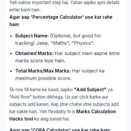
Yeh sabse important step hai. Yahan aapko apni details
enter karni hain.
Agar aap 'Percentage Calculator' use kar rahe
hain:
Subject Name:
(Optional, but good for
tracking) Jaise, "Maths", "Physics".
Obtained Marks:
Har subject mein aapne kitne
marks score kiye hain.
Total Marks/Max Marks:
Har subject ka
maximum possible score.
Ek row fill karne ke baad, aapko
"Add Subject"
ya
"Add Row" button dikhega. Us par click karke aur
subjects add karein. Aap jitne chahe utne subjects add
kar sakte hain. Yeh flexibility hi is
Marks Calculation
Hacks tool
ko alag banati hai.
Agar aap 'CGPA Calculator' use kar rahe hain: