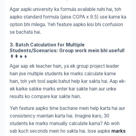
Agar aapki university ka formula available nahi hai, toh
aapko standard formula (jaise CGPA x 9.5) use karne ka
option bhi milega. Yeh feature aapko kisi bhi confusion
se bachata hai.
3. Batch Calculation for Multiple
Students/Scenarios: Group work mein bhi useful!
👨‍👩‍👧‍👦
Agar aap ek teacher hain, ya ek group project leader
hain jise multiple students ke marks calculate karne
hain, toh yeh tool aapki bahut help kar sakta hai. Aap ek-
ek karke sabke marks enter kar sakte hain aur unke
results ko compare kar sakte hain.
Yeh feature aapko time bachane mein help karta hai aur
consistency maintain karta hai. Imagine karo, 30
students ke marks manually calculate karna? Ab woh
sab kuch seconds mein ho sakta hai. Isse aapke
marks