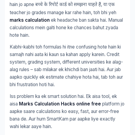
hain jo apne
,
बच्चे
के
रिपोर्ट
कार्ड
को
समझना
चाहते
हैं
या
एक
teacher jo grades manage kar rahe hain, toh bhi yeh
marks calculation
ek headache ban sakta hai. Manual
calculations mein galti hone ke chances bahut zyada
hote hain.
Kabhi-kabhi toh formulas hi itne confusing hote hain ki
samajh nahi aata ki kaun sa kahan apply karein. Credit
system, grading system, different universities ke alag-
alag rules – sab milakar ek khichdi ban jaati hai. Aur jab
aapko quickly ek estimate chahiye hota hai, tab toh aur
bhi frustration hoti hai.
Iss problem ka ek smart solution hai. Ek aisa tool, ek
aisa
Marks Calculation Hacks online free
platform jo
aapke saare calculations ko easy, fast, aur error-free
bana de. Aur hum SmartKam par aapke liye exactly
wahi lekar aaye hain.