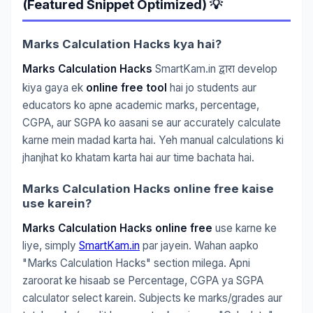
(Featured Snippet Optimized) 💡
Marks Calculation Hacks kya hai?
Marks Calculation Hacks
SmartKam.in
develop
द्वारा
kiya gaya ek
online free tool
hai jo students aur
educators ko apne academic marks, percentage,
CGPA, aur SGPA ko aasani se aur accurately calculate
karne mein madad karta hai. Yeh manual calculations ki
jhanjhat ko khatam karta hai aur time bachata hai.
Marks Calculation Hacks online free kaise
use karein?
Marks Calculation Hacks online free
use karne ke
liye, simply
SmartKam.in
par jayein. Wahan aapko
"Marks Calculation Hacks" section milega. Apni
zaroorat ke hisaab se Percentage, CGPA ya SGPA
calculator select karein. Subjects ke marks/grades aur