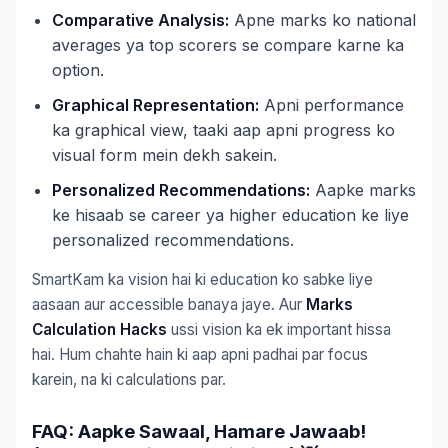
Comparative Analysis:
Apne marks ko national
averages ya top scorers se compare karne ka
option.
Graphical Representation:
Apni performance
ka graphical view, taaki aap apni progress ko
visual form mein dekh sakein.
Personalized Recommendations:
Aapke marks
ke hisaab se career ya higher education ke liye
personalized recommendations.
SmartKam ka vision hai ki education ko sabke liye
aasaan aur accessible banaya jaye. Aur
Marks
Calculation Hacks
ussi vision ka ek important hissa
hai. Hum chahte hain ki aap apni padhai par focus
karein, na ki calculations par.
FAQ: Aapke Sawaal, Hamare Jawaab!