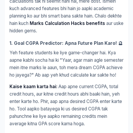
calculations tak hi seemit nahi hai, mere dost. Ismein
kuch advanced features bhi hain jo aapki academic
planning ko aur bhi smart bana sakte hain. Chalo dekhte
hain kuch
Marks Calculation Hacks benefits
aur uske
hidden gems.
1. Goal CGPA Predictor: Apna Future Plan Karo! 🔮
Yeh feature students ke liye game-changer hai. Kya
aapne kabhi socha hai ki "Yaar, agar main agle semester
mein itne marks le aaun, toh mera dream CGPA achieve
ho jayega?" Ab aap yeh khud calculate kar sakte ho!
Kaise kaam karta hai:
Aap apne current CGPA, total
credit hours, aur kitne credit hours abhi baaki hain, yeh
enter karte ho. Phir, aap apna desired CGPA enter karte
ho. Tool aapko batayega ki us desired CGPA tak
pahunchne ke liye aapko remaining credits mein
average kitna GPA score karna hoga.