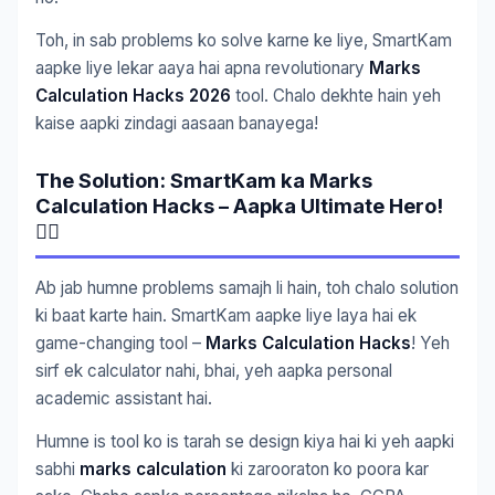
Toh, in sab problems ko solve karne ke liye, SmartKam
aapke liye lekar aaya hai apna revolutionary
Marks
Calculation Hacks 2026
tool. Chalo dekhte hain yeh
kaise aapki zindagi aasaan banayega!
The Solution: SmartKam ka Marks
Calculation Hacks – Aapka Ultimate Hero!
🦸‍♂️
Ab jab humne problems samajh li hain, toh chalo solution
ki baat karte hain. SmartKam aapke liye laya hai ek
game-changing tool –
Marks Calculation Hacks
! Yeh
sirf ek calculator nahi, bhai, yeh aapka personal
academic assistant hai.
Humne is tool ko is tarah se design kiya hai ki yeh aapki
sabhi
marks calculation
ki zarooraton ko poora kar