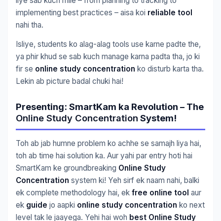
liye sab kuch mile – from planning to tracking to
implementing best practices – aisa koi
reliable tool
nahi tha.
Isliye, students ko alag-alag tools use karne padte the,
ya phir khud se sab kuch manage karna padta tha, jo ki
fir se
online study concentration
ko disturb karta tha.
Lekin ab picture badal chuki hai!
Presenting: SmartKam ka Revolution – The
Online Study Concentration
System!
Toh ab jab humne problem ko achhe se samajh liya hai,
toh ab time hai solution ka. Aur yahi par entry hoti hai
SmartKam ke groundbreaking
Online Study
Concentration
system ki! Yeh sirf ek naam nahi, balki
ek complete methodology hai, ek
free online tool
aur
ek
guide
jo aapki
online study concentration
ko next
level tak le jaayega. Yehi hai woh
best Online Study