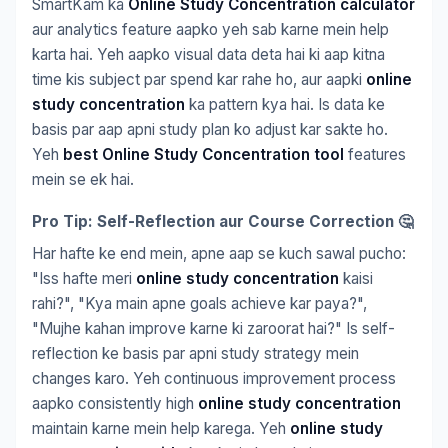
SmartKam ka
Online Study Concentration calculator
aur analytics feature aapko yeh sab karne mein help
karta hai. Yeh aapko visual data deta hai ki aap kitna
time kis subject par spend kar rahe ho, aur aapki
online
study concentration
ka pattern kya hai. Is data ke
basis par aap apni study plan ko adjust kar sakte ho.
Yeh
best Online Study Concentration tool
features
mein se ek hai.
Pro Tip: Self-Reflection aur Course Correction 🤔
Har hafte ke end mein, apne aap se kuch sawal pucho:
"Iss hafte meri
online study concentration
kaisi
rahi?", "Kya main apne goals achieve kar paya?",
"Mujhe kahan improve karne ki zaroorat hai?" Is self-
reflection ke basis par apni study strategy mein
changes karo. Yeh continuous improvement process
aapko consistently high
online study concentration
maintain karne mein help karega. Yeh
online study