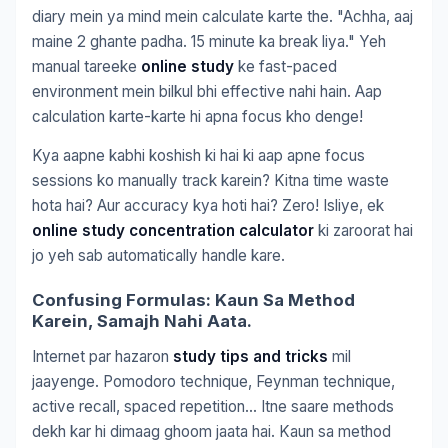
diary mein ya mind mein calculate karte the. "Achha, aaj
maine 2 ghante padha. 15 minute ka break liya." Yeh
manual tareeke
online study
ke fast-paced
environment mein bilkul bhi effective nahi hain. Aap
calculation karte-karte hi apna focus kho denge!
Kya aapne kabhi koshish ki hai ki aap apne focus
sessions ko manually track karein? Kitna time waste
hota hai? Aur accuracy kya hoti hai? Zero! Isliye, ek
online study concentration calculator
ki zaroorat hai
jo yeh sab automatically handle kare.
Confusing Formulas: Kaun Sa Method
Karein, Samajh Nahi Aata.
Internet par hazaron
study tips and tricks
mil
jaayenge. Pomodoro technique, Feynman technique,
active recall, spaced repetition… Itne saare methods
dekh kar hi dimaag ghoom jaata hai. Kaun sa method