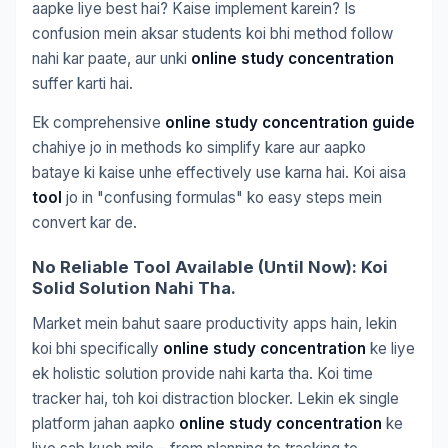
aapke liye best hai? Kaise implement karein? Is
confusion mein aksar students koi bhi method follow
nahi kar paate, aur unki
online study concentration
suffer karti hai.
Ek comprehensive
online study concentration guide
chahiye jo in methods ko simplify kare aur aapko
bataye ki kaise unhe effectively use karna hai. Koi aisa
tool
jo in "confusing formulas" ko easy steps mein
convert kar de.
No Reliable Tool Available (Until Now): Koi
Solid Solution Nahi Tha.
Market mein bahut saare productivity apps hain, lekin
koi bhi specifically
online study concentration
ke liye
ek holistic solution provide nahi karta tha. Koi time
tracker hai, toh koi distraction blocker. Lekin ek single
platform jahan aapko
online study concentration
ke