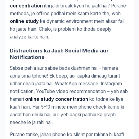
concentration
itni jaldi break kyun ho jaati hai? Purane
methods, jo offline padhai mein kaam karte the, woh
online study
ke dynamic environment mein aksar fail
ho jaate hain. Chalo, is problem ko thoda deeply
analyze karte hain.
Distractions ka Jaal: Social Media aur
Notifications
Sabse pehla aur sabse bada dushman hai – hamara
apna smartphone! Ek beep, aur aapka dimaag turant
udhar chala jaata hai. WhatsApp message, Instagram
notification, YouTube video recommendation – yeh sab
hamari
online study concentration
ko todne ke liye
kaafi hain. Har 5-10 minute mein phone check karne ki
aadat ban chuki hai, aur yeh aapki padhai ka graph
neeche le ja rahi hai.
Purane tarike, jahan phone ko silent par rakhna hi kaafi