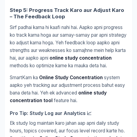
Step 5: Progress Track Karo aur Adjust Karo
– The Feedback Loop
Sirf padhai karna hi kaafi nahi hai. Aapko apni progress
ko track karna hoga aur samay-samay par apni strategy
ko adjust karna hoga. Yeh feedback loop aapko apni
strengths aur weaknesses ko samajhne mein help karta
hai, aur aapko apni
online study concentration
methods ko optimize karne ka mauka deta hai.
SmartKam ka
Online Study Concentration
system
aapko yeh tracking aur adjustment process bahut easy
bana deta hai. Yeh ek advanced
online study
concentration tool
feature hai.
Pro Tip: Study Log aur Analytics 📈
Ek study log maintain karo jahan aap apni daily study
hours, topics covered, aur focus level record karte ho.