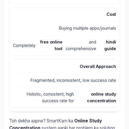
Cost
Buying multiple apps/journals
free online
and
hindi
Completely
tool
comprehensive
guide
Overall Approach
Fragmented, inconsistent, low success rate
Holistic, consistent, high
online study
success rate for
concentration
Toh dekha aapne? SmartKam ka
Online Study
Concentration
system aapki har problem ka solution