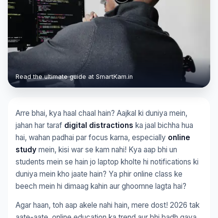
Read the ultimate guide at SmartKam.in
Arre bhai, kya haal chaal hain? Aajkal ki duniya mein,
jahan har taraf
digital distractions
ka jaal bichha hua
hai, wahan padhai par focus karna, especially
online
study
mein, kisi war se kam nahi! Kya aap bhi un
students mein se hain jo laptop kholte hi notifications ki
duniya mein kho jaate hain? Ya phir online class ke
beech mein hi dimaag kahin aur ghoomne lagta hai?
Agar haan, toh aap akele nahi hain, mere dost! 2026 tak
aate-aate, online education ka trend aur bhi badh gaya