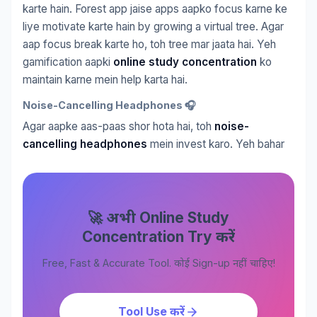
karte hain. Forest app jaise apps aapko focus karne ke
liye motivate karte hain by growing a virtual tree. Agar
aap focus break karte ho, toh tree mar jaata hai. Yeh
gamification aapki
online study concentration
ko
maintain karne mein help karta hai.
Noise-Cancelling Headphones 🎧
Agar aapke aas-paas shor hota hai, toh
noise-
cancelling headphones
mein invest karo. Yeh bahar
🚀 अभी Online Study
Concentration Try करें
Free, Fast & Accurate Tool. कोई Sign-up नहीं चाहिए!
Tool Use करें