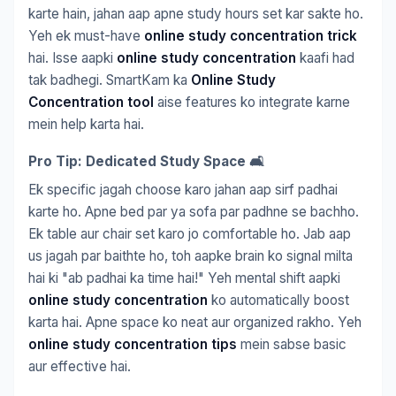
karte hain, jahan aap apne study hours set kar sakte ho.
Yeh ek must-have
online study concentration trick
hai. Isse aapki
online study concentration
kaafi had
tak badhegi. SmartKam ka
Online Study
Concentration tool
aise features ko integrate karne
mein help karta hai.
Pro Tip: Dedicated Study Space 🛋️
Ek specific jagah choose karo jahan aap sirf padhai
karte ho. Apne bed par ya sofa par padhne se bachho.
Ek table aur chair set karo jo comfortable ho. Jab aap
us jagah par baithte ho, toh aapke brain ko signal milta
hai ki "ab padhai ka time hai!" Yeh mental shift aapki
online study concentration
ko automatically boost
karta hai. Apne space ko neat aur organized rakho. Yeh
online study concentration tips
mein sabse basic
aur effective hai.