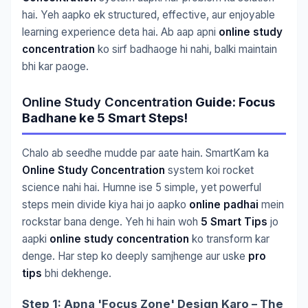
hai. Yeh aapko ek structured, effective, aur enjoyable
learning experience deta hai. Ab aap apni
online study
concentration
ko sirf badhaoge hi nahi, balki maintain
bhi kar paoge.
Online Study Concentration
Guide: Focus
Badhane ke 5 Smart Steps!
Chalo ab seedhe mudde par aate hain. SmartKam ka
Online Study Concentration
system koi rocket
science nahi hai. Humne ise 5 simple, yet powerful
steps mein divide kiya hai jo aapko
online padhai
mein
rockstar bana denge. Yeh hi hain woh
5 Smart Tips
jo
aapki
online study concentration
ko transform kar
denge. Har step ko deeply samjhenge aur uske
pro
tips
bhi dekhenge.
Step 1: Apna 'Focus Zone' Design Karo – The