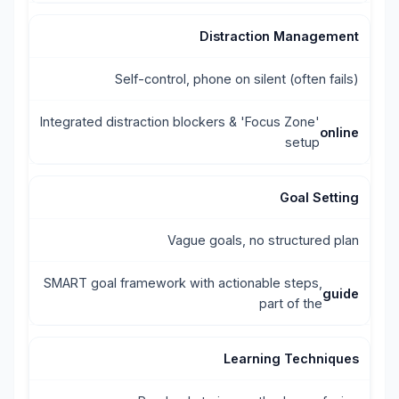
Distraction Management
Self-control, phone on silent (often fails)
Integrated distraction blockers & 'Focus Zone'
online
setup
Goal Setting
Vague goals, no structured plan
SMART goal framework with actionable steps,
guide
part of the
Learning Techniques