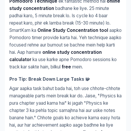
Pomodoro Technique
ek fantastic method hai
online
study concentration
badhane ke liye. 25 minute
padhai karo, 5 minute break lo. Is cycle ko 4 baar
repeat karo, phir ek lamba break (15-30 minute) lo.
SmartKam ka
Online Study Concentration tool
aapko
Pomodoro timer provide karta hai. Yeh technique aapko
focused rehne aur burnout se bachne mein help karti
hai. Aap hamare
online study concentration
calculator
ka use karke apne Pomodoro sessions ko
track kar sakte hain, bilkul
free
mein.
Pro Tip: Break Down Large Tasks 🧩
Agar aapka task bahut bada hai, toh use chhote-chhote
manageable parts mein break kar do. Jaise, "Physics ka
pura chapter yaad karna hai" ki jagah "Physics ke
chapter 3 ka pehla topic samajhna hai aur uske notes
banane hain." Chhote goals ko achieve karna easy hota
hai, aur har achievement aapko aage badhne ke liye