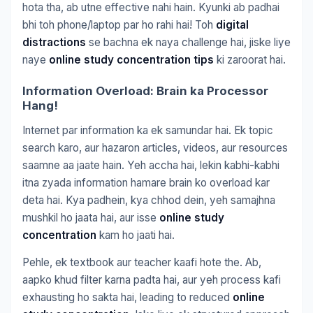
hota tha, ab utne effective nahi hain. Kyunki ab padhai
bhi toh phone/laptop par ho rahi hai! Toh
digital
distractions
se bachna ek naya challenge hai, jiske liye
naye
online study concentration tips
ki zaroorat hai.
Information Overload: Brain ka Processor
Hang!
Internet par information ka ek samundar hai. Ek topic
search karo, aur hazaron articles, videos, aur resources
saamne aa jaate hain. Yeh accha hai, lekin kabhi-kabhi
itna zyada information hamare brain ko overload kar
deta hai. Kya padhein, kya chhod dein, yeh samajhna
mushkil ho jaata hai, aur isse
online study
concentration
kam ho jaati hai.
Pehle, ek textbook aur teacher kaafi hote the. Ab,
aapko khud filter karna padta hai, aur yeh process kafi
exhausting ho sakta hai, leading to reduced
online