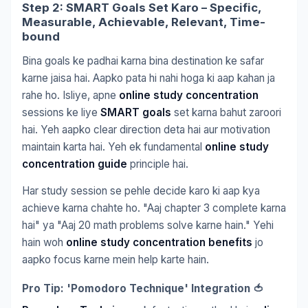
Step 2: SMART Goals Set Karo – Specific,
Measurable, Achievable, Relevant, Time-
bound
Bina goals ke padhai karna bina destination ke safar
karne jaisa hai. Aapko pata hi nahi hoga ki aap kahan ja
rahe ho. Isliye, apne
online study concentration
sessions ke liye
SMART goals
set karna bahut zaroori
hai. Yeh aapko clear direction deta hai aur motivation
maintain karta hai. Yeh ek fundamental
online study
concentration guide
principle hai.
Har study session se pehle decide karo ki aap kya
achieve karna chahte ho. "Aaj chapter 3 complete karna
hai" ya "Aaj 20 math problems solve karne hain." Yehi
hain woh
online study concentration benefits
jo
aapko focus karne mein help karte hain.
Pro Tip: 'Pomodoro Technique' Integration 🍅