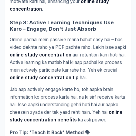
motivate karti hai, enhancing your
online study
concentration
.
Step 3: Active Learning Techniques Use
Karo – Engage, Don't Just Absorb
Online padhai mein passive rehna bahut easy hai – bas
video dekhte raho ya PDF padhte raho. Lekin isse aapki
online study concentration
aur retention kam hoti hai.
Active learning ka matlab hai ki aap padhai ke process
mein actively participate kar rahe ho. Yeh ek crucial
online study concentration tip
hai.
Jab aap actively engage karte ho, toh aapka brain
information ko process karta hai, na ki sirf receive karta
hai. Isse aapki understanding gehri hoti hai aur aapko
cheezein zyada der tak yaad rehti hain. Yeh hai
online
study concentration benefits
ka asli power.
Pro Tip: 'Teach It Back' Method 🗣️