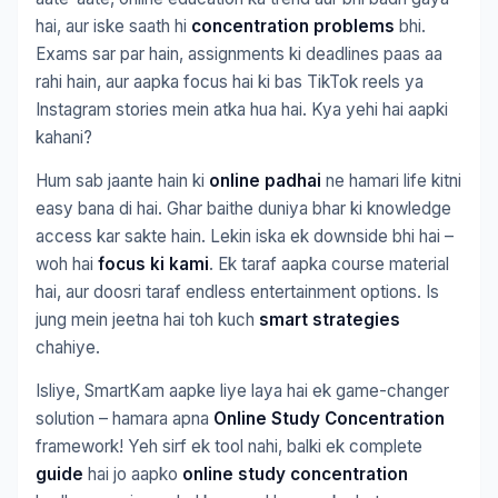
hai, aur iske saath hi
concentration problems
bhi.
Exams sar par hain, assignments ki deadlines paas aa
rahi hain, aur aapka focus hai ki bas TikTok reels ya
Instagram stories mein atka hua hai. Kya yehi hai aapki
kahani?
Hum sab jaante hain ki
online padhai
ne hamari life kitni
easy bana di hai. Ghar baithe duniya bhar ki knowledge
access kar sakte hain. Lekin iska ek downside bhi hai –
woh hai
focus ki kami
. Ek taraf aapka course material
hai, aur doosri taraf endless entertainment options. Is
jung mein jeetna hai toh kuch
smart strategies
chahiye.
Isliye, SmartKam aapke liye laya hai ek game-changer
solution – hamara apna
Online Study Concentration
framework! Yeh sirf ek tool nahi, balki ek complete
guide
hai jo aapko
online study concentration