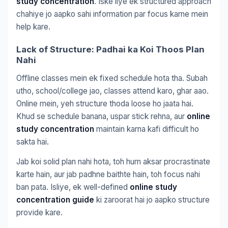
study concentration
. Iske liye ek structured approach
chahiye jo aapko sahi information par focus karne mein
help kare.
Lack of Structure: Padhai ka Koi Thoos Plan
Nahi
Offline classes mein ek fixed schedule hota tha. Subah
utho, school/college jao, classes attend karo, ghar aao.
Online mein, yeh structure thoda loose ho jaata hai.
Khud se schedule banana, uspar stick rehna, aur
online
study concentration
maintain karna kafi difficult ho
sakta hai.
Jab koi solid plan nahi hota, toh hum aksar procrastinate
karte hain, aur jab padhne baithte hain, toh focus nahi
ban pata. Isliye, ek well-defined
online study
concentration guide
ki zaroorat hai jo aapko structure
provide kare.