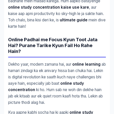
badhane mein madad karega. Hum aapko batayenge
online study concentration kaise use kare
, aur
kaise aap apni productivity ko sky-high le ja sakte hain.
Toh chalo, bina kisi deri ke, is
ultimate guide
mein dive
karte hain!
Online Padhai me Focus Kyun Toot Jata
Hai? Purane Tarike Kyun Fail Ho Rahe
Hain?
Dekho yaar, modern zamana hai, aur
online learning
ab
hamari zindagi ka ek anivary hissa ban chuka hai. Lekin
is digital revolution ke saath kuch naye challenges bhi
aaye hain, especially jab baat
online study
concentration
ki ho. Hum sab ne woh din dekhe hain
jab ek kitaab aur ek quiet room kaafi hota tha. Lekin ab
picture thodi alag hai.
Kya aapne kabhi socha hai ki aapki
online study