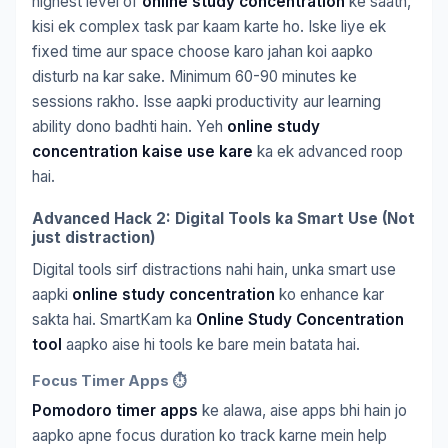
highest level of
online study concentration
ke saath,
kisi ek complex task par kaam karte ho. Iske liye ek
fixed time aur space choose karo jahan koi aapko
disturb na kar sake. Minimum 60-90 minutes ke
sessions rakho. Isse aapki productivity aur learning
ability dono badhti hain. Yeh
online study
concentration kaise use kare
ka ek advanced roop
hai.
Advanced Hack 2: Digital Tools ka Smart Use (Not
just distraction)
Digital tools sirf distractions nahi hain, unka smart use
aapki
online study concentration
ko enhance kar
sakta hai. SmartKam ka
Online Study Concentration
tool
aapko aise hi tools ke bare mein batata hai.
Focus Timer Apps ⏱️
Pomodoro timer apps
ke alawa, aise apps bhi hain jo
aapko apne focus duration ko track karne mein help