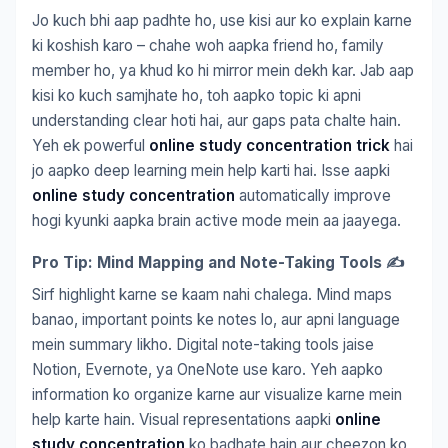
Jo kuch bhi aap padhte ho, use kisi aur ko explain karne
ki koshish karo – chahe woh aapka friend ho, family
member ho, ya khud ko hi mirror mein dekh kar. Jab aap
kisi ko kuch samjhate ho, toh aapko topic ki apni
understanding clear hoti hai, aur gaps pata chalte hain.
Yeh ek powerful
online study concentration trick
hai
jo aapko deep learning mein help karti hai. Isse aapki
online study concentration
automatically improve
hogi kyunki aapka brain active mode mein aa jaayega.
Pro Tip: Mind Mapping and Note-Taking Tools ✍️
Sirf highlight karne se kaam nahi chalega. Mind maps
banao, important points ke notes lo, aur apni language
mein summary likho. Digital note-taking tools jaise
Notion, Evernote, ya OneNote use karo. Yeh aapko
information ko organize karne aur visualize karne mein
help karte hain. Visual representations aapki
online
study concentration
ko badhate hain aur cheezon ko