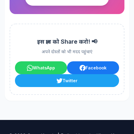
इस ज्ञान को Share करो! 📢
अपने दोस्तों को भी मदद पहुंचाएं
WhatsApp
Facebook
Twitter