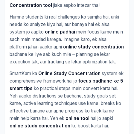
Concentration tool
jiska aapko intezar tha!
Humne students ki real challenges ko samjha hai, unki
needs ko analyze kiya hai, aur banaya hai ek aisa
system jo aapko
online padhai
mein focus karne mein
sach mein madad karega. Imagine karo, ek aisa
platform jahan aapko apni
online study concentration
badhane ke liye sab kuch mile – planning se lekar
execution tak, aur tracking se lekar optimization tak.
SmartKam ka
Online Study Concentration
system ek
comprehensive framework hai jo
focus badhane ke 5
smart tips
ko practical steps mein convert karta hai.
Yeh aapko distractions se bachane, study goals set
karne, active learning techniques use karne, breaks ko
effective banane aur apne progress ko track karne
mein help karta hai. Yeh ek
online tool
hai jo aapki
online study concentration
ko boost karta hai.