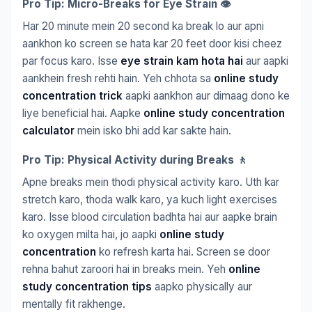
Pro Tip: Micro-Breaks for Eye Strain 👁️
Har 20 minute mein 20 second ka break lo aur apni
aankhon ko screen se hata kar 20 feet door kisi cheez
par focus karo. Isse
eye strain kam hota hai
aur aapki
aankhein fresh rehti hain. Yeh chhota sa
online study
concentration trick
aapki aankhon aur dimaag dono ke
liye beneficial hai. Aapke
online study concentration
calculator
mein isko bhi add kar sakte hain.
Pro Tip: Physical Activity during Breaks 🚶
Apne breaks mein thodi physical activity karo. Uth kar
stretch karo, thoda walk karo, ya kuch light exercises
karo. Isse blood circulation badhta hai aur aapke brain
ko oxygen milta hai, jo aapki
online study
concentration
ko refresh karta hai. Screen se door
rehna bahut zaroori hai in breaks mein. Yeh
online
study concentration tips
aapko physically aur
mentally fit rakhenge.