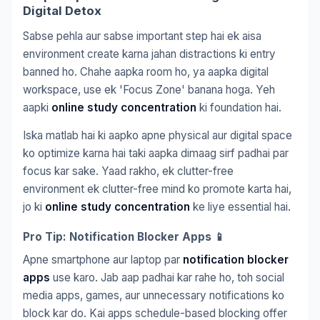
Digital Detox
Sabse pehla aur sabse important step hai ek aisa
environment create karna jahan distractions ki entry
banned ho. Chahe aapka room ho, ya aapka digital
workspace, use ek 'Focus Zone' banana hoga. Yeh
aapki
online study concentration
ki foundation hai.
Iska matlab hai ki aapko apne physical aur digital space
ko optimize karna hai taki aapka dimaag sirf padhai par
focus kar sake. Yaad rakho, ek clutter-free
environment ek clutter-free mind ko promote karta hai,
jo ki
online study concentration
ke liye essential hai.
Pro Tip: Notification Blocker Apps 📱
Apne smartphone aur laptop par
notification blocker
apps
use karo. Jab aap padhai kar rahe ho, toh social
media apps, games, aur unnecessary notifications ko
block kar do. Kai apps schedule-based blocking offer