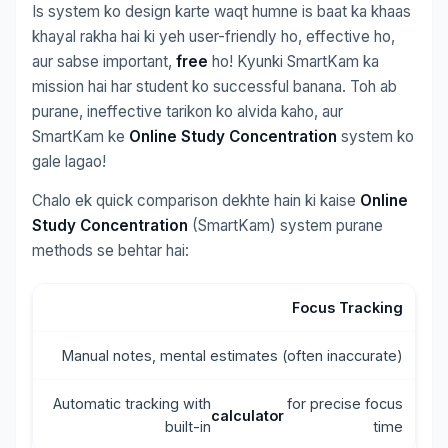
Is system ko design karte waqt humne is baat ka khaas
khayal rakha hai ki yeh user-friendly ho, effective ho,
aur sabse important,
free
ho! Kyunki SmartKam ka
mission hai har student ko successful banana. Toh ab
purane, ineffective tarikon ko alvida kaho, aur
SmartKam ke
Online Study Concentration
system ko
gale lagao!
Chalo ek quick comparison dekhte hain ki kaise
Online
Study Concentration
(SmartKam) system purane
methods se behtar hai:
Focus Tracking
Manual notes, mental estimates (often inaccurate)
Automatic tracking with
for precise focus
calculator
built-in
time