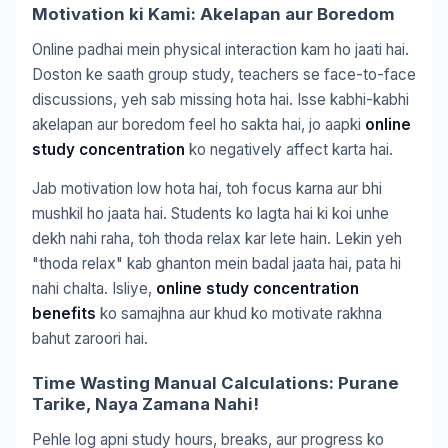
Motivation ki Kami: Akelapan aur Boredom
Online padhai mein physical interaction kam ho jaati hai.
Doston ke saath group study, teachers se face-to-face
discussions, yeh sab missing hota hai. Isse kabhi-kabhi
akelapan aur boredom feel ho sakta hai, jo aapki
online
study concentration
ko negatively affect karta hai.
Jab motivation low hota hai, toh focus karna aur bhi
mushkil ho jaata hai. Students ko lagta hai ki koi unhe
dekh nahi raha, toh thoda relax kar lete hain. Lekin yeh
"thoda relax" kab ghanton mein badal jaata hai, pata hi
nahi chalta. Isliye,
online study concentration
benefits
ko samajhna aur khud ko motivate rakhna
bahut zaroori hai.
Time Wasting Manual Calculations: Purane
Tarike, Naya Zamana Nahi!
Pehle log apni study hours, breaks, aur progress ko