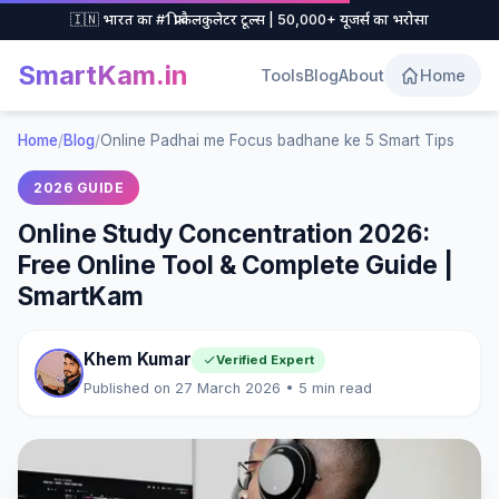
🇮🇳 भारत का #1 फ्री कैलकुलेटर टूल्स | 50,000+ यूजर्स का भरोसा
SmartKam
.in
Tools
Blog
About
Home
Home
/
Blog
/
Online Padhai me Focus badhane ke 5 Smart Tips
2026 GUIDE
Online Study Concentration 2026:
Free Online Tool & Complete Guide |
SmartKam
Khem Kumar
Verified Expert
Published on 27 March 2026 • 5 min read