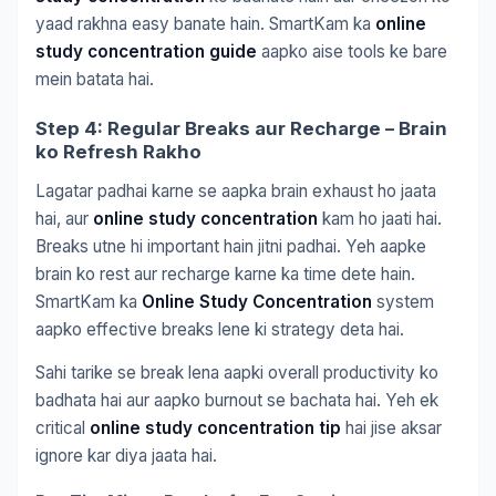
yaad rakhna easy banate hain. SmartKam ka
online
study concentration guide
aapko aise tools ke bare
mein batata hai.
Step 4: Regular Breaks aur Recharge – Brain
ko Refresh Rakho
Lagatar padhai karne se aapka brain exhaust ho jaata
hai, aur
online study concentration
kam ho jaati hai.
Breaks utne hi important hain jitni padhai. Yeh aapke
brain ko rest aur recharge karne ka time dete hain.
SmartKam ka
Online Study Concentration
system
aapko effective breaks lene ki strategy deta hai.
Sahi tarike se break lena aapki overall productivity ko
badhata hai aur aapko burnout se bachata hai. Yeh ek
critical
online study concentration tip
hai jise aksar
ignore kar diya jaata hai.