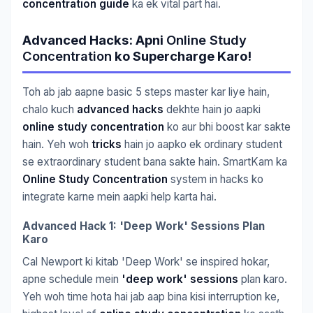
concentration guide
ka ek vital part hai.
Advanced Hacks: Apni
Online Study
Concentration
ko Supercharge Karo!
Toh ab jab aapne basic 5 steps master kar liye hain,
chalo kuch
advanced hacks
dekhte hain jo aapki
online study concentration
ko aur bhi boost kar sakte
hain. Yeh woh
tricks
hain jo aapko ek ordinary student
se extraordinary student bana sakte hain. SmartKam ka
Online Study Concentration
system in hacks ko
integrate karne mein aapki help karta hai.
Advanced Hack 1: 'Deep Work' Sessions Plan
Karo
Cal Newport ki kitab 'Deep Work' se inspired hokar,
apne schedule mein
'deep work' sessions
plan karo.
Yeh woh time hota hai jab aap bina kisi interruption ke,