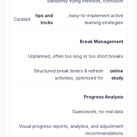
Randomly trying methods, confusion
tips and
, easy-to-implement active
Curated
tricks
learning strategies
Break Management
Unplanned, often too long or too short breaks
Structured break timers & refresh
online
activities, optimized for
study
Progress Analysis
Guesswork, no real data
Visual progress reports, analytics, and adjustment
recommendations