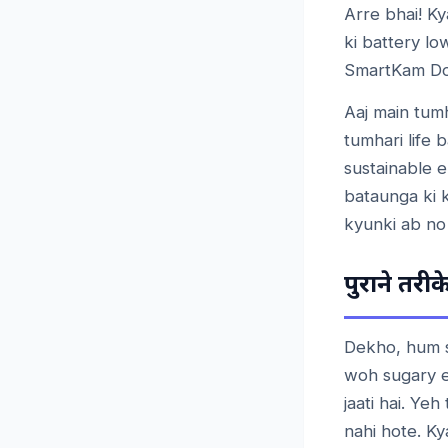
Arre bhai! Ky
ki battery l
SmartKam Dos
Aaj main tum
tumhari life 
sustainable e
bataunga ki k
kyunki ab no
पुराने
तरीक
Dekho, hum s
woh sugary en
jaati hai. Ye
nahi hote. Ky