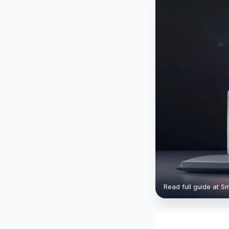
Read full guide at S