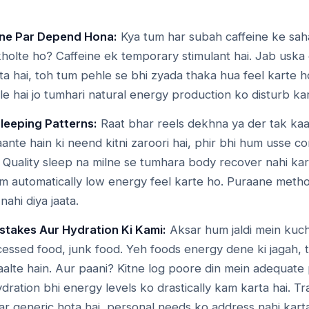
eine Par Depend Hona:
Kya tum har subah caffeine ke sah
holte ho? Caffeine ek temporary stimulant hai. Jab uska 
a hai, toh tum pehle se bhi zyada thaka hua feel karte h
le hai jo tumhari natural energy production ko disturb kart
Sleeping Patterns:
Raat bhar reels dekhna ya der tak ka
ante hain ki neend kitni zaroori hai, phir bhi hum usse 
. Quality sleep na milne se tumhara body recover nahi kar
um automatically low energy feel karte ho. Puraane metho
ahi diya jaata.
stakes Aur Hydration Ki Kami:
Aksar hum jaldi mein kuch
cessed food, junk food. Yeh foods energy dene ki jagah,
aalte hain. Aur paani? Kitne log poore din mein adequate
dration bhi energy levels ko drastically kam karta hai. Tra
ar generic hota hai, personal needs ko address nahi kart