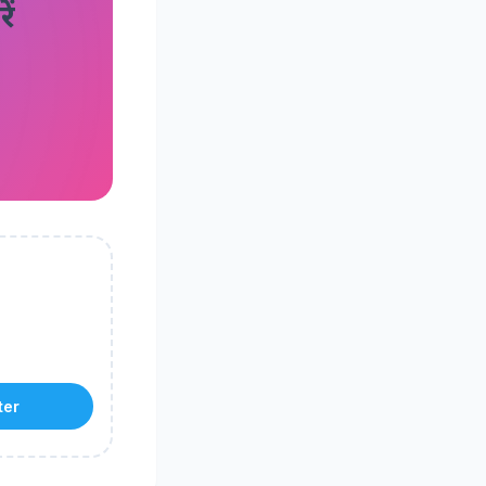
ं
ter