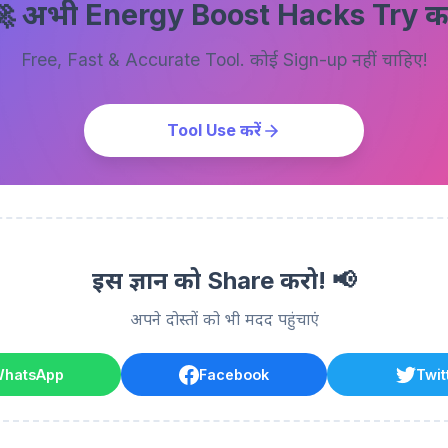
 अभी Energy Boost Hacks Try करे
Free, Fast & Accurate Tool. कोई Sign-up नहीं चाहिए!
Tool Use करें
इस ज्ञान को Share करो! 📢
अपने दोस्तों को भी मदद पहुंचाएं
hatsApp
Facebook
Twit