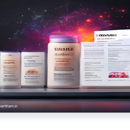
martKam.in