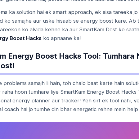
ms ka solution hai ek smart approach, ek aisa tareeka jo
d ko samajhe aur uske hisaab se energy boost kare. Ab 
tareekon ko alvida kehne ka aur SmartKam Dost ke saath
rgy Boost Hacks
ko apnaane ka!
m Energy Boost Hacks Tool: Tumhara 
ost!
problems samajh li hain, toh chalo baat karte hain soluti
r raha hoon tumhare liye SmartKam Energy Boost Hacks 
onal energy planner aur tracker! Yeh sirf ek tool nahi, 
l coach hai jo tumhe din bhar energetic rehne mein help