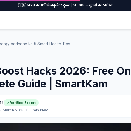
🇮🇳 भारत का #1 फ्री कैलकुलेटर टूल्स | 50,000+ यूजर्स का भरोसा
nergy badhane ke 5 Smart Health Tips
oost Hacks 2026: Free Onl
ete Guide | SmartKam
ar
Verified Expert
 8 March 2026 • 5 min read