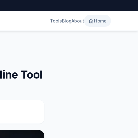
Tools
Blog
About
Home
ine Tool