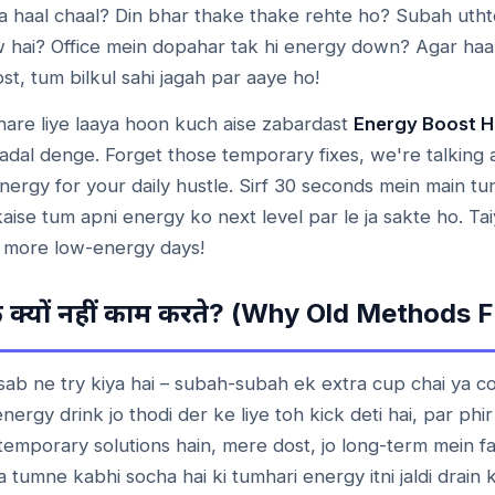
a haal chaal? Din bhar thake thake rehte ho? Subah uthte
ow hai? Office mein dopahar tak hi energy down? Agar ha
t, tum bilkul sahi jagah par aaye ho!
hare liye laaya hoon kuch aise zabardast
Energy Boost 
badal denge. Forget those temporary fixes, we're talking 
nergy for your daily hustle. Sirf 30 seconds mein main t
aise tum apni energy ko next level par le ja sakte ho. Tai
 more low-energy days!
? (Why Old Methods Fa
े
क्यों
नहीं
काम
करते
ab ne try kiya hai – subah-subah ek extra cup chai ya co
ergy drink jo thodi der ke liye toh kick deti hai, par phi
h temporary solutions hain, mere dost, jo long-term mein
a tumne kabhi socha hai ki tumhari energy itni jaldi drain 