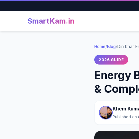
SmartKam
.in
Home
/
Blog
/
Din bhar E
2026 GUIDE
Energy B
& Compl
Khem Kum
Published on