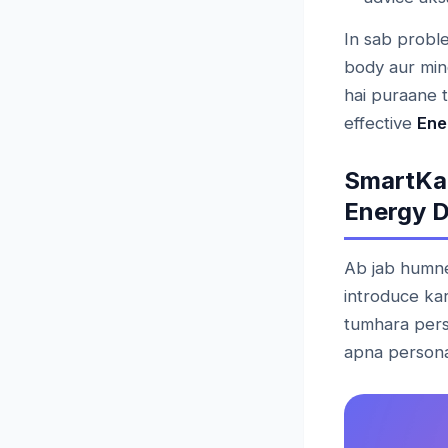
In sab proble
body aur min
hai puraane 
effective
Ene
SmartKa
Energy D
Ab jab humne 
introduce ka
tumhara pers
apna persona