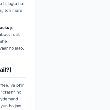
 hi lagta hai
an, toh mere
Hacks
jo
about real,
umhe
yaar ho jaao,
il?)
ffee, ya phir
r "crash" ho
 faydemand
kyun ho jaati