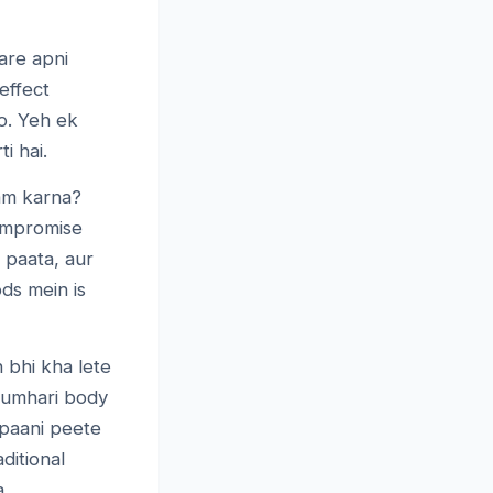
are apni
effect
o. Yeh ek
i hai.
am karna?
compromise
 paata, aur
ds mein is
 bhi kha lete
 tumhari body
 paani peete
ditional
a.