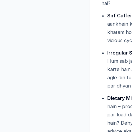
hai?
Sirf Caff
aankhein k
khatam hot
vicious cyc
Irregular 
Hum sab ja
karte hain
agle din t
par dhyan n
Dietary Mi
hain – pro
par load d
hain? Dehy
advice aks