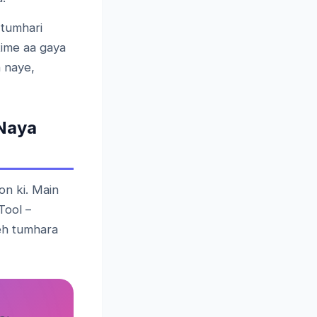
 tumhari
time aa gaya
 naye,
Naya
on ki. Main
Tool –
yeh tumhara