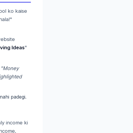
ol ko kaise
hala!"
website
ving Ideas
"
n "Money
ighlighted
nahi padegi.
ly income ki
 income,