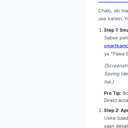
Chalo, ab ma
use karein. Y
Step 1: Sm
Sabse pehl
smartkamd
ya "Paisa 
(Screensh
Saving Ide
hai.)
Pro Tip:
Boo
Direct acc
Step 2: Ap
Uske baad,
saari detai