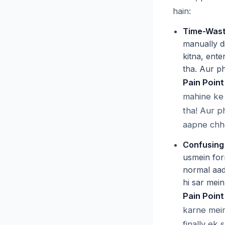
hain:
Time-Wast
manually di
kitna, ente
tha. Aur ph
Pain Point
mahine ke 
tha! Aur p
aapne chho
Confusing
usmein for
normal aad
hi sar mein
Pain Point
karne mein
finally ek