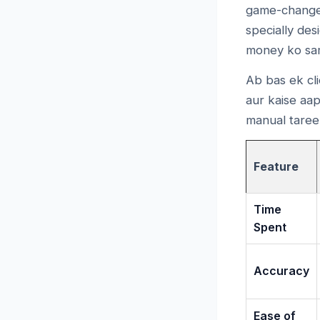
game-change
specially des
money ko sam
Ab bas ek cli
aur kaise aap
manual tareek
Feature
Time
Spent
Accuracy
Ease of