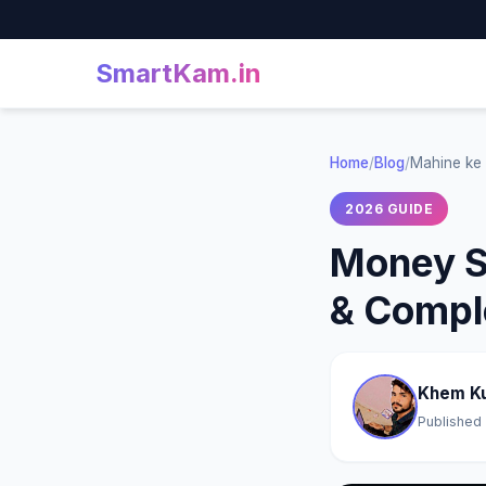
SmartKam
.in
Home
/
Blog
/
Mahine ke 
2026 GUIDE
Money Sa
& Compl
Khem K
Published