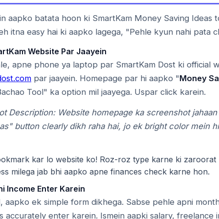
in aapko batata hoon ki SmartKam Money Saving Ideas to
eh itna easy hai ki aapko lagega, "Pehle kyun nahi pata c
artKam Website Par Jaayein
e, apne phone ya laptop par SmartKam Dost ki official 
ost.com
par jaayein. Homepage par hi aapko "
Money Sa
Bachao Tool" ka option mil jaayega. Uspar click karein.
ot Description: Website homepage ka screenshot jahaa
as" button clearly dikh raha hai, jo ek bright color mein h
kmark kar lo website ko! Roz-roz type karne ki zaroorat 
ess milega jab bhi aapko apne finances check karne hon.
ni Income Enter Karein
 aapko ek simple form dikhega. Sabse pehle apni month
ls accurately enter karein. Ismein aapki salary, freelance