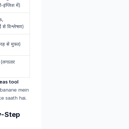
-
)
ी
इंग्लिश
में
s,
)
ई
से
विश्लेषण
)
तरह
से
मुफ़्त
 (
लगातार
eas tool
e banane mein
e saath hai.
y-Step