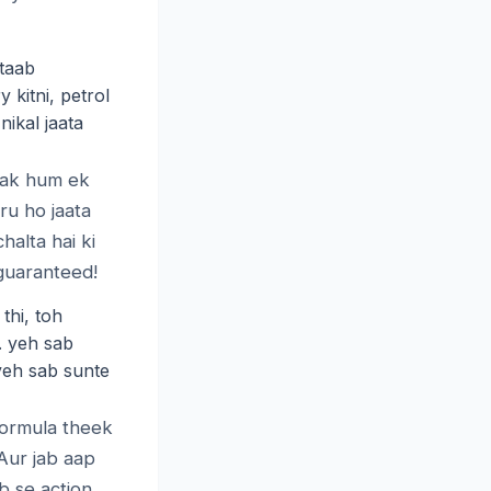
taab
 kitni, petrol
nikal jaata
 tak hum ek
ru ho jaata
alta hai ki
guaranteed!
thi, toh
. yeh sab
yeh sab sunte
formula theek
 Aur jab aap
b se action