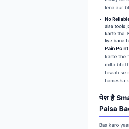
lena aur b
No Reliable
aise tools 
karte the. 
liye bana h
Pain Point
karte the 
milta bhi 
hisaab se 
hamesha re
Sma
पेश
है
Paisa Ba
Bas karo yaa