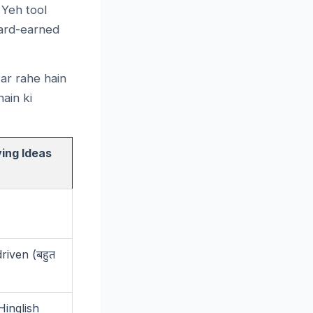
 Yeh tool
 hard-earned
ar rahe hain
ain ki
ing Ideas
riven (
बहुत
Hinglish