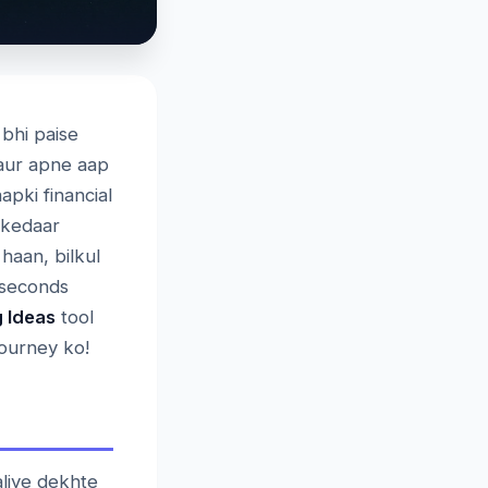
 bhi paise
 aur apne aap
pki financial
akedaar
haan, bilkul
 seconds
 Ideas
tool
journey ko!
liye dekhte