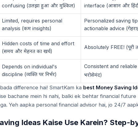
confusing (
)
interface (
उलझा
हुआ
और
मुश्किल
आसान
और
हिंद
Limited, requires personal
Personalized saving tip
analysis (
insights)
actionable advice (
कम
गेहरा
Hidden costs of time and effort
Absolutely FREE! (
पूरी
(
)
समय
और
मेहनत
का
खर्च
Consistent and reliable
Depends on individual's
discipline (
)
व्यक्ति
पर
निर्भर
)
भरोसेमंद
 bada difference hai! SmartKam ka
best Money Saving Id
ise bachane mein hi nahi, balki ek behtar financial futur
ga. Yeh aapka personal financial advisor hai, jo 24/7 aapk
ving Ideas Kaise Use Karein? Step-b