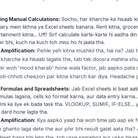
ing Manual Calculations:
Socho, har kharche ka hisaab ki
ary mein likhna ya Excel sheets banana. Rent kitna, grocery
rtainment kitna... Uff! Sirf calculate karte-karte hi aadha din 
ir bhi, kuch na kuch toh miss ho hi jaata tha.
 Amplification:
Pehle yeh kitna mushkil tha, hai na? Jab
kharche ka hisaab lagate the, tab tak doosra mahina shu
hir woh 'mood kharab' hone wala factor, jab aapko pata ch
ti-chhoti cheezon par kitna kharch kar diya. Headache 
 Formulas and Spreadsheets:
Jab Excel sheets ki baat aati 
mulas lagana, cells ko format karna, aur data entry karna..
mi ke liye ek bada task tha. VLOOKUP, SUMIF, IF-ELSE... 
 dard hone lagta tha.
 Amplification:
Kya aapko yaad hai woh time jab aap ek 
 ghanto laga dete the aur phir bhi result galat aata tha?
 sheet bana bhi lete the, toh usse samajhna aur uske hisaa