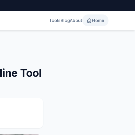
Tools
Blog
About
Home
ine Tool