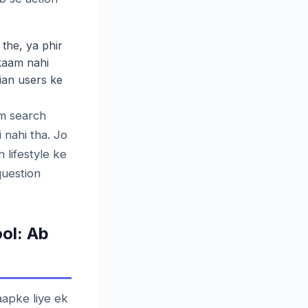
the, ya phir
 kaam nahi
dian users ke
m search
 nahi tha. Jo
 lifestyle ke
question
ol: Ab
aapke liye ek