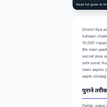
Read full guide at S
Dosto! Kya aa
kahaan chale
10,000 rupay
life mein ja
secret jisse 
sahi suna! Au
mein aapko p
aapki zindagi
पुराने
तरीको
Pehle, paise