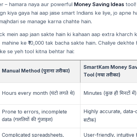
r – hamara naya aur powerful
Money Saving Ideas
tool!
ign kiya gaya hai aap jaise smart Indians ke liye, jo apne
ajhdari se manage karna chahte hain.
ck mein aap jaan sakte hain ki kahaan aap extra kharch k
 mahine ke ₹10,000 tak bacha sakte hain. Chaliye dekhte h
e se yeh tool kitna behtar hai:
SmartKam Money Sav
Manual Method (
)
पुराना
तरीका
Tool (
)
नया
तरीका
Hours every month (
)
Minutes (
)
घंटो
लगते
थे
कुछ
ही
मिनटों
में
Highly accurate, data-d
Prone to errors, incomplete
data (
)
गलतियों
की
गुंजाइश
)
सटीक
Complicated spreadsheets,
User-friendly, intuitive 