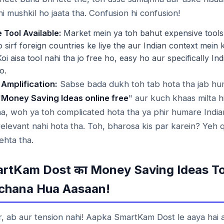
hi mushkil ho jaata tha. Confusion hi confusion!
 Tool Available:
Market mein ya toh bahut expensive tools 
jo sirf foreign countries ke liye the aur Indian context mein
Koi aisa tool nahi tha jo free ho, easy ho aur specifically In
o.
 Amplification:
Sabse bada dukh toh tab hota tha jab hu
"
Money Saving Ideas online free
" aur kuch khaas milta hi
tha, woh ya toh complicated hota tha ya phir humare Indian
relevant nahi hota tha. Toh, bharosa kis par karein? Yeh 
hta tha.
rtKam Dost
Money Saving Ideas To
का
chana Hua Aasaan!
r, ab aur tension nahi! Aapka SmartKam Dost le aaya hai 