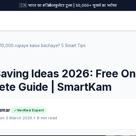
🇮🇳 भारत का #1 फ्री कैलकुलेटर टूल्स | 50,000+ यूजर्स का भरोसा
10,000 rupaye kaise bachaye? 5 Smart Tips
ving Ideas 2026: Free Onl
ete Guide | SmartKam
umar
Verified Expert
 on 5 March 2026 • 8 min read