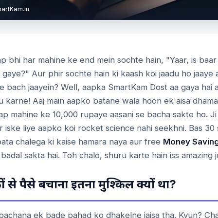
martKam.in
p bhi har mahine ke end mein sochte hain, "Yaar, is baar
 gaye?" Aur phir sochte hain ki kaash koi jaadu ho jaaye
e bach jaayein? Well, aapka SmartKam Dost aa gaya hai aa
adu karne! Aaj main aapko batane wala hoon ek aisa dham
aap mahine ke 10,000 rupaye aasani se bacha sakte ho. Ji 
r iske liye aapko koi rocket science nahi seekhni. Bas 30
ata chalega ki kaise hamara naya aur free
Money Saving
 badal sakta hai. Toh chalo, shuru karte hain iss amazing 
?
ं
से
पैसे
बचाना
इतना
मुश्किल
क्यों
था
 bachana ek bade pahad ko dhakelne jaisa tha. Kyun? Cha