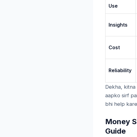
Use
Insights
Cost
Reliability
Dekha, kitna
aapko sirf pa
bhi help kare
Money Sa
Guide