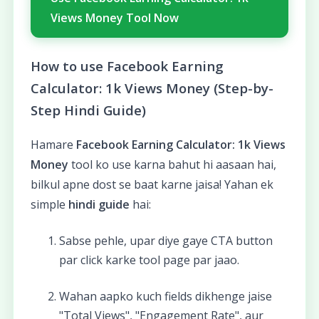
Views Money Tool Now
How to use Facebook Earning
Calculator: 1k Views Money (Step-by-
Step Hindi Guide)
Hamare
Facebook Earning Calculator: 1k Views
Money
tool ko use karna bahut hi aasaan hai,
bilkul apne dost se baat karne jaisa! Yahan ek
simple
hindi guide
hai:
Sabse pehle, upar diye gaye CTA button
par click karke tool page par jaao.
Wahan aapko kuch fields dikhenge jaise
"Total Views", "Engagement Rate", aur