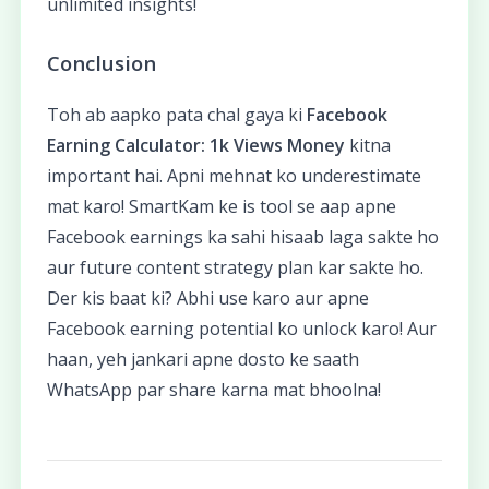
unlimited insights!
Conclusion
Toh ab aapko pata chal gaya ki
Facebook
Earning Calculator: 1k Views Money
kitna
important hai. Apni mehnat ko underestimate
mat karo! SmartKam ke is tool se aap apne
Facebook earnings ka sahi hisaab laga sakte ho
aur future content strategy plan kar sakte ho.
Der kis baat ki? Abhi use karo aur apne
Facebook earning potential ko unlock karo! Aur
haan, yeh jankari apne dosto ke saath
WhatsApp par share karna mat bhoolna!