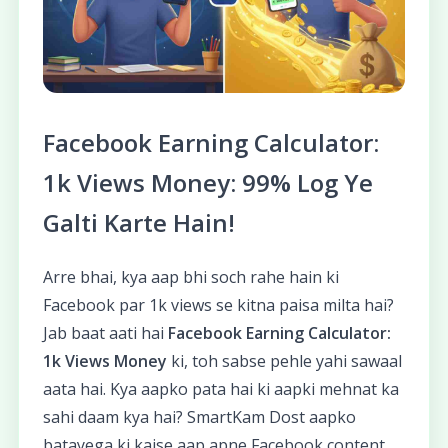
Facebook Earning Calculator:
1k Views Money: 99% Log Ye
Galti Karte Hain!
Arre bhai, kya aap bhi soch rahe hain ki
Facebook par 1k views se kitna paisa milta hai?
Jab baat aati hai
Facebook Earning Calculator:
1k Views Money
ki, toh sabse pehle yahi sawaal
aata hai. Kya aapko pata hai ki aapki mehnat ka
sahi daam kya hai? SmartKam Dost aapko
batayega ki kaise aap apne Facebook content