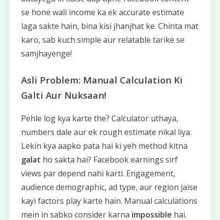
se hone wali income ka ek accurate estimate
laga sakte hain, bina kisi jhanjhat ke. Chinta mat
karo, sab kuch simple aur relatable tarike se
samjhayenge!
Asli Problem: Manual Calculation Ki
Galti Aur Nuksaan!
Pehle log kya karte the? Calculator uthaya,
numbers dale aur ek rough estimate nikal liya.
Lekin kya aapko pata hai ki yeh method kitna
galat
ho sakta hai? Facebook earnings sirf
views par depend nahi karti. Engagement,
audience demographic, ad type, aur region jaise
kayi factors play karte hain. Manual calculations
mein in sabko consider karna
impossible
hai.