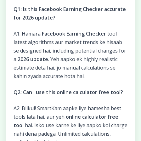
Q1: Is this Facebook Earning Checker accurate
for 2026 update?
A1: Hamara
Facebook Earning Checker
tool
latest algorithms aur market trends ke hisaab
se designed hai, including potential changes for
a
2026 update
. Yeh aapko ek highly realistic
estimate deta hai, jo manual calculations se
kahin zyada accurate hota hai.
Q2: Can I use this online calculator free tool?
A2: Bilkul! SmartKam aapke liye hamesha best
tools lata hai, aur yeh
online calculator free
tool
hai. Isko use karne ke liye aapko koi charge
nahi dena padega. Unlimited calculations,