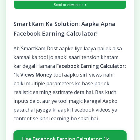
SmartKam Ka Solution: Aapka Apna
Facebook Earning Calculator!
Ab SmartKam Dost aapke liye laaya hai ek aisa
kamaal ka tool jo aapki saari tension khatam
kar dega! Hamara
Facebook Earning Calculator:
1k Views Money
tool aapko sirf views nahi,
balki multiple parameters ke base par ek
realistic earning estimate deta hai. Bas kuch
inputs dalo, aur ye tool magic karega! Aapko
pata chal jayega ki aapki Facebook videos ya
content se kitni earning ho sakti hai.
Use Facebook Earning Calculator: 1k