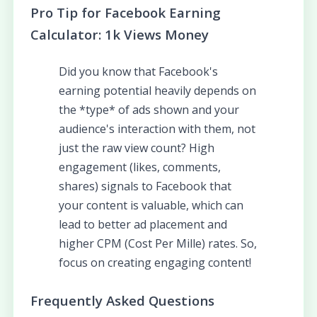
Pro Tip for Facebook Earning
Calculator: 1k Views Money
Did you know that Facebook's
earning potential heavily depends on
the *type* of ads shown and your
audience's interaction with them, not
just the raw view count? High
engagement (likes, comments,
shares) signals to Facebook that
your content is valuable, which can
lead to better ad placement and
higher CPM (Cost Per Mille) rates. So,
focus on creating engaging content!
Frequently Asked Questions