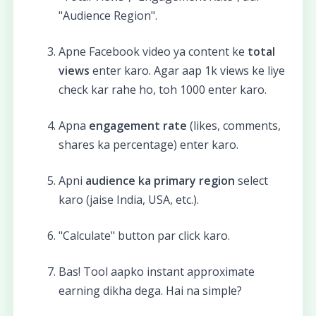
"Audience Region".
Apne Facebook video ya content ke
total
views
enter karo. Agar aap 1k views ke liye
check kar rahe ho, toh 1000 enter karo.
Apna
engagement rate
(likes, comments,
shares ka percentage) enter karo.
Apni
audience ka primary region
select
karo (jaise India, USA, etc.).
"Calculate" button par click karo.
Bas! Tool aapko instant approximate
earning dikha dega. Hai na simple?