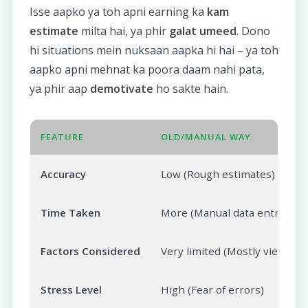
Isse aapko ya toh apni earning ka
kam
estimate
milta hai, ya phir
galat umeed
. Dono
hi situations mein nuksaan aapka hi hai – ya toh
aapko apni mehnat ka poora daam nahi pata,
ya phir aap
demotivate
ho sakte hain.
FEATURE
OLD/MANUAL WAY
Accuracy
Low (Rough estimates)
Time Taken
More (Manual data entry)
Factors Considered
Very limited (Mostly views)
Stress Level
High (Fear of errors)