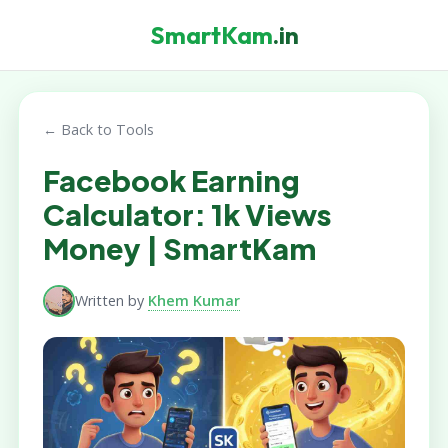
SmartKam
.in
← Back to Tools
Facebook Earning
Calculator: 1k Views
Money | SmartKam
Written by
Khem Kumar