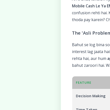
Mobile Cash Le Ya E
confusion rehti hai.
thoda pay karein? C
The 'Asli Proble
Bahut se log bina so
interest lag jaata h
rehta hai, aur hum
a
bahut zaroori hai. Wa
FEATURE
Decision Making
Time Taken