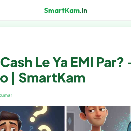
SmartKam
.in
Cash Le Ya EMI Par? 
 Lo | SmartKam
Kumar