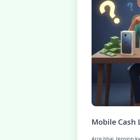
Mobile Cash L
Arre bhai, tension k