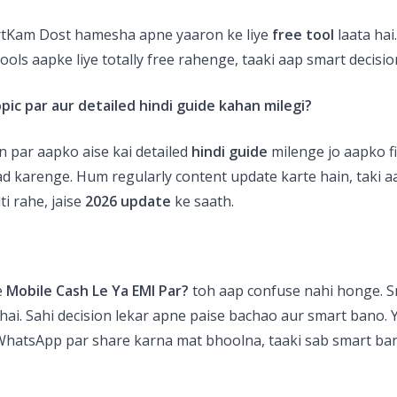
rtKam Dost hamesha apne yaaron ke liye
free tool
laata hai
tools aapke liye totally free rahenge, taaki aap smart decisio
opic par aur detailed
hindi guide
kahan milegi?
 par aapko aise kai detailed
hindi guide
milenge jo aapko fi
d karenge. Hum regularly content update karte hain, taki a
ti rahe, jaise
2026 update
ke saath.
e
Mobile Cash Le Ya EMI Par?
toh aap confuse nahi honge. 
hai. Sahi decision lekar apne paise bachao aur smart bano. Y
 WhatsApp par share karna mat bhoolna, taaki sab smart ban