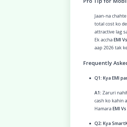
Pro Tip for Mobi
Jaan-na chahte
total cost ko d
attractive lag 
Ek accha
EMI Vs
aap 2026 tak ke
Frequently Aske
Q1: Kya EMI p
A1:
Zaruri nahi
cash ko kahin a
Hamara
EMI Vs
Q2: Kya SmartK