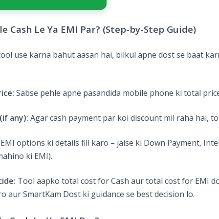
e Cash Le Ya EMI Par? (Step-by-Step Guide)
ol use karna bahut aasan hai, bilkul apne dost se baat kar
ice:
Sabse pehle apne pasandida mobile phone ki total price
if any):
Agar cash payment par koi discount mil raha hai, to
EMI options ki details fill karo – jaise ki Down Payment, Inte
ahino ki EMI).
ide:
Tool aapko total cost for Cash aur total cost for EMI 
o aur SmartKam Dost ki guidance se best decision lo.