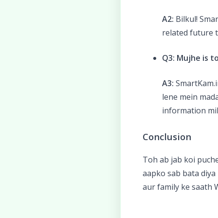
A2:
Bilkul! Sma
related future 
Q3: Mujhe is t
A3:
SmartKam.in
lene mein mada
information mil
Conclusion
Toh ab jab koi puch
aapko sab bata diya 
aur family ke saath