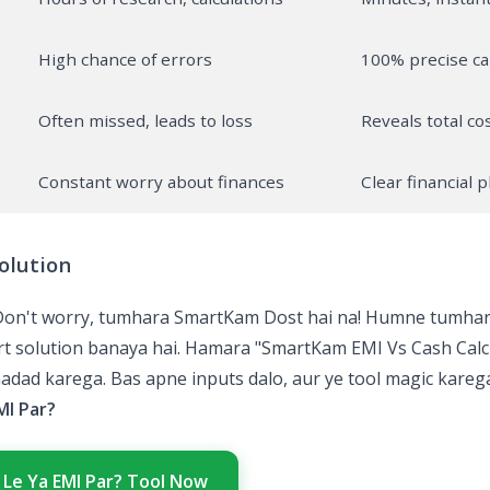
High chance of errors
100% precise ca
Often missed, leads to loss
Reveals total cos
Constant worry about finances
Clear financial 
olution
Don't worry, tumhara SmartKam Dost hai na! Humne tumhari
art solution banaya hai. Hamara "SmartKam EMI Vs Cash Calc
adad karega. Bas apne inputs dalo, aur ye tool magic karega
MI Par?
 Le Ya EMI Par? Tool Now