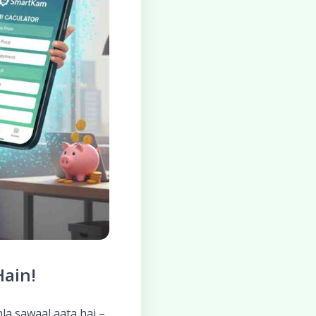
Hain!
hla sawaal aata hai –