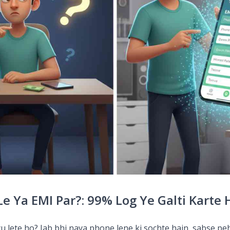
e Ya EMI Par?: 99% Log Ye Galti Karte 
yu lete ho? Jab bhi naya phone lene ki sochte hain, sabse pe