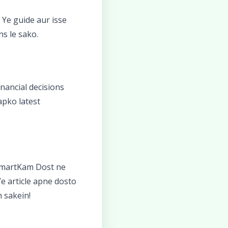
. Ye guide aur isse
ns le sako.
nancial decisions
apko latest
SmartKam Dost ne
e article apne dosto
 sakein!