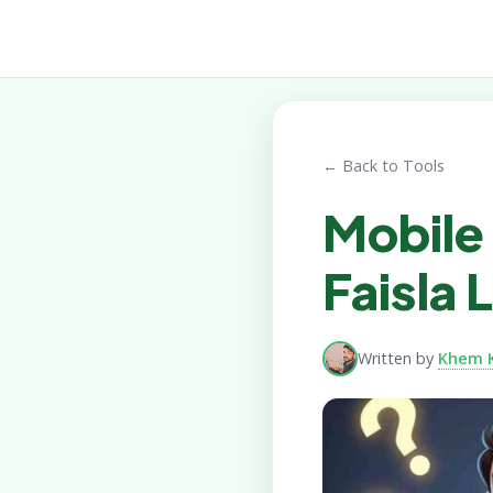
← Back to Tools
Mobile 
Faisla
Written by
Khem 