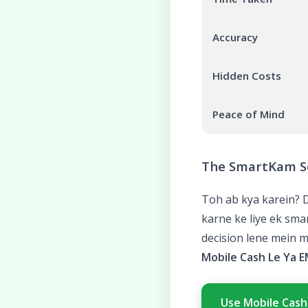
Accuracy
Hidden Costs
Peace of Mind
The SmartKam S
Toh ab kya karein? 
karne ke liye ek sm
decision lene mein m
Mobile Cash Le Ya E
Use Mobile Cash