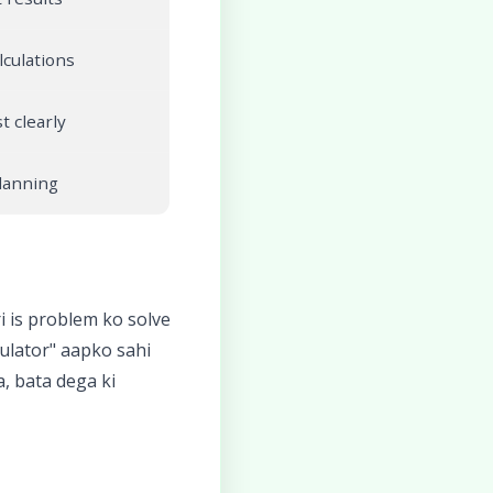
lculations
t clearly
planning
 is problem ko solve
ulator" aapko sahi
, bata dega ki