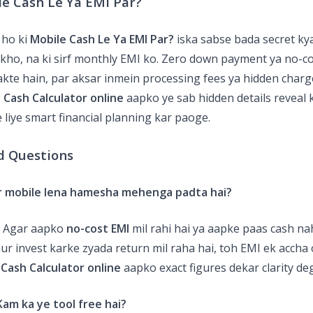
le Cash Le Ya EMI Par?
 ho ki
Mobile Cash Le Ya EMI Par?
iska sabse bada secret k
ekho, na ki sirf monthly EMI ko. Zero down payment ya no-c
sakte hain, par aksar inmein processing fees ya hidden charg
 Cash Calculator online
aapko ye sab hidden details reveal k
 liye smart financial planning kar paoge.
d Questions
ar mobile lena hamesha mehenga padta hai?
! Agar aapko
no-cost EMI
mil rahi hai ya aapke paas cash na
ur invest karke zyada return mil raha hai, toh EMI ek accha 
 Cash Calculator online
aapko exact figures dekar clarity de
am ka ye tool free hai?