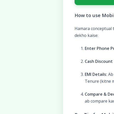
How to use Mobil
Hamara conceptual to
dekho kaise:
Enter Phone Pr
Cash Discount (
EMI Details:
Ab 
Tenure (kitne m
Compare & Dec
ab compare kar