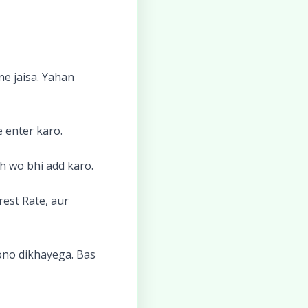
ne jaisa. Yahan
 enter karo.
h wo bhi add karo.
rest Rate, aur
dono dikhayega. Bas