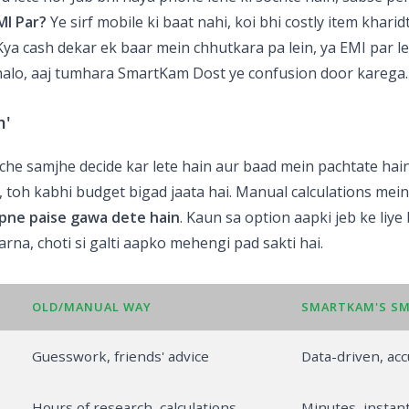
MI Par?
Ye sirf mobile ki baat nahi, koi bhi costly item kharid
 Kya cash dekar ek baar mein chhutkara pa lein, ya EMI par 
halo, aaj tumhara SmartKam Dost ye confusion door karega.
m'
che samjhe decide kar lete hain aur baad mein pachtate hain
ai, toh kabhi budget bigad jaata hai. Manual calculations mei
pne paise gawa dete hain
. Kaun sa option aapki jeb ke liye
rna, choti si galti aapko mehengi pad sakti hai.
OLD/MANUAL WAY
SMARTKAM'S S
Guesswork, friends' advice
Data-driven, acc
Hours of research, calculations
Minutes, instant