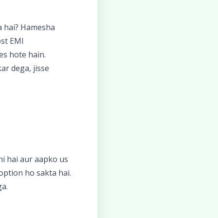
ya hai? Hamesha
ost EMI
es hote hain.
ar dega, jisse
hi hai aur aapko us
option ho sakta hai.
ga.