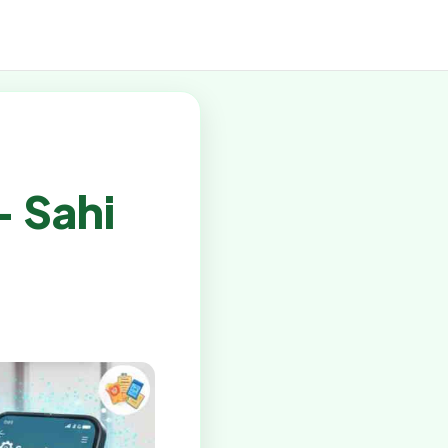
– Sahi