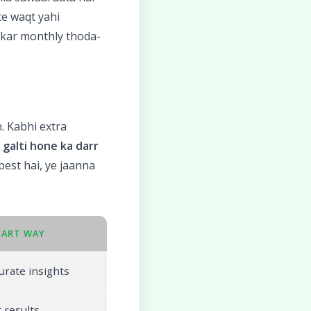
te waqt yahi
lekar monthly thoda-
. Kabhi extra
n
galti hone ka darr
 best hai, ye jaanna
MART WAY
urate insights
 results