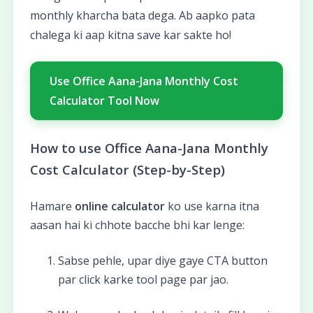
monthly kharcha bata dega. Ab aapko pata
chalega ki aap kitna save kar sakte ho!
Use Office Aana-Jana Monthly Cost
Calculator Tool Now
How to use Office Aana-Jana Monthly
Cost Calculator (Step-by-Step)
Hamare
online calculator
ko use karna itna
aasan hai ki chhote bacche bhi kar lenge:
Sabse pehle, upar diye gaye CTA button
par click karke tool page par jao.