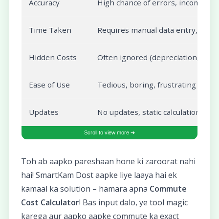
Accuracy
High chance of errors, incomplete 
Time Taken
Requires manual data entry, calcu
Hidden Costs
Often ignored (depreciation, mai
Ease of Use
Tedious, boring, frustrating
Updates
No updates, static calculation
Toh ab aapko pareshaan hone ki zaroorat nahi
hai! SmartKam Dost aapke liye laaya hai ek
kamaal ka solution – hamara apna
Commute
Cost Calculator
! Bas input dalo, ye tool magic
karega aur aapko aapke commute ka exact