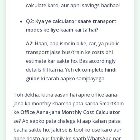
calculate karo, aur apni savings badhao!
Q2: Kya ye calculator saare transport
modes ke liye kaam karta hai?
A2:
Haan, aap ismein bike, car, ya public
transport jaise bus/train ke costs bhi
estimate kar sakte ho. Bas accordingly
details fill karna. Yeh ek complete
hindi
guide
ki tarah aapko samjhayega.
Toh dekha, kitna aasan hai apne office aana-
jana ka monthly kharcha pata karna SmartKam
ke
Office Aana-Jana Monthly Cost Calculator
se? Ab aapko pata chalega ki aap kahan paisa
bacha sakte ho. Jaldi se is tool ko use karo aur
apne dosto aur family ke saath WhatsApp par