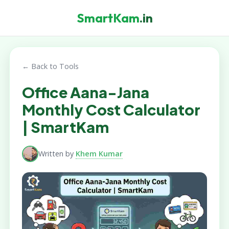
SmartKam
.in
← Back to Tools
Office Aana-Jana
Monthly Cost Calculator
| SmartKam
Written by
Khem Kumar