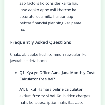
sab factors ko consider karta hai,
jisse aapko apne asli kharche ka
accurate idea milta hai aur aap
behtar financial planning kar paate
ho.
Frequently Asked Questions
Chalo, ab aapke kuch common sawaalon ke
jawaab de deta hoon:
Q1: Kya ye Office Aana-Jana Monthly Cost
Calculator free hai?
A1:
Bilkul! Hamara
online calculator
ekdum
free tool
hai. Koi hidden charges
nahi, koi subscription nahi. Bas aao,