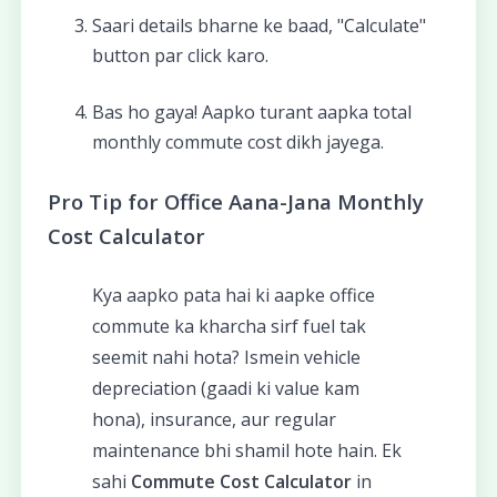
Saari details bharne ke baad, "Calculate"
button par click karo.
Bas ho gaya! Aapko turant aapka total
monthly commute cost dikh jayega.
Pro Tip for Office Aana-Jana Monthly
Cost Calculator
Kya aapko pata hai ki aapke office
commute ka kharcha sirf fuel tak
seemit nahi hota? Ismein vehicle
depreciation (gaadi ki value kam
hona), insurance, aur regular
maintenance bhi shamil hote hain. Ek
sahi
Commute Cost Calculator
in