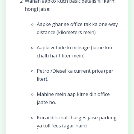
Wahan aapko kuch basic details fill karni
hongi jaise:
Aapke ghar se office tak ka one-way
distance (kilometers mein).
Aapki vehicle ki mileage (kitne km
chalti hai 1 liter mein).
Petrol/Diesel ka current price (per
liter).
Mahine mein aap kitne din office
jaate ho.
Koi additional charges jaise parking
ya toll fees (agar hain).