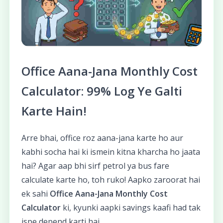
Office Aana-Jana Monthly Cost
Calculator: 99% Log Ye Galti
Karte Hain!
Arre bhai, office roz aana-jana karte ho aur
kabhi socha hai ki ismein kitna kharcha ho jaata
hai? Agar aap bhi sirf petrol ya bus fare
calculate karte ho, toh ruko! Aapko zaroorat hai
ek sahi
Office Aana-Jana Monthly Cost
Calculator
ki, kyunki aapki savings kaafi had tak
ispe depend karti hai.