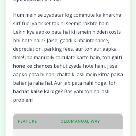
Hum mein se zyadatar log commute ka kharcha
sirf fuel ya ticket tak hi seemit rakhte hain.
Lekin kya aapko pata hai ki ismein hidden costs
bhi hote hain? Jaise, gaadi ki maintenance,
depreciation, parking fees, aur toh aur aapka
time! Jab manually calculate karte hain, toh
galti
hone ke chances
bahut zyada hote hain, jisse
aapko pata hi nahi chalta ki asli mein kitna paisa
bahar ja raha hai. Aur jab pata nahi hoga, toh
bachat kaise karoge
? Bas yahi toh hai asli
problem!
FEATURE
OLD/MANUAL WAY