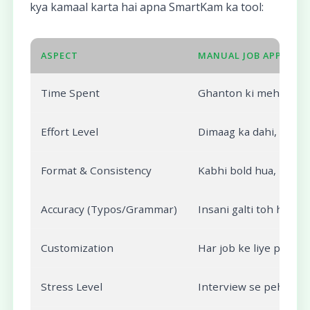
kya kamaal karta hai apna SmartKam ka tool:
ASPECT
MANUAL JOB APPLICAT
Time Spent
Ghanton ki mehnat, res
Effort Level
Dimaag ka dahi, haath
Format & Consistency
Kabhi bold hua, kabhi 
Accuracy (Typos/Grammar)
Insani galti toh hogi hi
Customization
Har job ke liye pura 
Stress Level
Interview se pehle app