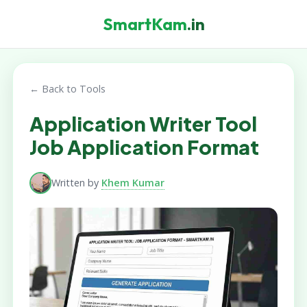
SmartKam
.in
← Back to Tools
Application Writer Tool
Job Application Format
Written by
Khem Kumar