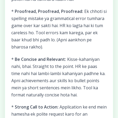
*
Proofread, Proofread, Proofread:
Ek chhoti si
spelling mistake ya grammatical error tumhara
game over kar sakti hai. HR ko lagta hai ki tum
careless ho. Tool errors kam karega, par ek
baar khud bhi padh lo. (Apni aankhon pe
bharosa rakho).
*
Be Concise and Relevant:
Kisse-kahaniyan
nahi, bhai. Straight to the point. HR ke paas
time nahi hai lambi-lambi kahaniyan padhne ka.
Apni achievements aur skills ko bullet points
mein ya short sentences mein likho. Tool ka
format naturally concise hota hai.
*
Strong Call to Action:
Application ke end mein
hamesha ek polite request karo for an