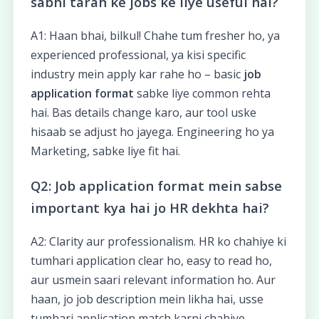
sabhi tarah ke jobs ke liye useful hai?
A1: Haan bhai, bilkul! Chahe tum fresher ho, ya
experienced professional, ya kisi specific
industry mein apply kar rahe ho – basic
job
application format
sabke liye common rehta
hai. Bas details change karo, aur tool uske
hisaab se adjust ho jayega. Engineering ho ya
Marketing, sabke liye fit hai.
Q2: Job application format mein sabse
important kya hai jo HR dekhta hai?
A2: Clarity aur professionalism. HR ko chahiye ki
tumhari application clear ho, easy to read ho,
aur usmein saari relevant information ho. Aur
haan, jo job description mein likha hai, usse
tumhari application match karni chahiye.