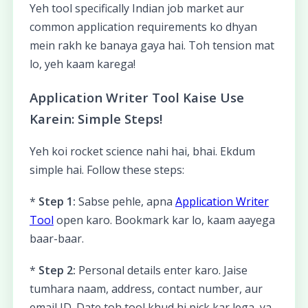
Yeh tool specifically Indian job market aur
common application requirements ko dhyan
mein rakh ke banaya gaya hai. Toh tension mat
lo, yeh kaam karega!
Application Writer Tool Kaise Use
Karein: Simple Steps!
Yeh koi rocket science nahi hai, bhai. Ekdum
simple hai. Follow these steps:
*
Step 1:
Sabse pehle, apna
Application Writer
Tool
open karo. Bookmark kar lo, kaam aayega
baar-baar.
*
Step 2:
Personal details enter karo. Jaise
tumhara naam, address, contact number, aur
email ID. Date toh tool khud hi pick kar lega, ya