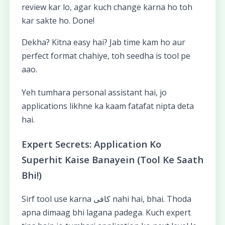
review kar lo, agar kuch change karna ho toh
kar sakte ho. Done!
Dekha? Kitna easy hai? Jab time kam ho aur
perfect format chahiye, toh seedha is tool pe
aao.
Yeh tumhara personal assistant hai, jo
applications likhne ka kaam fatafat nipta deta
hai.
Expert Secrets: Application Ko
Superhit Kaise Banayein (Tool Ke Saath
Bhi!)
Sirf tool use karna کافی nahi hai, bhai. Thoda
apna dimaag bhi lagana padega. Kuch expert