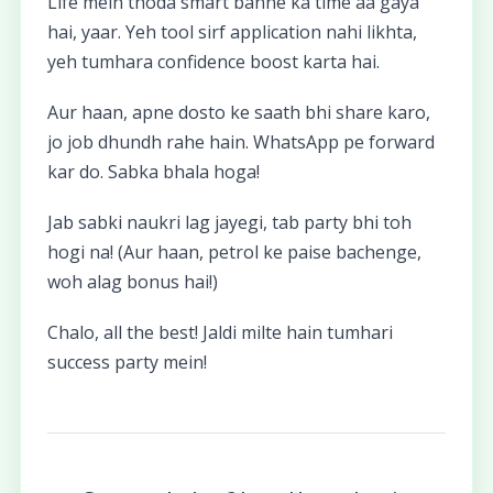
Life mein thoda smart banne ka time aa gaya
hai, yaar. Yeh tool sirf application nahi likhta,
yeh tumhara confidence boost karta hai.
Aur haan, apne dosto ke saath bhi share karo,
jo job dhundh rahe hain. WhatsApp pe forward
kar do. Sabka bhala hoga!
Jab sabki naukri lag jayegi, tab party bhi toh
hogi na! (Aur haan, petrol ke paise bachenge,
woh alag bonus hai!)
Chalo, all the best! Jaldi milte hain tumhari
success party mein!