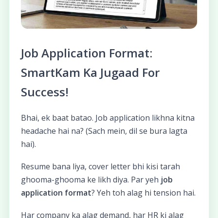
Job Application Format:
SmartKam Ka Jugaad For
Success!
Bhai, ek baat batao. Job application likhna kitna
headache hai na? (Sach mein, dil se bura lagta
hai).
Resume bana liya, cover letter bhi kisi tarah
ghooma-ghooma ke likh diya. Par yeh
job
application format
? Yeh toh alag hi tension hai.
Har company ka alag demand, har HR ki alag