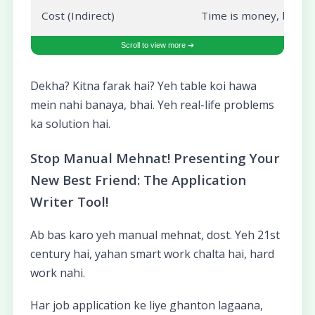
Cost (Indirect)
Time is money, bhai! A
Dekha? Kitna farak hai? Yeh table koi hawa
mein nahi banaya, bhai. Yeh real-life problems
ka solution hai.
Stop Manual Mehnat! Presenting Your
New Best Friend: The Application
Writer Tool!
Ab bas karo yeh manual mehnat, dost. Yeh 21st
century hai, yahan smart work chalta hai, hard
work nahi.
Har job application ke liye ghanton lagaana,