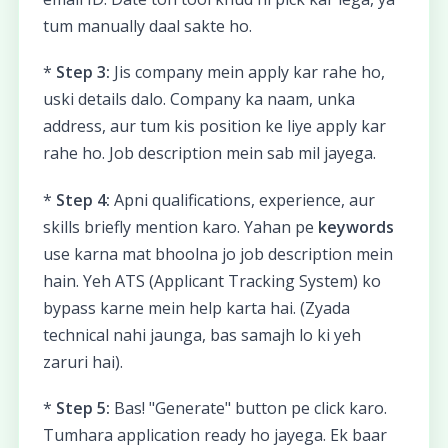
tum manually daal sakte ho.
*
Step 3:
Jis company mein apply kar rahe ho,
uski details dalo. Company ka naam, unka
address, aur tum kis position ke liye apply kar
rahe ho. Job description mein sab mil jayega.
*
Step 4:
Apni qualifications, experience, aur
skills briefly mention karo. Yahan pe
keywords
use karna mat bhoolna jo job description mein
hain. Yeh ATS (Applicant Tracking System) ko
bypass karne mein help karta hai. (Zyada
technical nahi jaunga, bas samajh lo ki yeh
zaruri hai).
*
Step 5:
Bas! "Generate" button pe click karo.
Tumhara application ready ho jayega. Ek baar