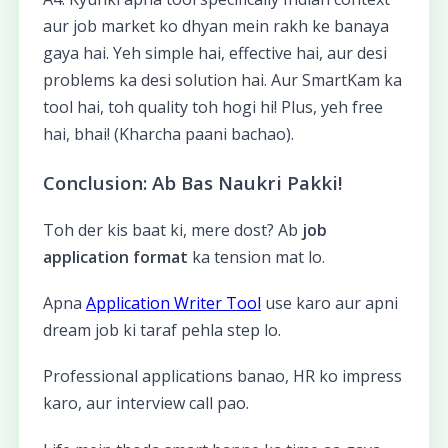
aur job market ko dhyan mein rakh ke banaya
gaya hai. Yeh simple hai, effective hai, aur desi
problems ka desi solution hai. Aur SmartKam ka
tool hai, toh quality toh hogi hi! Plus, yeh free
hai, bhai! (Kharcha paani bachao).
Conclusion: Ab Bas Naukri Pakki!
Toh der kis baat ki, mere dost? Ab
job
application format
ka tension mat lo.
Apna
Application Writer Tool
use karo aur apni
dream job ki taraf pehla step lo.
Professional applications banao, HR ko impress
karo, aur interview call pao.