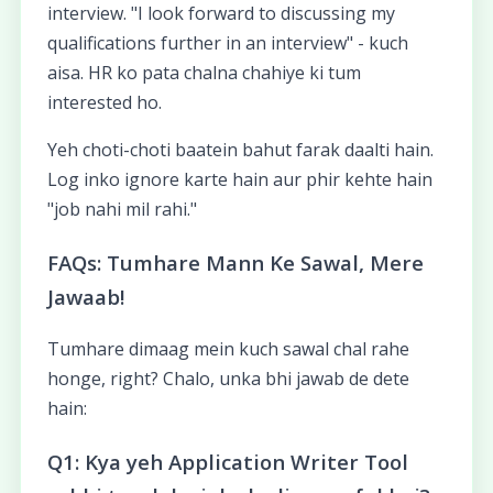
interview. "I look forward to discussing my
qualifications further in an interview" - kuch
aisa. HR ko pata chalna chahiye ki tum
interested ho.
Yeh choti-choti baatein bahut farak daalti hain.
Log inko ignore karte hain aur phir kehte hain
"job nahi mil rahi."
FAQs: Tumhare Mann Ke Sawal, Mere
Jawaab!
Tumhare dimaag mein kuch sawal chal rahe
honge, right? Chalo, unka bhi jawab de dete
hain:
Q1: Kya yeh Application Writer Tool