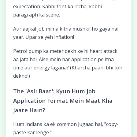
expectation. Kabhi font ka locha, kabhi
paragraph ka scene.
Aur aajkal job milna kitna mushkil ho gaya hai,
yaar. Upar se yeh inflation!
Petrol pump ka meter dekh ke hi heart attack
aa jata hai. Aise mein har application pe itna
time aur energy lagana? (Kharcha paani bhi toh
dekho!)
The 'Asli Baat': Kyun Hum Job
Application Format Mein Maat Kha
Jaate Hain?
Hum Indians ka ek common jugaad hai, "copy-
paste kar lenge."