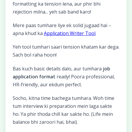
formatting ka tension lena, aur phir bhi
rejection milna... yeh sab band karo!
Mere paas tumhare liye ek solid jugaad hai –
apna khud ka
Application Writer Tool
.
Yeh tool tumhari saari tension khatam kar dega.
Sach bol raha hoon!
Bas kuch basic details dalo, aur tumhara
job
application format
ready! Poora professional,
HR-friendly, aur ekdum perfect.
Socho, kitna time bachega tumhara. Woh time
tum interview ki preparation mein laga sakte
ho. Ya phir thoda chill kar sakte ho. (Life mein
balance bhi zaroori hai, bhai).