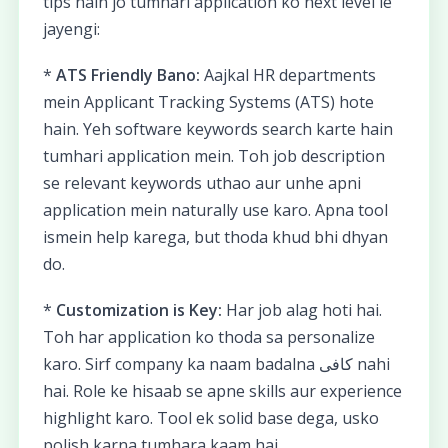
tips hain jo tumhari application ko next level le
jayengi:
*
ATS Friendly Bano:
Aajkal HR departments
mein Applicant Tracking Systems (ATS) hote
hain. Yeh software keywords search karte hain
tumhari application mein. Toh job description
se relevant keywords uthao aur unhe apni
application mein naturally use karo. Apna tool
ismein help karega, but thoda khud bhi dhyan
do.
*
Customization is Key:
Har job alag hoti hai.
Toh har application ko thoda sa personalize
karo. Sirf company ka naam badalna کافی nahi
hai. Role ke hisaab se apne skills aur experience
highlight karo. Tool ek solid base dega, usko
polish karna tumhara kaam hai.