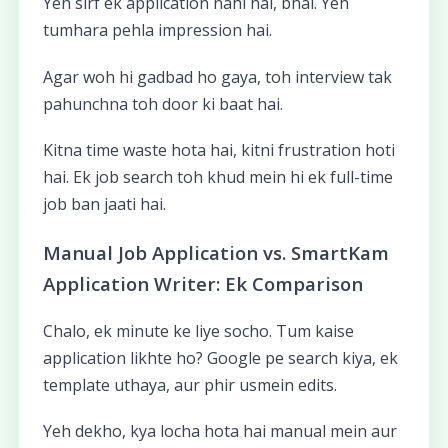
Yeh sirf ek application nahi hai, bhai. Yeh
tumhara pehla impression hai.
Agar woh hi gadbad ho gaya, toh interview tak
pahunchna toh door ki baat hai.
Kitna time waste hota hai, kitni frustration hoti
hai. Ek job search toh khud mein hi ek full-time
job ban jaati hai.
Manual Job Application vs. SmartKam
Application Writer: Ek Comparison
Chalo, ek minute ke liye socho. Tum kaise
application likhte ho? Google pe search kiya, ek
template uthaya, aur phir usmein edits.
Yeh dekho, kya locha hota hai manual mein aur