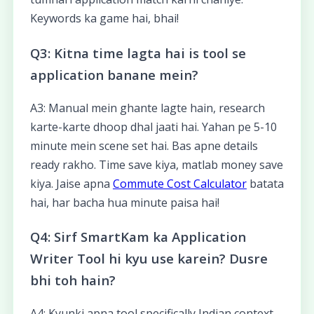
Keywords ka game hai, bhai!
Q3: Kitna time lagta hai is tool se
application banane mein?
A3: Manual mein ghante lagte hain, research
karte-karte dhoop dhal jaati hai. Yahan pe 5-10
minute mein scene set hai. Bas apne details
ready rakho. Time save kiya, matlab money save
kiya. Jaise apna
Commute Cost Calculator
batata
hai, har bacha hua minute paisa hai!
Q4: Sirf SmartKam ka Application
Writer Tool hi kyu use karein? Dusre
bhi toh hain?
A4: Kyunki apna tool specifically Indian context