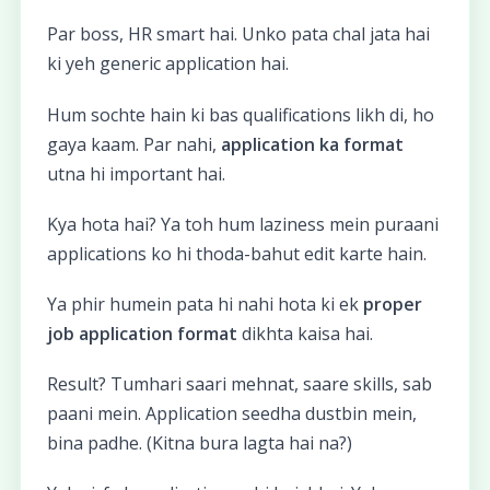
Par boss, HR smart hai. Unko pata chal jata hai
ki yeh generic application hai.
Hum sochte hain ki bas qualifications likh di, ho
gaya kaam. Par nahi,
application ka format
utna hi important hai.
Kya hota hai? Ya toh hum laziness mein puraani
applications ko hi thoda-bahut edit karte hain.
Ya phir humein pata hi nahi hota ki ek
proper
job application format
dikhta kaisa hai.
Result? Tumhari saari mehnat, saare skills, sab
paani mein. Application seedha dustbin mein,
bina padhe. (Kitna bura lagta hai na?)