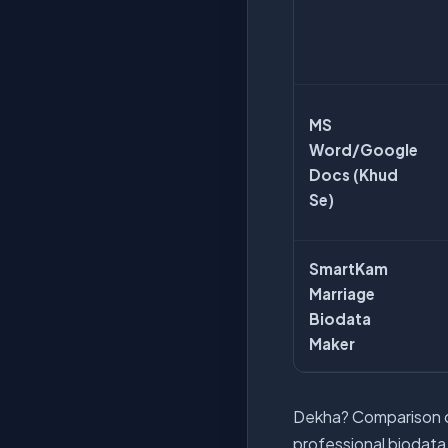
MS
Word/Google
Docs (Khud
Se)
SmartKam
Marriage
Biodata
Maker
Dekha? Comparison cl
professional biodata