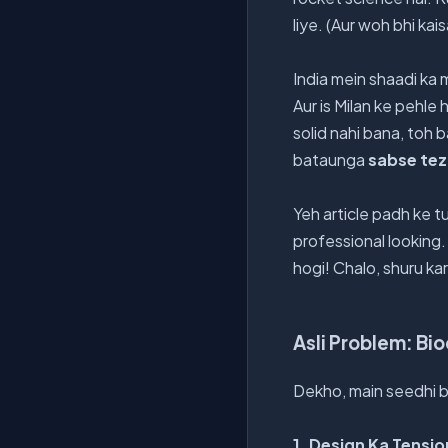
liye. (Aur woh bhi k
India mein shaadi ka m
Aur is Milan ke pehle
solid nahi bana, toh b
bataunga
sabse tez 
Yeh article padh ke t
professional looking.
hogi! Chalo, shuru kar
Asli Problem: Bi
Dekho, main seedhi b
1. Design Ka Tensio