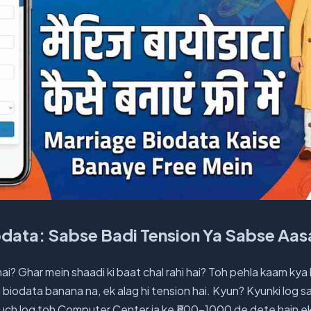
odata: Sabse Badi Tension Ya Sabse Aa
hai? Ghar mein shaadi ki baat chal rahi hai? Toh pehla kaam kya
 biodata banana na, ek alag hi tension hai. Kyun? Kyunki log 
Kuch log toh Computer Center ja ke ₹500-1000 de dete hain ek