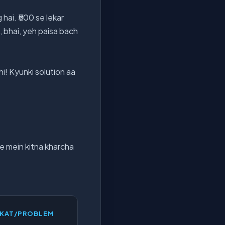
ai. ₹500 se lekar
n, bhai, yeh paisa bach
i! Kyunki solution aa
ne mein kitna kharcha
KKAT/PROBLEM