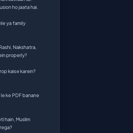
sion ho jaata hai.
le ya family
 Rashi, Nakshatra,
ein properly?
op kaise karein?
 le ke PDF banane
ti hain, Muslim
arega?