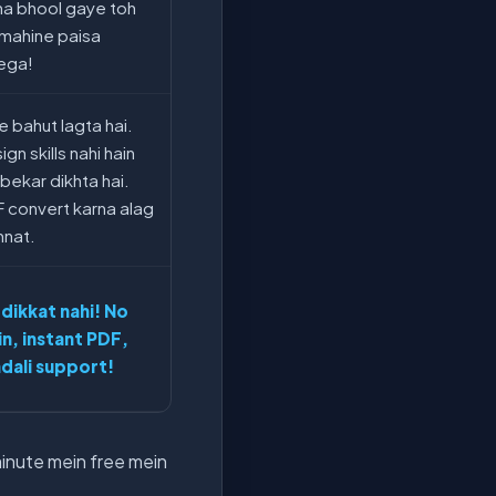
na bhool gaye toh
 mahine paisa
ega!
e bahut lagta hai.
gn skills nahi hain
 bekar dikhta hai.
 convert karna alag
nat.
 dikkat nahi! No
in, instant PDF,
dali support!
minute mein free mein