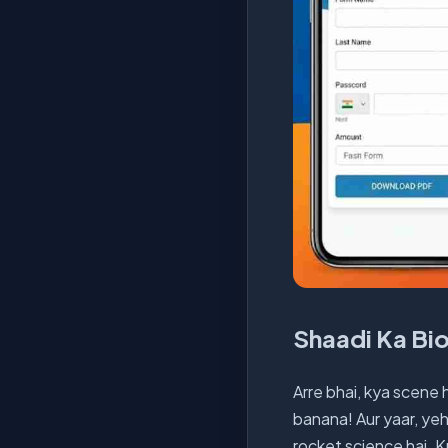
Shaadi Ka Bi
Arre bhai, kya scene 
banana! Aur yaar, yeh
rocket science hai. 