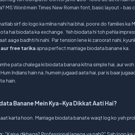
aisa? MS Word mein Times New Roman font, basic layout - bas
atlab sirf do logo ka milna nahi hai bhai, poore do families ka 
 hota hai biodata ka exchange. Yeh biodata hi toh pehla impres
aat aage badhti hi nahi. Par tension lene ki zaroorat nahi, kyun
aur free tarika
apna perfect marriage biodata banane ka.
umhe pata chalega ki biodata banana kitna simple hai, aur woh b
 Hum Indians hain na, humein jugaad aata hai, par is baar jugaad
te hain.
odata Banane Mein Kya-Kya Dikkat Aati Hai?
aat karta hoon. Marriage biodata banate waqt log ko yeh prob
n:
"Kaise dikhega? Professional lagega ya nahi?" Sab logo ka y