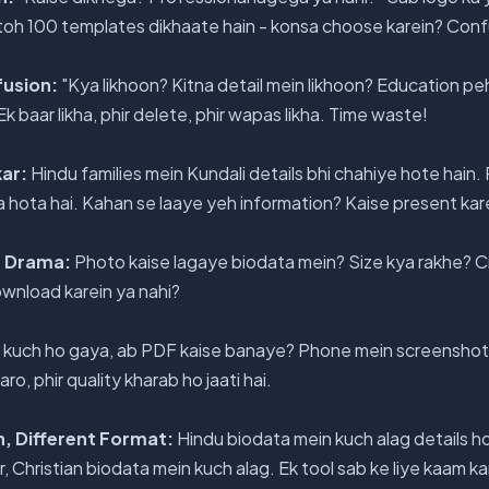
 toh 100 templates dikhaate hain - konsa choose karein? Confu
fusion:
"Kya likhoon? Kitna detail mein likhoon? Education peh
 baar likha, phir delete, phir wapas likha. Time waste!
kar:
Hindu families mein Kundali details bhi chahiye hote hain.
a hota hai. Kahan se laaye yeh information? Kaise present kar
a Drama:
Photo kaise lagaye biodata mein? Size kya rakhe? Cr
wnload karein ya nahi?
kuch ho gaya, ab PDF kaise banaye? Phone mein screenshot
o, phir quality kharab ho jaati hai.
on, Different Format:
Hindu biodata mein kuch alag details ho
, Christian biodata mein kuch alag. Ek tool sab ke liye kaam k