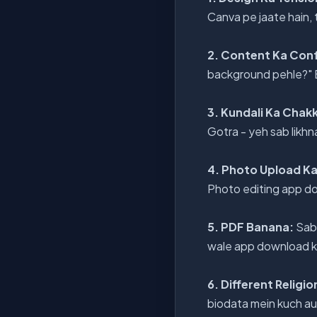
Canva pe jaate hain,
2. Content Ka Con
background pehle?" Ek
3. Kundali Ka Chak
Gotra - yeh sab likhn
4. Photo Upload K
Photo editing app do
5. PDF Banana:
Sab 
wale app download kar
6. Different Religi
biodata mein kuch aur