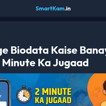
SmartKam
.in
e Biodata Kaise Bana
2 Minute Ka Jugaad