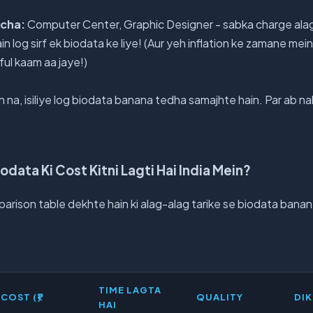
ocha:
Computer Center, Graphic Designer - sabka charge alag h
in log sirf ek biodata ke liye! (Aur yeh inflation ke zamane mei
ful kaam aa jaye!)
 na, isiliye log biodata banana tedha samajhte hain. Par ab nah
odata Ki Cost Kitni Lagti Hai India Mein?
mparison table dekhte hain ki alag-alag tarike se biodata bana
TIME LAGTA
COST (₹)
QUALITY
DI
HAI