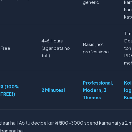
generic
kar
har
kat
Tim
4-6 Hours
Desi
Basic, not
Free
(agar pata ho
toh
professional
toh)
PDF
meh
Professional,
Koi
₹0 (100%
2 Minutes!
Modern, 3
log
FREE!)
Themes
Kun
ear hai! Ab tu decide kar ki ₹500-3000 spend karna hai ya 2 
 banana hai.