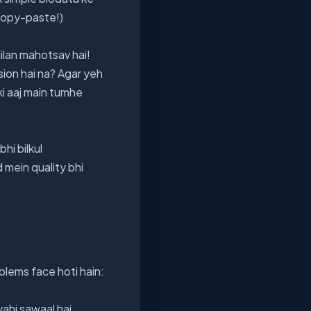
 copy-paste!)
Milan mahotsav hai!
sion hai na? Agar yeh
ki aaj main tumhe
hi bilkul
 mein quality bhi
lems face hoti hain:
ahi sawaal hai.