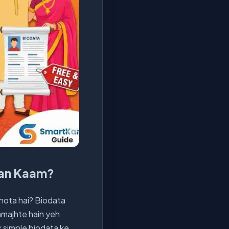
san Kaam?
 hota hai? Biodata
samajhte hain yeh
 simple biodata ke