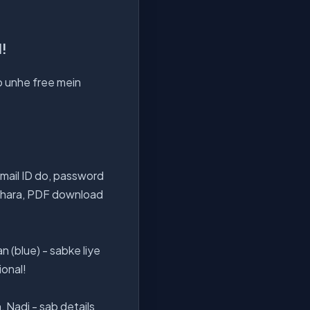
d!
ab unhe free mein
mail ID do, password
m bhara, PDF download
n (blue) - sabke liye
ional!
 Nadi - sab details