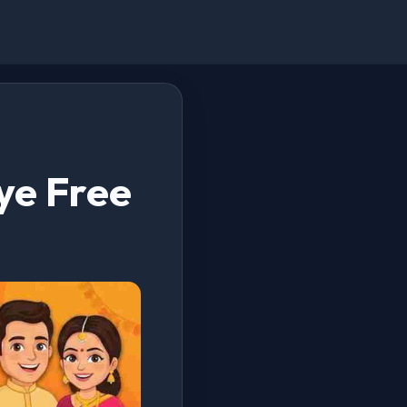
ye Free