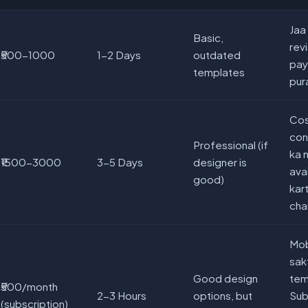
Jaa
Basic,
revi
₹500-1000
1-2 Days
outdated
pay
templates
pur
Cos
con
Professional (if
ka 
₹1500-3000
3-5 Days
designer is
ava
good)
kart
cha
Mob
sak
Good design
tem
₹500/month
2-3 Hours
options, but
Sub
(subscription)