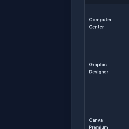
Computer
Center
Graphic
Designer
Canva
Premium