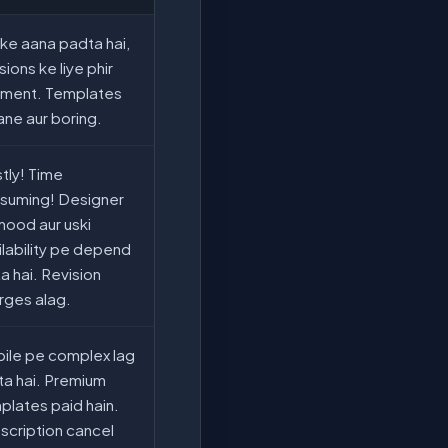
 ke aana padta hai,
sions ke liye phir
ment. Templates
ane aur boring.
tly! Time
suming! Designer
mood aur uski
ilability pe depend
a hai. Revision
rges alag.
ile pe complex lag
ta hai. Premium
plates paid hain.
scription cancel