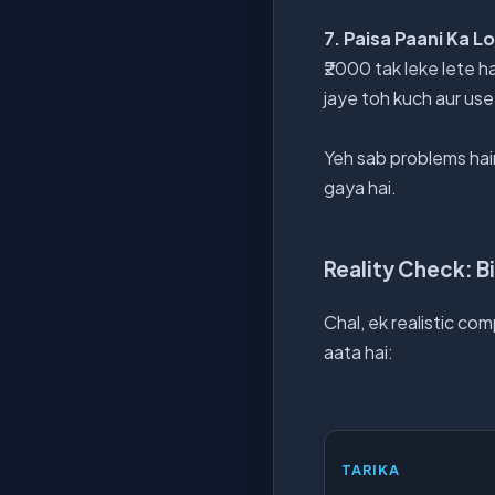
7. Paisa Paani Ka L
₹2000 tak leke lete ha
jaye toh kuch aur use
Yeh sab problems hain
gaya hai.
Reality Check: Bi
Chal, ek realistic co
aata hai:
TARIKA