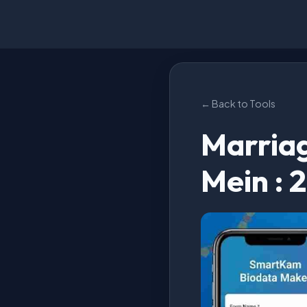
← Back to Tools
Marriag
Mein : 