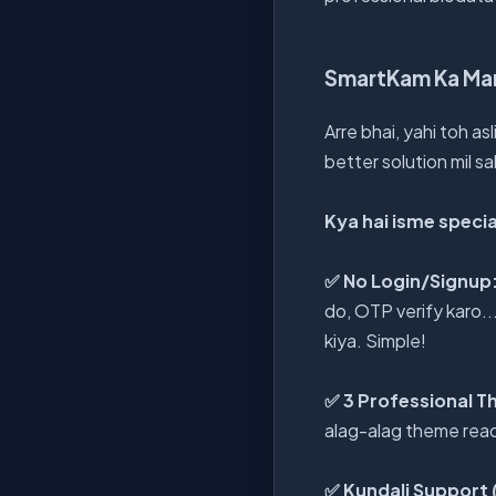
SmartKam Ka Mar
Arre bhai, yahi toh as
better solution mil sa
Kya hai isme specia
✅ No Login/Signup
do, OTP verify karo.
kiya. Simple!
✅ 3 Professional 
alag-alag theme ready
✅ Kundali Support (