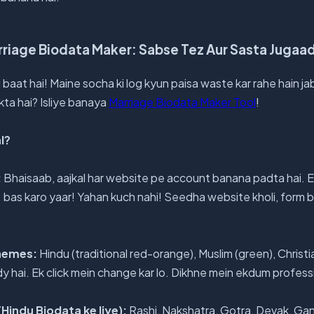
riage Biodata Maker: Sabse Tez Aur Sasta Jugaa
li baat hai! Maine socha ki log kyun paisa waste kar rahe hain j
kta hai? Isliye banaya
Marriage Biodata Maker Tool
!
l?
:
Bhaisaab, aajkal har website pe account banana padta hai. E
.. bas karo yaar! Yahan kuch nahi! Seedha website kholi, for
Themes:
Hindu (traditional red-orange), Muslim (green), Christia
 hai. Ek click mein change kar lo. Dikhne mein ekdum profess
Hindu Biodata ke liye):
Rashi, Nakshatra, Gotra, Devak, Gan,