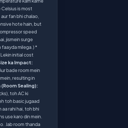
mperature kam karne
 Celsius is most
 aur fan bhi chalao,
ensive hote hain, but
e compressor speed
ai, jismein surge
n faayda milega.) *
Lekin initial cost
ize ka Impact:
Aur bade room mein
ein, resulting in
n (Room Sealing):
cks), toh AC ki
eh toh basic jugaad
aa rahi hai, toh bhi
ns use karo din mein.
do. Jab room thanda