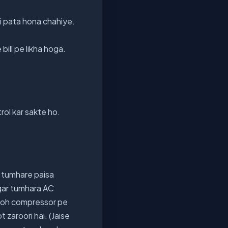
i pata hona chahiye.
bill pe likha hoga.
rol kar sakte ho.
jo tumhare paisa
ar tumhara AC
e toh compressor pe
zaroori hai. (Jaise