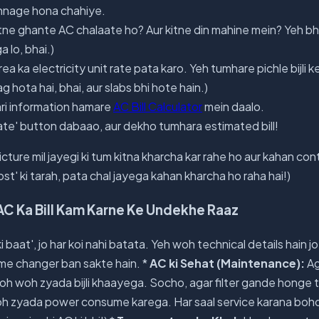
onnage hona chahiye.
itne ghante AC chalaate ho? Aur kitne din mahine mein? Yeh bh
a lo, bhai.)
a ka electricity unit rate pata karo. Yeh tumhare pichle bijli ke 
ag hota hai, bhai, aur slabs bhi hote hain.)
ri information hamare
AC Bill Calculator
mein daalo.
ate' button dabaao, aur dekho tumhara estimated bill!
cture mil jayegi ki tum kitna kharcha kar rahe ho aur kahan cont
' ki tarah, pata chal jayega kahan kharcha ho raha hai!)
AC Ka Bill Kam Karne Ke Undekhe Raaz
 baat', jo har koi nahi batata. Yeh woh technical details hain 
me changer ban sakte hain. *
AC ki Sehat (Maintenance):
Ag
 toh woh zyada bijli khaayega. Socho, agar filter gande hong
h zyada power consume karega. Har saal service karana bohot 