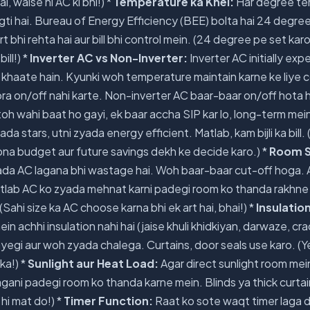
ai, waise hi AC ki bhi!) *
Temperature ka Khel:
Har degree te
lagti hai. Bureau of Energy Efficiency (BEE) bolta hai 24 degree
bhi rehta hai aur bill bhi control mein. (24 degree pe set karo
ill!) *
Inverter AC vs Non-Inverter:
Inverter AC initially exp
kam khaate hain. Kyunki woh temperature maintain karne ke liy
ora on/off nahi karte. Non-inverter AC baar-baar on/off hota h
 toh wahi baat ho gayi, ek baar accha SIP kar lo, long-term mei
ada stars, utni zyada energy efficient. Matlab, kam bijli ka bill. (
pna budget aur future savings dekh ke decide karo.) *
Room S
da AC lagana bhi wastage hai. Woh baar-baar cut-off hoga. 
lab AC ko zyada mehnat karni padegi room ko thanda rakhne m
Sahi size ka AC choose karna bhi ek art hai, bhai!) *
Insulatio
 achhi insulation nahi hai (jaise khuli khidkiyan, darwaze, cra
ayegi aur woh zyada chalega. Curtains, door seals use karo. (Y
ka!) *
Sunlight aur Heat Load:
Agar direct sunlight room mein 
ani padegi room ko thanda karne mein. Blinds ya thick curtai
hi mat do!) *
Timer Function:
Raat ko sote waqt timer laga 