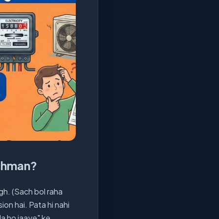
ushman?
igh. (Sach bol raha
ion hai. Pata hi nahi
da ho jaaye" ke