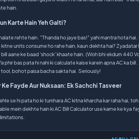
te hain.
un Karte Hain Yeh Galti?
halate rehte hain. "Thanda ho jaye bas!" yahi mantra hota hai
ai, kitne units consume ho rahe hain, kaun dekhta hai? Zyadatar
ir bill aane ke baad 'shock' khaate hain. (Woh bhi ekdum 440 Vol
a phir bas pata hi nahi ki calculate kaise karein apna AC ka bill. 
 tool, bohot paisa bacha sakta hai. Seriously!
or Ke Fayde Aur Nuksaan: Ek Sachchi Tasveer
le se hi pata ho ki tumhara AC kitna kharcha kar raha hai, toh
able mein dekhte hain ki AC Bill Calculator use karne ke kya fa
imitations.
AC BILL CA