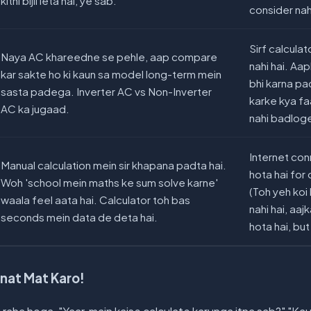
kitni bijli leta hai, ye sab.
consider nah
Sirf calculat
Naya AC khareedne se pehle, aap compare
nahi hai. Aa
kar sakte ho ki kaun sa model long-term mein
bhi karna pa
sasta padega. Inverter AC vs Non-Inverter
karke kya fa
AC ka jugaad.
nahi badlog
Internet con
Manual calculation mein sir khapana padta hai.
hota hai for 
Woh 'school mein maths ke sum solve karne'
(Toh yeh ko
waala feel aata hai. Calculator toh bas
nahi hai, aa
seconds mein data de deta hai.
hota hai, but s
nat Mat Karo!