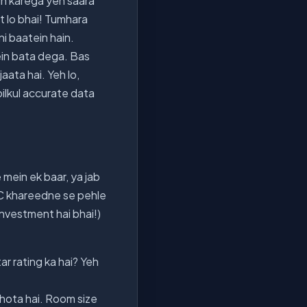
un karega yeh saara
at lo bhai! Tumhara
i baatein hain.
ein bata dega. Bas
jaata hai. Yeh lo,
bilkul accurate data
e mein ek baar, ya jab
 AC khareedne se pehle
Investment hai bhai!)
r rating ka hai? Yeh
 hota hai. Room size