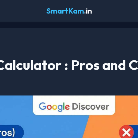
SmartKam
.in
 Calculator : Pros and 