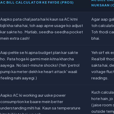
AC BILL CALCULATOR KE FAYDE (PROS)
NUKSAAN (
Aapko pata chal jaata hai ki kaun sa AC kitni
Agar aap gal
bijli kha raha hai, toh aap apne usage ko adjust
toh calculati
kar sakte ho. Matlab, seedha-seedha pocket
Toh thodi ca
mein extra cash!
bhai.
Aap pehle se hi apna budget plan kar sakte
Yeh sirf ek 
ho. Pata hoga ki garmi mein kitna kharcha
Real bill th
aayega. No last-minute shocks! (Yeh 'petrol
sakta hai, d
pump ka meter dekh ke heart attack' waali
voltage fluc
feeling nahi aayegi.)
readings.
Kuch calcula
Aapko AC ki working aur uske power
hote hain, j
consumption ke baare mein better
(jaise room s
understanding milti hai. Kaun sa temperature
outside tem