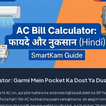
lator: Garmi Mein Pocket Ka Dost Ya D
 hi AC on, aur phir mahine ke end mein bijli ka bill dekh ke BP h
hota hai!) Yeh AC ka kharcha paani samajhna na, ek alag hi tens
mption itna badh gaya ki wallet ro raha hai, aur hum bas "than