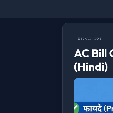
← Back to Tools
AC Bill
(Hindi)