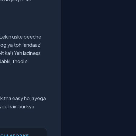
. Lekin uske peeche
 log ya toh 'andaaz'
t ka!) Yeh laziness
Jabki, thodi si
 kitna easy ho jayega
yde hain aur kya
LCULATOR KE