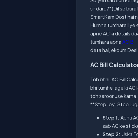
Ab yeh sab sun ke lag
sir dard?" (Dil se bur
SmartKam Dost hai na
Humne tumhare liye e
apne AC ki details daa
tumhara apna
AC Bill
deta hai, ekdum Desi 
AC Bill Calculat
Toh bhai, AC Bill Calc
bhi tumhe lage ki AC 
toh zaroor use karna.
**Step-by-Step Jug
Step 1:
Apna AC 
sab AC ke stick
Step 2:
Uska To