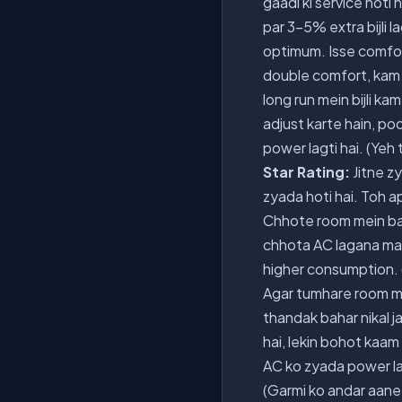
gaadi ki service hoti h
par 3-5% extra bijli 
optimum. Isse comfort 
double comfort, kam b
long run mein bijli 
adjust karte hain, po
power lagti hai. (Yeh
Star Rating:
Jitne zy
zyada hoti hai. Toh a
Chhote room mein ba
chhota AC lagana mat
higher consumption. (
Agar tumhare room mein
thandak bahar nikal j
hai, lekin bohot kaam 
AC ko zyada power lag
(Garmi ko andar aane 