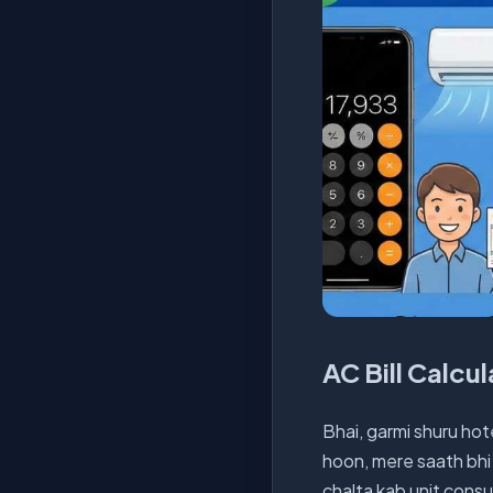
AC Bill Calcu
Bhai, garmi shuru hote
hoon, mere saath bhi 
chalta kab unit consu