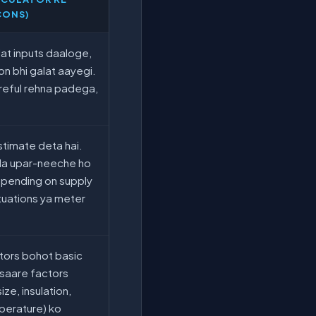
CONS)
at inputs daaloge,
on bhi galat aayegi.
reful rehna padega,
estimate deta hai.
oda upar-neeche ho
epending on supply
tuations ya meter
tors bohot basic
o saare factors
ize, insulation,
perature) ko