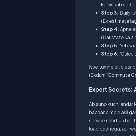
ke hisaab se t
Step 3:
Daily k
(Ek estimate lag
Step 4:
Apne are
(Har state ka al
Step 5:
Yeh saa
Step 6:
'Calcul
Isse tumhe ek clear pi
(Ekdum 'Commute Cost
Expert Secrets: 
Ab suno kuch 'andar ki
bachane mein asli ga
service nahi hua hai,
load badhega, aur wo