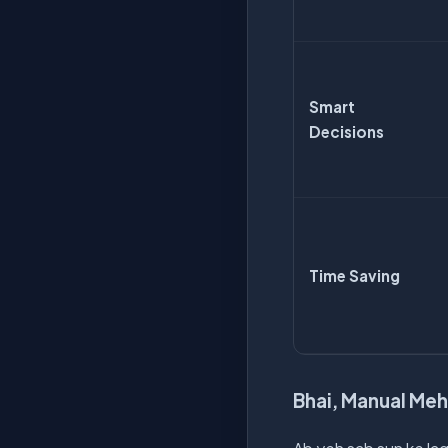
Smart
Decisions
Time Saving
Bhai, Manual Meh