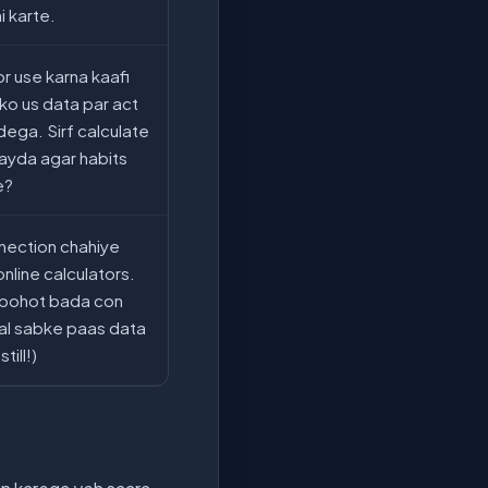
i karte.
or use karna kaafi
pko us data par act
dega. Sirf calculate
ayda agar habits
e?
nection chahiye
online calculators.
i bohot bada con
jkal sabke paas data
till!)