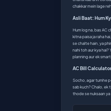
chakkar mein lage reh
Asli Baat: Hum Ky
Hum log na, bas AC c
kitna paisa ja raha h
se chalte hain, ya ph
nahi toh aur kya hai? Y
planning aur ek smart
AC Bill Calculat
Socho, agar tumhe peh
sab kuch? Chalo, ek t
thode se nuksaan ya l