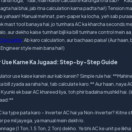
 raha hoga, "Yaar, main kaise calculate karunga itna sab?" "Ka
a lagta hai bhai, jab itna calculation karna padta hai!) Tension m
 yahaan! Manual mehnat, pen-paper ka locha, yeh sab puraan
k mast tool banaya hai, jo tumhara AC ka kharcha seconds m
lo, aur dekho kaise tumhari bijli ka bill tumhare control mein aa 
 Calculator
. Ab karo calculation, aur bachaao paisa! (Aur haan, 
Engineer style mein bana hai!)
or Use Karne Ka Jugaad: Step-by-Step Guide
ulator use kaise karein aur kab karein? Simple rule hai: **Mahin
ka bill zyada aa raha hai, tab calculate karo.** Aur haan, naya
 Kyunki ek baar AC khareed liya, toh phir badalna mushkil hai. (
aad:**
ka type pata karo – Inverter AC hai ya Non-Inverter? Kitne sta
er pe mil jayega, ya manual mein dekh lo.
nnage (1 Ton, 1.5 Ton, 2 Ton) dekho. Ye bhi AC ke unit pe likha