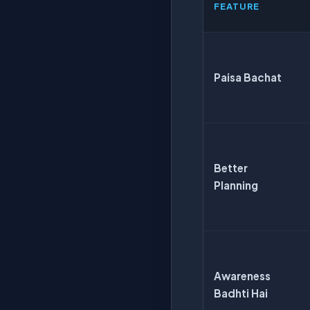
FEATURE
Paisa Bachat
Better
Planning
Awareness
Badhti Hai